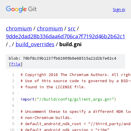
Sign in
chromium
/
chromium
/
src
/
9dde2dad28b336daa6d706ca7f7192d46b2b62c1
/
.
/
build_overrides
/
build.gni
blob: 78bf8c39b1237fb62009b0e68515a22d2b7e02c4
[
file
]
# Copyright 2016 The Chromium Authors. All righ
# Use of this source code is governed by a BSD-
# found in the LICENSE file.
import
(
"//build/config/gclient_args.gni"
)
# Uncomment these to specify a different NDK lo
# non-Chromium builds.
# default_android_ndk_root = "//third_party/and
# default_android_ndk_version = "r10e"