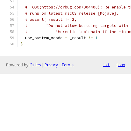
# TODO(https://crbug.com/904400): Re-enable t
# runs on latest macOS release [Mojave].
# assert(_result != 2,
#        "Do not allow building targets with 
#            "hermetic toolchain if the minim
  use_system_xcode 
=
 _result 
!=
1
}
Powered by
Gitiles
|
Privacy
|
Terms
txt
json