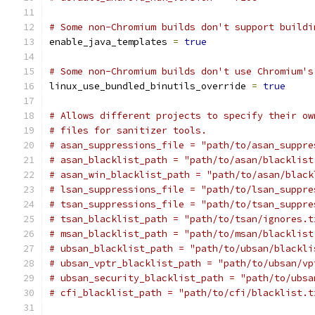
# Some non-Chromium builds don't support buildi
enable_java_templates 
=
true
# Some non-Chromium builds don't use Chromium's
linux_use_bundled_binutils_override 
=
true
# Allows different projects to specify their ow
# files for sanitizer tools.
# asan_suppressions_file = "path/to/asan_suppre
# asan_blacklist_path = "path/to/asan/blacklist
# asan_win_blacklist_path = "path/to/asan/black
# lsan_suppressions_file = "path/to/lsan_suppre
# tsan_suppressions_file = "path/to/tsan_suppre
# tsan_blacklist_path = "path/to/tsan/ignores.t
# msan_blacklist_path = "path/to/msan/blacklist
# ubsan_blacklist_path = "path/to/ubsan/blackli
# ubsan_vptr_blacklist_path = "path/to/ubsan/vp
# ubsan_security_blacklist_path = "path/to/ubsa
# cfi_blacklist_path = "path/to/cfi/blacklist.t