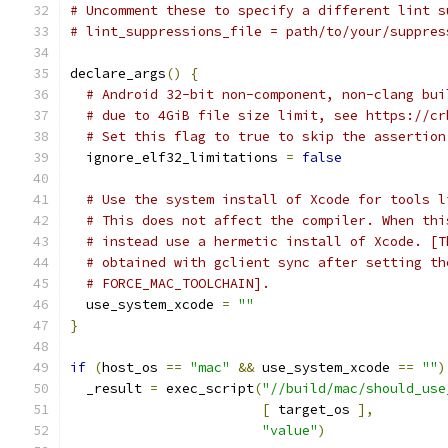
# Uncomment these to specify a different lint s
# lint_suppressions_file = path/to/your/suppres
declare_args
()
{
# Android 32-bit non-component, non-clang bui
# due to 4GiB file size limit, see https://cr
# Set this flag to true to skip the assertion
  ignore_elf32_limitations 
=
false
# Use the system install of Xcode for tools l
# This does not affect the compiler. When thi
# instead use a hermetic install of Xcode. [T
# obtained with gclient sync after setting th
# FORCE_MAC_TOOLCHAIN].
  use_system_xcode 
=
""
}
if
(
host_os 
==
"mac"
&&
 use_system_xcode 
==
""
)
  _result 
=
 exec_script
(
"//build/mac/should_use
[
 target_os 
],
"value"
)