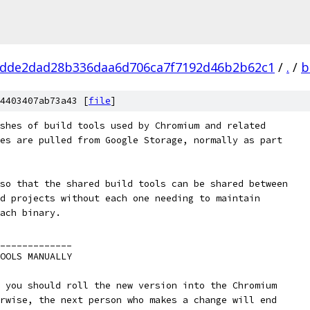
dde2dad28b336daa6d706ca7f7192d46b2b62c1
/
.
/
b
4403407ab73a43 [
file
]
shes of build tools used by Chromium and related
es are pulled from Google Storage, normally as part
so that the shared build tools can be shared between
d projects without each one needing to maintain
ach binary.
_____________
OOLS MANUALLY
 you should roll the new version into the Chromium
rwise, the next person who makes a change will end