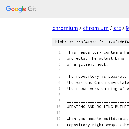
chromium
/
chromium
/
src
/
9
blob: 30325bf41b2d3f631120f1d6f4
This repository contains ha
projects. The actual binari
of a gclient hook.
The repository is separate 
the various Chromium-relate
their own versionining of e
___________________________
UPDATING AND ROLLING BUILDT
When you update buildtools,
repository right away. Othe