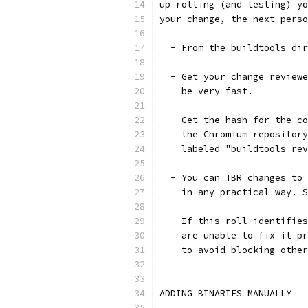
up rolling (and testing) yo
your change, the next perso
  - From the buildtools dir
  - Get your change reviewe
    be very fast.
  - Get the hash for the co
    the Chromium repository
    labeled "buildtools_rev
  - You can TBR changes to 
    in any practical way. S
  - If this roll identifies
    are unable to fix it pr
    to avoid blocking other
________________________
ADDING BINARIES MANUALLY