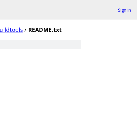
Sign in
uildtools
/
README.txt