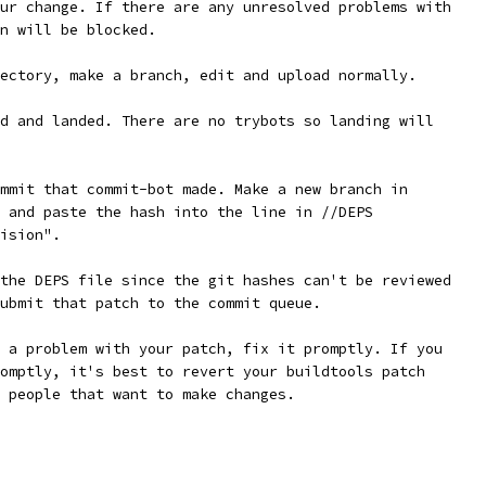
ur change. If there are any unresolved problems with
n will be blocked.
ectory, make a branch, edit and upload normally.
d and landed. There are no trybots so landing will
mmit that commit-bot made. Make a new branch in
 and paste the hash into the line in //DEPS
ision".
the DEPS file since the git hashes can't be reviewed
ubmit that patch to the commit queue.
 a problem with your patch, fix it promptly. If you
omptly, it's best to revert your buildtools patch
 people that want to make changes.