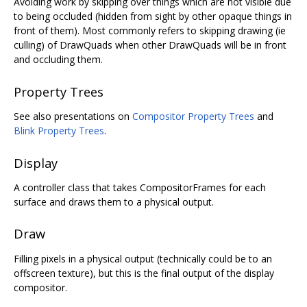
Avoiding work by skipping over things which are not visible due
to being occluded (hidden from sight by other opaque things in
front of them). Most commonly refers to skipping drawing (ie
culling) of DrawQuads when other DrawQuads will be in front
and occluding them.
Property Trees
See also presentations on
Compositor Property Trees
and
Blink Property Trees
.
Display
A controller class that takes CompositorFrames for each
surface and draws them to a physical output.
Draw
Filling pixels in a physical output (technically could be to an
offscreen texture), but this is the final output of the display
compositor.