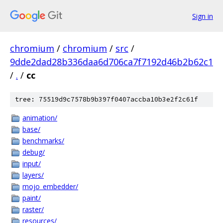
Sign in
chromium
/
chromium
/
src
/
9dde2dad28b336daa6d706ca7f7192d46b2b62c1
/
.
/
cc
tree: 75519d9c7578b9b397f0407accba10b3e2f2c61f
animation/
base/
benchmarks/
debug/
input/
layers/
mojo_embedder/
paint/
raster/
resources/