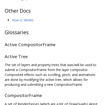
Other Docs
How cc Works
Glossaries
Active CompositorFrame
Active Tree
The set of layers and property trees that was/will be used to
submit a CompositorFrame from the layer compositor.
Composited effects such as scrolling, pinch, and animations
are done by modifying the active tree, which allows for
producing and submitting a new CompositorFrame.
CompositorFrame
A set of RenderPasses (which are a list of DrawQuads) along