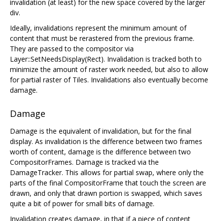
invalidation (at least) for the new space covered by the larger
div.
Ideally, invalidations represent the minimum amount of
content that must be rerastered from the previous frame.
They are passed to the compositor via
Layer::SetNeedsDisplay(Rect). Invalidation is tracked both to
minimize the amount of raster work needed, but also to allow
for partial raster of Tiles. Invalidations also eventually become
damage.
Damage
Damage is the equivalent of invalidation, but for the final
display. As invalidation is the difference between two frames
worth of content, damage is the difference between two
CompositorFrames. Damage is tracked via the
DamageTracker. This allows for partial swap, where only the
parts of the final CompositorFrame that touch the screen are
drawn, and only that drawn portion is swapped, which saves
quite a bit of power for small bits of damage.
Invalidation creates damage, in that if a piece of content