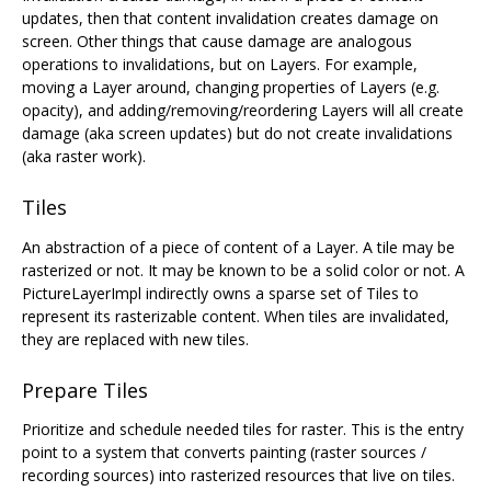
updates, then that content invalidation creates damage on
screen. Other things that cause damage are analogous
operations to invalidations, but on Layers. For example,
moving a Layer around, changing properties of Layers (e.g.
opacity), and adding/removing/reordering Layers will all create
damage (aka screen updates) but do not create invalidations
(aka raster work).
Tiles
An abstraction of a piece of content of a Layer. A tile may be
rasterized or not. It may be known to be a solid color or not. A
PictureLayerImpl indirectly owns a sparse set of Tiles to
represent its rasterizable content. When tiles are invalidated,
they are replaced with new tiles.
Prepare Tiles
Prioritize and schedule needed tiles for raster. This is the entry
point to a system that converts painting (raster sources /
recording sources) into rasterized resources that live on tiles.