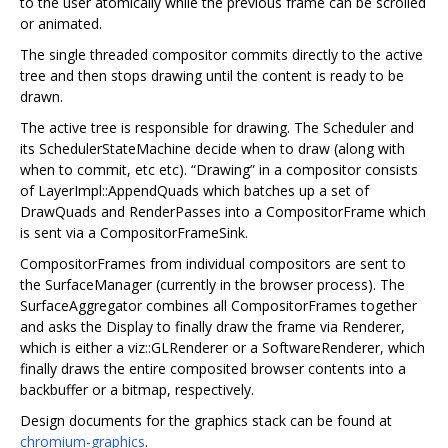
to the user atomically while the previous frame can be scrolled
or animated.
The single threaded compositor commits directly to the active
tree and then stops drawing until the content is ready to be
drawn.
The active tree is responsible for drawing. The Scheduler and
its SchedulerStateMachine decide when to draw (along with
when to commit, etc etc). “Drawing” in a compositor consists
of LayerImpl::AppendQuads which batches up a set of
DrawQuads and RenderPasses into a CompositorFrame which
is sent via a CompositorFrameSink.
CompositorFrames from individual compositors are sent to
the SurfaceManager (currently in the browser process). The
SurfaceAggregator combines all CompositorFrames together
and asks the Display to finally draw the frame via Renderer,
which is either a viz::GLRenderer or a SoftwareRenderer, which
finally draws the entire composited browser contents into a
backbuffer or a bitmap, respectively.
Design documents for the graphics stack can be found at
chromium-graphics
.