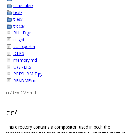
scheduler/
test/
tiles/
trees/
BUILD.gn
cc.gni
cc_export.h
DEPS
memory.md
OWNERS
PRESUBMIT.py
README.md
cc/README.md
cc/
This directory contains a compositor, used in both the