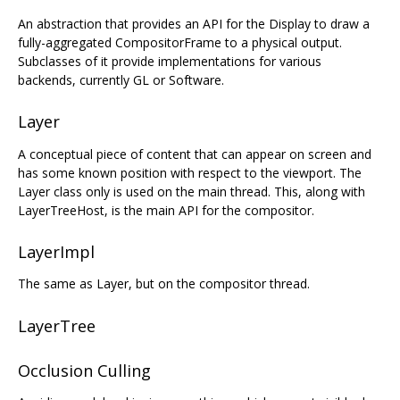
An abstraction that provides an API for the Display to draw a
fully-aggregated CompositorFrame to a physical output.
Subclasses of it provide implementations for various
backends, currently GL or Software.
Layer
A conceptual piece of content that can appear on screen and
has some known position with respect to the viewport. The
Layer class only is used on the main thread. This, along with
LayerTreeHost, is the main API for the compositor.
LayerImpl
The same as Layer, but on the compositor thread.
LayerTree
Occlusion Culling