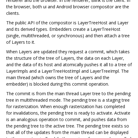
renderer and the browser. In the renderer, Blink is the client. In
the browser, both ui and Android browser compositor are the
clients.
The public API of the compositor is LayerTreeHost and Layer
and its derived types. Embedders create a LayerTreeHost
(single, multithreaded, or synchronous) and then attach a tree
of Layers to it.
When Layers are updated they request a commit, which takes
the structure of the tree of Layers, the data on each Layer,
and the data of its host and atomically pushes it all to a tree of
LayerImpls and a LayerTreeHostImpl and LayerTreeImpl. The
main thread (which owns the tree of Layers and the
embedder) is blocked during this commit operation.
The commit is from the main thread Layer tree to the pending
tree in multithreaded mode. The pending tree is a staging tree
for rasterization. When enough rasterization has completed
for invalidations, the pending tree is ready to activate. Activate
is an analogous operation to commit, and pushes data from
the pending tree to the active tree. The pending tree exists so
that all of the updates from the main thread can be displayed