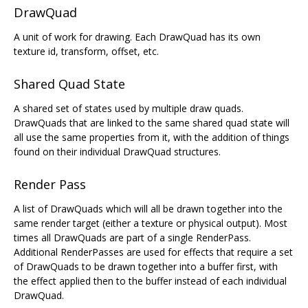
DrawQuad
A unit of work for drawing. Each DrawQuad has its own
texture id, transform, offset, etc.
Shared Quad State
A shared set of states used by multiple draw quads.
DrawQuads that are linked to the same shared quad state will
all use the same properties from it, with the addition of things
found on their individual DrawQuad structures.
Render Pass
A list of DrawQuads which will all be drawn together into the
same render target (either a texture or physical output). Most
times all DrawQuads are part of a single RenderPass.
Additional RenderPasses are used for effects that require a set
of DrawQuads to be drawn together into a buffer first, with
the effect applied then to the buffer instead of each individual
DrawQuad.