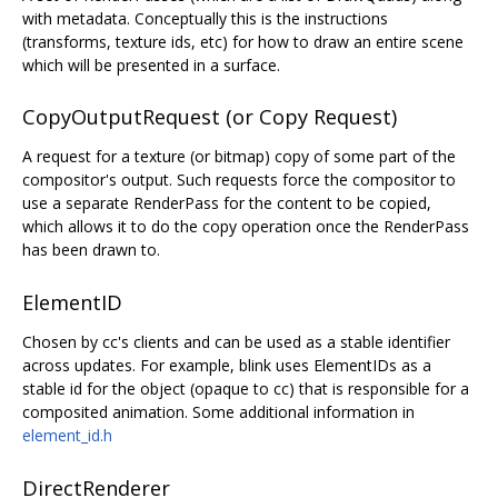
with metadata. Conceptually this is the instructions
(transforms, texture ids, etc) for how to draw an entire scene
which will be presented in a surface.
CopyOutputRequest (or Copy Request)
A request for a texture (or bitmap) copy of some part of the
compositor's output. Such requests force the compositor to
use a separate RenderPass for the content to be copied,
which allows it to do the copy operation once the RenderPass
has been drawn to.
ElementID
Chosen by cc's clients and can be used as a stable identifier
across updates. For example, blink uses ElementIDs as a
stable id for the object (opaque to cc) that is responsible for a
composited animation. Some additional information in
element_id.h
DirectRenderer