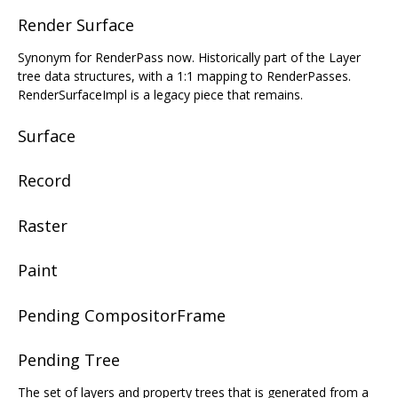
Render Surface
Synonym for RenderPass now. Historically part of the Layer
tree data structures, with a 1:1 mapping to RenderPasses.
RenderSurfaceImpl is a legacy piece that remains.
Surface
Record
Raster
Paint
Pending CompositorFrame
Pending Tree
The set of layers and property trees that is generated from a