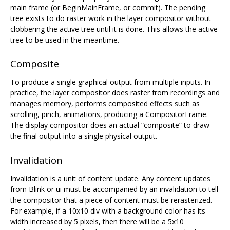
main frame (or BeginMainFrame, or commit). The pending
tree exists to do raster work in the layer compositor without
clobbering the active tree until it is done. This allows the active
tree to be used in the meantime.
Composite
To produce a single graphical output from multiple inputs. In
practice, the layer compositor does raster from recordings and
manages memory, performs composited effects such as
scrolling, pinch, animations, producing a CompositorFrame.
The display compositor does an actual “composite” to draw
the final output into a single physical output.
Invalidation
Invalidation is a unit of content update. Any content updates
from Blink or ui must be accompanied by an invalidation to tell
the compositor that a piece of content must be rerasterized.
For example, if a 10x10 div with a background color has its
width increased by 5 pixels, then there will be a 5x10