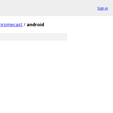
Sign in
hromecast
/
android