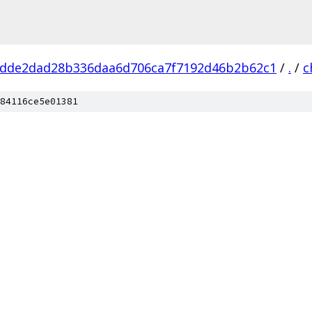
dde2dad28b336daa6d706ca7f7192d46b2b62c1
/
.
/
c
84116ce5e01381