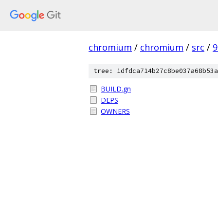
chromium
/
chromium
/
src
/
9
tree: 1dfdca714b27c8be037a68b53a
BUILD.gn
DEPS
OWNERS