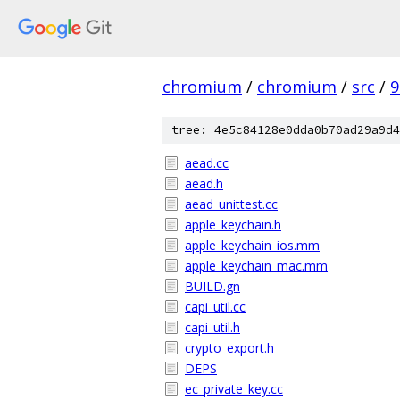
chromium
/
chromium
/
src
/
9
tree: 4e5c84128e0dda0b70ad29a9d4
aead.cc
aead.h
aead_unittest.cc
apple_keychain.h
apple_keychain_ios.mm
apple_keychain_mac.mm
BUILD.gn
capi_util.cc
capi_util.h
crypto_export.h
DEPS
ec_private_key.cc