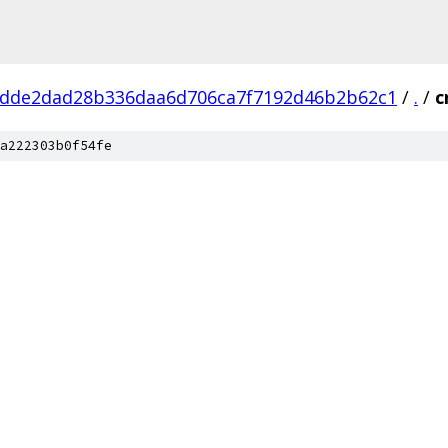
dde2dad28b336daa6d706ca7f7192d46b2b62c1
/
.
/
c
a222303b0f54fe