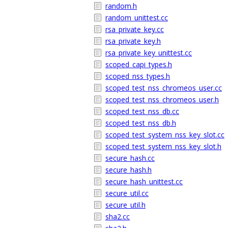
random.h
random_unittest.cc
rsa_private_key.cc
rsa_private_key.h
rsa_private_key_unittest.cc
scoped_capi_types.h
scoped_nss_types.h
scoped_test_nss_chromeos_user.cc
scoped_test_nss_chromeos_user.h
scoped_test_nss_db.cc
scoped_test_nss_db.h
scoped_test_system_nss_key_slot.cc
scoped_test_system_nss_key_slot.h
secure_hash.cc
secure_hash.h
secure_hash_unittest.cc
secure_util.cc
secure_util.h
sha2.cc