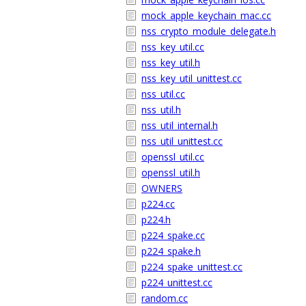
mock_apple_keychain_mac.cc
nss_crypto_module_delegate.h
nss_key_util.cc
nss_key_util.h
nss_key_util_unittest.cc
nss_util.cc
nss_util.h
nss_util_internal.h
nss_util_unittest.cc
openssl_util.cc
openssl_util.h
OWNERS
p224.cc
p224.h
p224_spake.cc
p224_spake.h
p224_spake_unittest.cc
p224_unittest.cc
random.cc