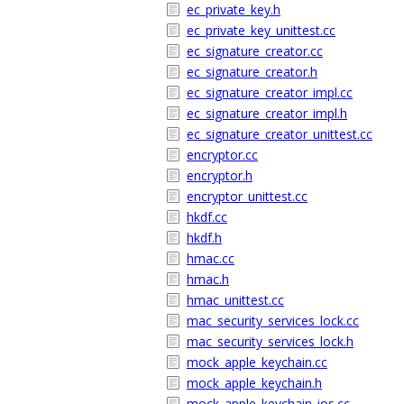
ec_private_key.h
ec_private_key_unittest.cc
ec_signature_creator.cc
ec_signature_creator.h
ec_signature_creator_impl.cc
ec_signature_creator_impl.h
ec_signature_creator_unittest.cc
encryptor.cc
encryptor.h
encryptor_unittest.cc
hkdf.cc
hkdf.h
hmac.cc
hmac.h
hmac_unittest.cc
mac_security_services_lock.cc
mac_security_services_lock.h
mock_apple_keychain.cc
mock_apple_keychain.h
mock_apple_keychain_ios.cc