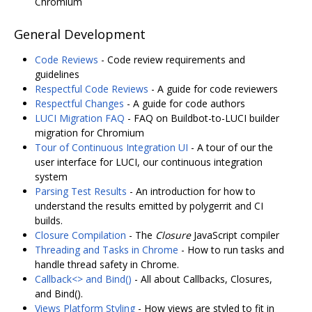
Chromium
General Development
Code Reviews
- Code review requirements and
guidelines
Respectful Code Reviews
- A guide for code reviewers
Respectful Changes
- A guide for code authors
LUCI Migration FAQ
- FAQ on Buildbot-to-LUCI builder
migration for Chromium
Tour of Continuous Integration UI
- A tour of our the
user interface for LUCI, our continuous integration
system
Parsing Test Results
- An introduction for how to
understand the results emitted by polygerrit and CI
builds.
Closure Compilation
- The
Closure
JavaScript compiler
Threading and Tasks in Chrome
- How to run tasks and
handle thread safety in Chrome.
Callback<> and Bind()
- All about Callbacks, Closures,
and Bind().
Views Platform Styling
- How views are styled to fit in