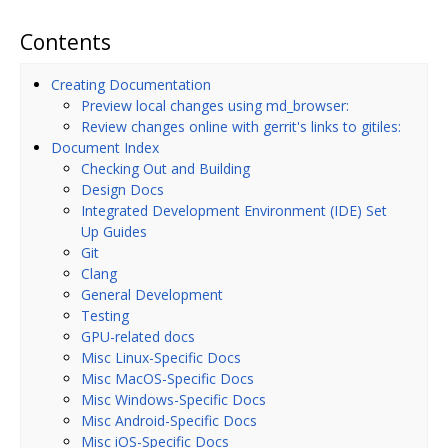
Contents
Creating Documentation
Preview local changes using md_browser:
Review changes online with gerrit's links to gitiles:
Document Index
Checking Out and Building
Design Docs
Integrated Development Environment (IDE) Set
Up Guides
Git
Clang
General Development
Testing
GPU-related docs
Misc Linux-Specific Docs
Misc MacOS-Specific Docs
Misc Windows-Specific Docs
Misc Android-Specific Docs
Misc iOS-Specific Docs