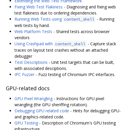
Extending the Web Test Framework
Fixing Web Test Flakiness
- Diagnosing and fixing web
test flakiness due to ordering dependencies.
Running Web Tests using
- Running
content_shell
web tests by hand.
Web Platform Tests
- Shared tests across browser
vendors
Using Crashpad with
- Capture stack
content_shell
traces on layout test crashes without an attached
debugger
Test Descriptions
- Unit test targets that can be built,
with associated desciptions.
IPC Fuzzer
- Fuzz testing of Chromium IPC interfaces.
GPU-related docs
GPU Pixel Wrangling
- Instructions for GPU pixel
wrangling (the GPU sheriffing rotation).
Debugging GPU related code
- Hints for debugging GPU-
and graphics-related code.
GPU Testing
- Description of Chromium's GPU testing
infrastructure.