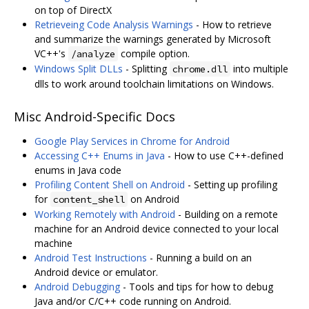
on top of DirectX
Retrieveing Code Analysis Warnings
- How to retrieve
and summarize the warnings generated by Microsoft
VC++'s
compile option.
/analyze
Windows Split DLLs
- Splitting
into multiple
chrome.dll
dlls to work around toolchain limitations on Windows.
Misc Android-Specific Docs
Google Play Services in Chrome for Android
Accessing C++ Enums in Java
- How to use C++-defined
enums in Java code
Profiling Content Shell on Android
- Setting up profiling
for
on Android
content_shell
Working Remotely with Android
- Building on a remote
machine for an Android device connected to your local
machine
Android Test Instructions
- Running a build on an
Android device or emulator.
Android Debugging
- Tools and tips for how to debug
Java and/or C/C++ code running on Android.