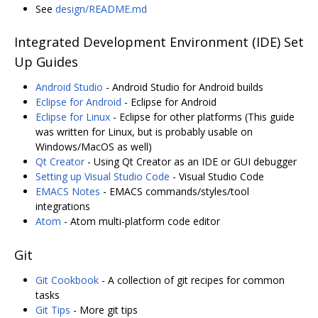
See
design/README.md
Integrated Development Environment (IDE) Set
Up Guides
Android Studio
- Android Studio for Android builds
Eclipse for Android
- Eclipse for Android
Eclipse for Linux
- Eclipse for other platforms (This guide
was written for Linux, but is probably usable on
Windows/MacOS as well)
Qt Creator
- Using Qt Creator as an IDE or GUI debugger
Setting up Visual Studio Code
- Visual Studio Code
EMACS Notes
- EMACS commands/styles/tool
integrations
Atom
- Atom multi-platform code editor
Git
Git Cookbook
- A collection of git recipes for common
tasks
Git Tips
- More git tips