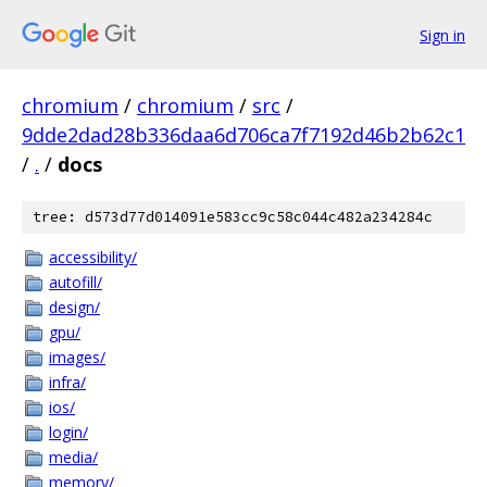
Sign in
chromium
/
chromium
/
src
/
9dde2dad28b336daa6d706ca7f7192d46b2b62c1
/
.
/
docs
tree: d573d77d014091e583cc9c58c044c482a234284c
accessibility/
autofill/
design/
gpu/
images/
infra/
ios/
login/
media/
memory/