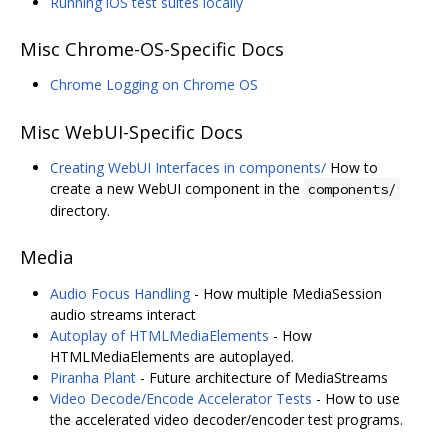
Running iOS test suites locally
Misc Chrome-OS-Specific Docs
Chrome Logging on Chrome OS
Misc WebUI-Specific Docs
Creating WebUI Interfaces in components/
How to
create a new WebUI component in the
components/
directory.
Media
Audio Focus Handling
- How multiple MediaSession
audio streams interact
Autoplay of HTMLMediaElements
- How
HTMLMediaElements are autoplayed.
Piranha Plant
- Future architecture of MediaStreams
Video Decode/Encode Accelerator Tests
- How to use
the accelerated video decoder/encoder test programs.