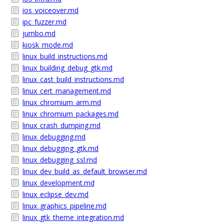
ios_voiceover.md
ipc_fuzzer.md
jumbo.md
kiosk_mode.md
linux_build_instructions.md
linux_building_debug_gtk.md
linux_cast_build_instructions.md
linux_cert_management.md
linux_chromium_arm.md
linux_chromium_packages.md
linux_crash_dumping.md
linux_debugging.md
linux_debugging_gtk.md
linux_debugging_ssl.md
linux_dev_build_as_default_browser.md
linux_development.md
linux_eclipse_dev.md
linux_graphics_pipeline.md
linux_gtk_theme_integration.md