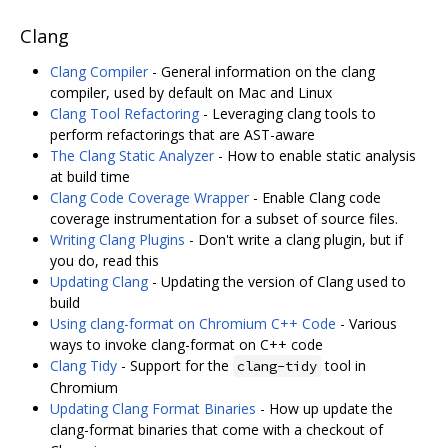
Clang
Clang Compiler
- General information on the clang
compiler, used by default on Mac and Linux
Clang Tool Refactoring
- Leveraging clang tools to
perform refactorings that are AST-aware
The Clang Static Analyzer
- How to enable static analysis
at build time
Clang Code Coverage Wrapper
- Enable Clang code
coverage instrumentation for a subset of source files.
Writing Clang Plugins
- Don't write a clang plugin, but if
you do, read this
Updating Clang
- Updating the version of Clang used to
build
Using clang-format on Chromium C++ Code
- Various
ways to invoke clang-format on C++ code
Clang Tidy
- Support for the
tool in
clang-tidy
Chromium
Updating Clang Format Binaries
- How up update the
clang-format binaries that come with a checkout of