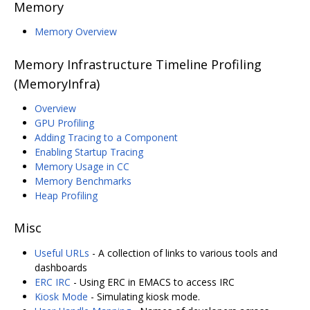
Memory
Memory Overview
Memory Infrastructure Timeline Profiling
(MemoryInfra)
Overview
GPU Profiling
Adding Tracing to a Component
Enabling Startup Tracing
Memory Usage in CC
Memory Benchmarks
Heap Profiling
Misc
Useful URLs
- A collection of links to various tools and
dashboards
ERC IRC
- Using ERC in EMACS to access IRC
Kiosk Mode
- Simulating kiosk mode.