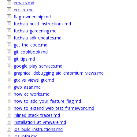
emacs.md
erc_irc.md
flag_ownership.md
fuchsia_build_instructions.md
fuchsia_gardening.md
fuchsia_sdk_updates.md
get_the_code.md
git_cookbook.md
git_tips.md
google_play_services.md
graphical_debugging_aid_chromium_views.md
gtk_vs_views_gtk.md
gwp_asan.md
how_cc_works.md
how_to_add_your_feature_flag.md
how_to_extend_web_test_framework.md
inlined_stack_traces.md
installation_at_vmware.md
ios_build_instructions.md
ios_infra.md