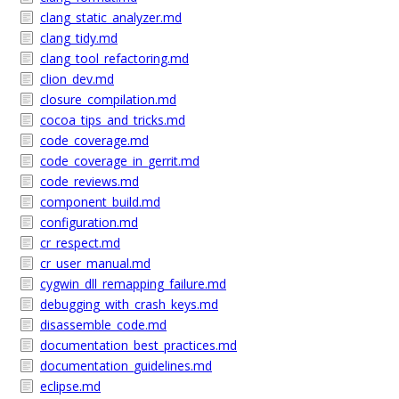
clang_static_analyzer.md
clang_tidy.md
clang_tool_refactoring.md
clion_dev.md
closure_compilation.md
cocoa_tips_and_tricks.md
code_coverage.md
code_coverage_in_gerrit.md
code_reviews.md
component_build.md
configuration.md
cr_respect.md
cr_user_manual.md
cygwin_dll_remapping_failure.md
debugging_with_crash_keys.md
disassemble_code.md
documentation_best_practices.md
documentation_guidelines.md
eclipse.md