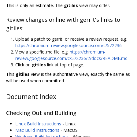
This is only an estimate. The
gitiles
view may differ.
Review changes online with gerrit's links to
gitiles:
Upload a patch to gerrit, or receive a review request. e.g.
https://chromium-review.googlesource.com/c/572236
View a specific .md file. e.g.
https://chromium-
review.googlesource.com/c/572236/2/docs/README.md
Click on
gitiles
link at top of page.
This
gitiles
view is the authoritative view, exactly the same as
will be used when committed.
Document Index
Checking Out and Building
Linux Build Instructions
- Linux
Mac Build Instructions
- MacOS
Windows Build Instructions
- Windows