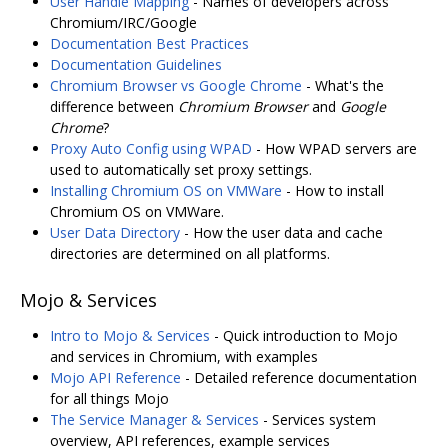
User Handle Mapping
- Names of developers across
Chromium/IRC/Google
Documentation Best Practices
Documentation Guidelines
Chromium Browser vs Google Chrome
- What's the
difference between
Chromium Browser
and
Google
Chrome
?
Proxy Auto Config using WPAD
- How WPAD servers are
used to automatically set proxy settings.
Installing Chromium OS on VMWare
- How to install
Chromium OS on VMWare.
User Data Directory
- How the user data and cache
directories are determined on all platforms.
Mojo & Services
Intro to Mojo & Services
- Quick introduction to Mojo
and services in Chromium, with examples
Mojo API Reference
- Detailed reference documentation
for all things Mojo
The Service Manager & Services
- Services system
overview, API references, example services