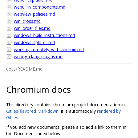
webui_in_components.md
webview_policies.md
win_cross.md
win_order_files.md
windows_build_instructions.md
windows_split_dll.md
working_remotely_with_android.md
writing_clang_plugins.md
docs/README.md
Chromium docs
This directory contains chromium project documentation in
Gitiles-flavored Markdown
. It is automatically
rendered by
Gitiles
.
If you add new documents, please also add a link to them in
the Document Index below.