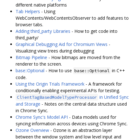
different native platforms
Tab Helpers
- Using
WebContents/WebContentsObserver to add features to
browser tabs.
Adding third_party Libraries
- How to get code into
third_party/
Graphical Debugging Aid for Chromium Views
-
Visualizing view trees during debugging
Bitmap Pipeline
- How bitmaps are moved from the
renderer to the screen.
base::Optional
- How to use
in C++
base::Optional
code.
Using the Origin Trials Framework
- A framework for
conditionally enabling experimental APIs for testing.
in Unified Sync
ClientTagBasedModelTypeProcessor
and Storage
- Notes on the central data structure used
in Chrome Sync.
Chrome Sync's Model API
- Data models used for
syncing information across devices using Chrome Sync.
Ozone Overview
- Ozone is an abstraction layer
between the window system and low level input and