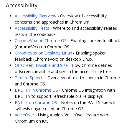
Accessibility
Accessibility Overview
- Overview of accessibility
concerns and approaches in Chromium.
Accessibility Tests
- Where to find accessibility-related
tests in the codebase.
ChromeVox on Chrome OS
- Enabling spoken feedback
(ChromeVox) on Chrome OS.
ChromeVox on Desktop Linux
- Enabling spoken
feedback (ChromeVox) on desktop Linux.
Offscreen, Invisible and Size
- How Chrome defines
offscreen, invisible and size in the accessibility tree.
Text to Speech
- Overview of text to speech in Chrome
and Chrome OS.
BRLTTY in Chrome OS
- Chrome OS integration with
BRLTTY to support refreshable braille displays
PATTS on Chrome OS
- Notes on the PATTS speech
sythesis engine used on Chrome OS
VoiceOver
- Using Apple's VoiceOver feature with
Chromium on iOS.