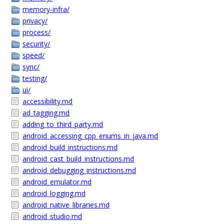
memory-infra/
privacy/
process/
security/
speed/
sync/
testing/
ui/
accessibility.md
ad_tagging.md
adding_to_third_party.md
android_accessing_cpp_enums_in_java.md
android_build_instructions.md
android_cast_build_instructions.md
android_debugging_instructions.md
android_emulator.md
android_logging.md
android_native_libraries.md
android_studio.md