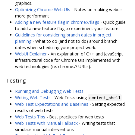
graphics.
Optimizing Chrome Web UIs
- Notes on making webuis
more performant
Adding a new feature flag in chrome://flags
- Quick guide
to add a new feature flag to experiment your feature.
Guidelines for considering branch dates in project
planning
- What to do (and not to do) around branch
dates when scheduling your project work.
WebUI Explainer
- An explanation of C++ and JavaScript
infrastructural code for Chrome UIs implemented with
web technologies (i.e. chrome:// URLs).
Testing
Running and Debugging Web Tests
Writing Web Tests
- Web Tests using
content_shell
Web Test Expectations and Baselines
- Setting expected
results of web tests.
Web Tests Tips
- Best practices for web tests
Web Tests with Manual Fallback
- Writing tests that
simulate manual interventions