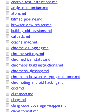
android_test_instructions.md
angle_in_chromium.md
atom.md
bitmap_pipeline.md
browser_view_resizer.md
building_old_revisions.md
callback.md
ccache_mac.md
chrome_os_logging.md
chrome_settings.md
chromedriver_status.md
chromeos_build_instructions.md
chromeos_glossary.md
chromium_browser_vs_google_chrome.md
chromoting_android_hacking.md
cipd.md
cl_respect.md
clang.md
clang_code_coverage_wrapper.md
clang_format.md