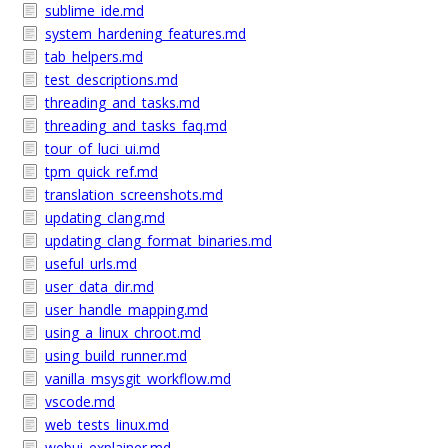
sublime_ide.md
system_hardening_features.md
tab_helpers.md
test_descriptions.md
threading_and_tasks.md
threading_and_tasks_faq.md
tour_of_luci_ui.md
tpm_quick_ref.md
translation_screenshots.md
updating_clang.md
updating_clang_format_binaries.md
useful_urls.md
user_data_dir.md
user_handle_mapping.md
using_a_linux_chroot.md
using_build_runner.md
vanilla_msysgit_workflow.md
vscode.md
web_tests_linux.md
webui_explainer.md