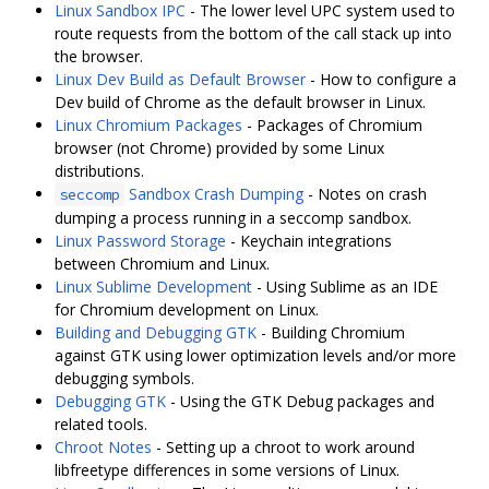
Linux Sandbox IPC
- The lower level UPC system used to
route requests from the bottom of the call stack up into
the browser.
Linux Dev Build as Default Browser
- How to configure a
Dev build of Chrome as the default browser in Linux.
Linux Chromium Packages
- Packages of Chromium
browser (not Chrome) provided by some Linux
distributions.
Sandbox Crash Dumping
- Notes on crash
seccomp
dumping a process running in a seccomp sandbox.
Linux Password Storage
- Keychain integrations
between Chromium and Linux.
Linux Sublime Development
- Using Sublime as an IDE
for Chromium development on Linux.
Building and Debugging GTK
- Building Chromium
against GTK using lower optimization levels and/or more
debugging symbols.
Debugging GTK
- Using the GTK Debug packages and
related tools.
Chroot Notes
- Setting up a chroot to work around
libfreetype differences in some versions of Linux.