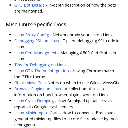
GPU Bot Details
- In-depth description of how the bots
are maintained.
Misc Linux-Specific Docs
Linux Proxy Config
- Network proxy sources on Linux
Debugging SSL on Linux
- Tips on debugging SSL code in
Linux
Linux Cert Managment
- Managing X.509 Certificates in
Linux
Tips for Debugging on Linux
Linux GTK Theme Integration
- Having Chrome match
the GTK+ theme.
Gtk vs ViewsGtk
- Notes on when to use Gtk vs ViewsGtk
Browser Plugins on Linux
- A collection of links to
information on how browser plugins work on Linux
Linux Crash Dumping
- How Breakpad uploads crash
reports to Google crash servers.
Linux Minidump to Core
- How to convert a Breakpad-
generated minidump files to a core file readable by most
debuggersx