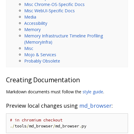
Misc Chrome-OS-Specific Docs
Misc WebUI-Specific Docs
Media
Accessibility
Memory
Memory Infrastructure Timeline Profiling
(MemoryInfra)
Misc
Mojo & Services
Probably Obsolete
Creating Documentation
Markdown documents must follow the
style guide
.
Preview local changes using
md_browser
:
# in chromium checkout
./
tools
/
md_browser
/
md_browser
.