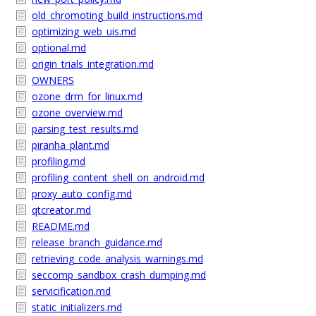
old_chromoting_build_instructions.md
optimizing_web_uis.md
optional.md
origin_trials_integration.md
OWNERS
ozone_drm_for_linux.md
ozone_overview.md
parsing_test_results.md
piranha_plant.md
profiling.md
profiling_content_shell_on_android.md
proxy_auto_config.md
qtcreator.md
README.md
release_branch_guidance.md
retrieving_code_analysis_warnings.md
seccomp_sandbox_crash_dumping.md
servicification.md
static_initializers.md