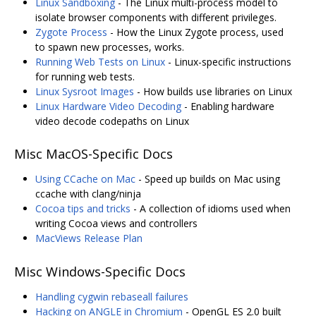
Linux Sandboxing
- The Linux multi-process model to
isolate browser components with different privileges.
Zygote Process
- How the Linux Zygote process, used
to spawn new processes, works.
Running Web Tests on Linux
- Linux-specific instructions
for running web tests.
Linux Sysroot Images
- How builds use libraries on Linux
Linux Hardware Video Decoding
- Enabling hardware
video decode codepaths on Linux
Misc MacOS-Specific Docs
Using CCache on Mac
- Speed up builds on Mac using
ccache with clang/ninja
Cocoa tips and tricks
- A collection of idioms used when
writing Cocoa views and controllers
MacViews Release Plan
Misc Windows-Specific Docs
Handling cygwin rebaseall failures
Hacking on ANGLE in Chromium
- OpenGL ES 2.0 built