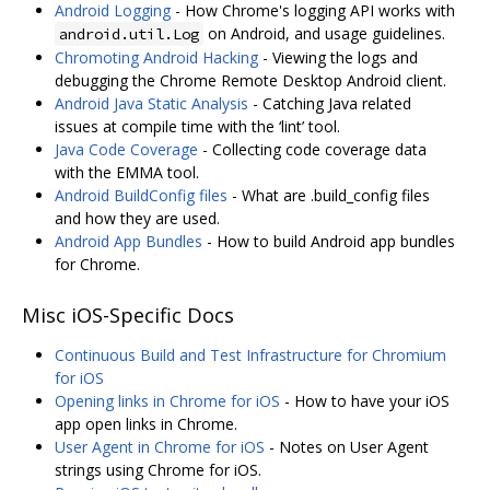
Android Logging
- How Chrome's logging API works with
on Android, and usage guidelines.
android.util.Log
Chromoting Android Hacking
- Viewing the logs and
debugging the Chrome Remote Desktop Android client.
Android Java Static Analysis
- Catching Java related
issues at compile time with the ‘lint’ tool.
Java Code Coverage
- Collecting code coverage data
with the EMMA tool.
Android BuildConfig files
- What are .build_config files
and how they are used.
Android App Bundles
- How to build Android app bundles
for Chrome.
Misc iOS-Specific Docs
Continuous Build and Test Infrastructure for Chromium
for iOS
Opening links in Chrome for iOS
- How to have your iOS
app open links in Chrome.
User Agent in Chrome for iOS
- Notes on User Agent
strings using Chrome for iOS.