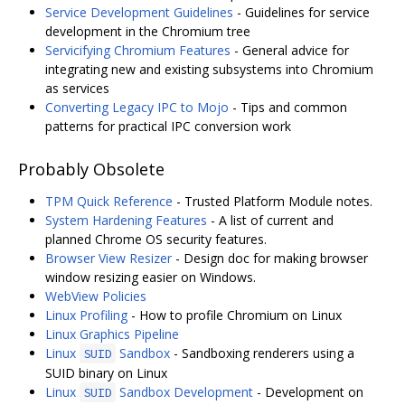
Service Development Guidelines
- Guidelines for service
development in the Chromium tree
Servicifying Chromium Features
- General advice for
integrating new and existing subsystems into Chromium
as services
Converting Legacy IPC to Mojo
- Tips and common
patterns for practical IPC conversion work
Probably Obsolete
TPM Quick Reference
- Trusted Platform Module notes.
System Hardening Features
- A list of current and
planned Chrome OS security features.
Browser View Resizer
- Design doc for making browser
window resizing easier on Windows.
WebView Policies
Linux Profiling
- How to profile Chromium on Linux
Linux Graphics Pipeline
Linux
Sandbox
- Sandboxing renderers using a
SUID
SUID binary on Linux
Linux
Sandbox Development
- Development on
SUID