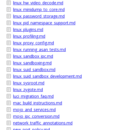
linux_hw_video_decode.md
linux_minidump_to_core.md
linux_password_storage.md
linux_pid_namespace_support.md
linux_plugins.md
linux_profiling.md
linux_proxy_config.md
linux_running_asan_tests.md
linux_sandbox_ipc.md
linux_sandboxing.md
linux_suid_sandbox.md
linux_suid_sandbox_development.md
linux_sysroot.md
linux_zygote.md
luci_migration_faq.md
mac_build_instructions.md
mojo_and_services.md
mojo_ipc_conversion.md
network_traffic_annotations.md
new_port_policy.md