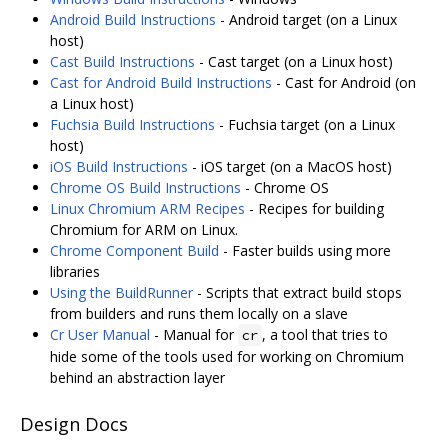
Android Build Instructions
- Android target (on a Linux
host)
Cast Build Instructions
- Cast target (on a Linux host)
Cast for Android Build Instructions
- Cast for Android (on
a Linux host)
Fuchsia Build Instructions
- Fuchsia target (on a Linux
host)
iOS Build Instructions
- iOS target (on a MacOS host)
Chrome OS Build Instructions
- Chrome OS
Linux Chromium ARM Recipes
- Recipes for building
Chromium for ARM on Linux.
Chrome Component Build
- Faster builds using more
libraries
Using the BuildRunner
- Scripts that extract build stops
from builders and runs them locally on a slave
Cr User Manual
- Manual for
, a tool that tries to
cr
hide some of the tools used for working on Chromium
behind an abstraction layer
Design Docs