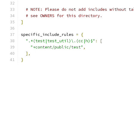
# NOTE: Please do not add includes without ta
# see OWNERS for this directory.
]
specific_include_rules 
=
{
".*(test|test_util)\.(cc|h)$"
:
[
"+content/public/test"
,
],
}