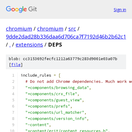
Sign in
chromium
/
chromium
/
src
/
9dde2dad28b336daa6d706ca7f7192d46b2b62c1
/
.
/
extensions
/
DEPS
blob: cc3153692fecfc1212a63779c283d9001e03a07b
[
file
]
include_rules 
=
[
# Do not add Chrome dependencies. Much work w
"+components/browsing_data"
,
"+components/crx_file"
,
"+components/guest_view"
,
"+components/prefs"
,
"+components/url_matcher"
,
"+components/version_info"
,
"-content"
,
"+content/grit/content_resources.h"
,