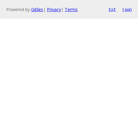
Powered by
Gitiles
|
Privacy
|
Terms
txt
json