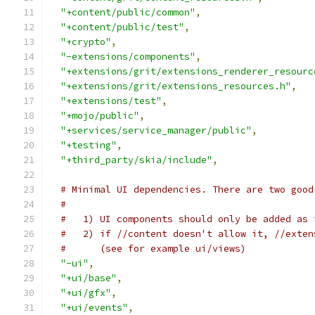
"+content/public/common"
,
"+content/public/test"
,
"+crypto"
,
"-extensions/components"
,
"+extensions/grit/extensions_renderer_resourc
"+extensions/grit/extensions_resources.h"
,
"+extensions/test"
,
"+mojo/public"
,
"+services/service_manager/public"
,
"+testing"
,
"+third_party/skia/include"
,
# Minimal UI dependencies. There are two good
#
#   1) UI components should only be added as 
#   2) if //content doesn't allow it, //exten
#      (see for example ui/views)
"-ui"
,
"+ui/base"
,
"+ui/gfx"
,
"+ui/events"
,