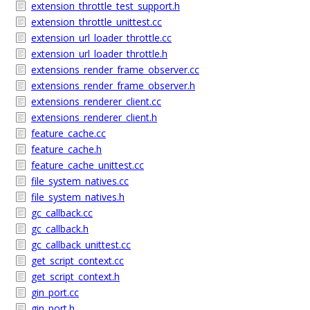
extension_throttle_test_support.h
extension_throttle_unittest.cc
extension_url_loader_throttle.cc
extension_url_loader_throttle.h
extensions_render_frame_observer.cc
extensions_render_frame_observer.h
extensions_renderer_client.cc
extensions_renderer_client.h
feature_cache.cc
feature_cache.h
feature_cache_unittest.cc
file_system_natives.cc
file_system_natives.h
gc_callback.cc
gc_callback.h
gc_callback_unittest.cc
get_script_context.cc
get_script_context.h
gin_port.cc
gin_port.h