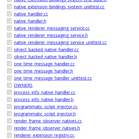
native_extension_bindings_system_unittest.cc
native_handler.cc
native_handler.h
native_renderer_messaging_service.cc
native_renderer_messaging_service.h
native_renderer_messaging_service_unittest.cc
object_backed_native_handler.cc
object_backed_native_handler.h
one_time_message_handler.cc
one_time_message_handler.h
one_time_message_handler_unittest.cc
OWNERS
process_info_native_handler.cc
process_info_native_handler.h
programmatic_script_injector.cc
programmatic_script_injector.h
render_frame_observer_natives.cc
render_frame_observer_natives.h
renderer_extension_registry.cc