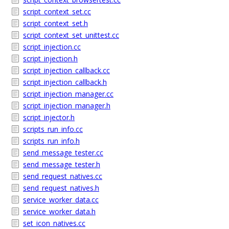
script_context_set.cc
script_context_set.h
script_context_set_unittest.cc
script_injection.cc
script_injection.h
script_injection_callback.cc
script_injection_callback.h
script_injection_manager.cc
script_injection_manager.h
script_injector.h
scripts_run_info.cc
scripts_run_info.h
send_message_tester.cc
send_message_tester.h
send_request_natives.cc
send_request_natives.h
service_worker_data.cc
service_worker_data.h
set_icon_natives.cc