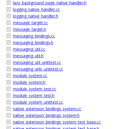
lazy_background_page_native_handler.h
logging_native_handler.cc
logging_native_handler.h
message_target.cc
message_target.h
messaging_bindings.cc
messaging_bindings.h
messaging_util.cc
messaging_util.h
messaging_util_unittest.cc
messaging_utils_unittest.cc
module_system.cc
module_system.h
module_system_test.cc
module_system_test.h
module_system_unittest.cc
native_extension_bindings_system.cc
native_extension_bindings_system.h
native_extension_bindings_system_test_base.cc
native_extension_bindings_system_test_base.h