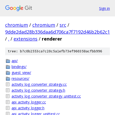
Sign in
chromium
/
chromium
/
src
/
9dde2dad28b336daa6d706ca7f7192d46b2b62c1
/
.
/
extensions
/
renderer
tree: b7c0b2553ca7c20c5a1efb73ef960358acfbb996
api/
bindings/
guest_view/
resources/
activity_log_converter_strategy.cc
activity_log_converter_strategy.h
activity_log_converter_strategy_unittest.cc
api_activity_logger.cc
api_activity_logger.h
api_activity_logger_unittest.cc