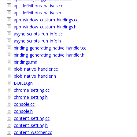
api_definitions_natives.cc
api_definitions_natives.h
app_window_custom_bindings.cc
app_window_custom_bindings.h
async_scripts_run_info.cc
async_scripts_run_info.h
binding_generating_native_handler.cc
binding_generating_native_handler.h
bindings.md
blob_native_handler.cc
blob_native_handler.h
BUILD.gn
chrome_setting.cc
chrome_setting.h
console.cc
console.h
content_setting.cc
content_setting.h
content_watcher.cc