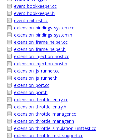
event_bookkeeper.cc
event_bookkeeper.h
event_unittest.cc
extension_bindings_system.cc
extension_bindings_system.h
extension_frame_helper.cc
extension_frame_helper.h
extension_injection_host.cc
extension_injection_host.h
extension_js_runner.cc
extension_js_runner.h
extension_port.cc
extension_port.h
extension_throttle_entry.cc
extension_throttle_entry.h
extension_throttle_manager.cc
extension_throttle_manager.h
extension_throttle_simulation_unittest.cc
extension_throttle_test_support.cc