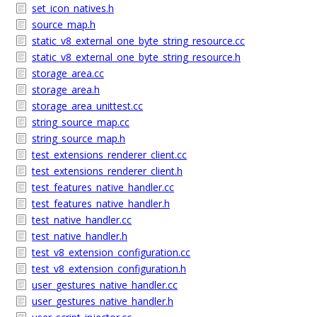
set_icon_natives.h
source_map.h
static_v8_external_one_byte_string_resource.cc
static_v8_external_one_byte_string_resource.h
storage_area.cc
storage_area.h
storage_area_unittest.cc
string_source_map.cc
string_source_map.h
test_extensions_renderer_client.cc
test_extensions_renderer_client.h
test_features_native_handler.cc
test_features_native_handler.h
test_native_handler.cc
test_native_handler.h
test_v8_extension_configuration.cc
test_v8_extension_configuration.h
user_gestures_native_handler.cc
user_gestures_native_handler.h