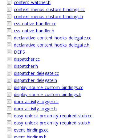
content_watcher.h
context_menus_custom_bindings.cc
context_menus_custom_bindings.h
css_native_handler.cc
css_native_handler.h
declarative_content_hooks_delegate.cc
declarative_content_hooks_delegate.h
DEPS
dispatcher.cc
dispatcher.h
dispatcher_delegate.cc
dispatcher_delegate.h
display_source_custom_bindings.cc
display_source_custom_bindings.h
dom_activity_logger.cc
dom_activity_logger.h
easy_unlock_proximity_required_stub.cc
easy_unlock_proximity_required_stub.h
event_bindings.cc
event_bindings.h