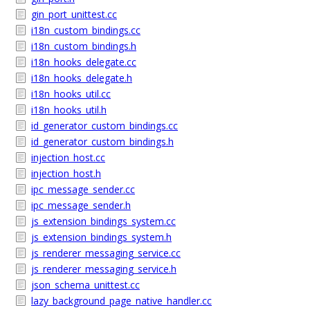
gin_port_unittest.cc
i18n_custom_bindings.cc
i18n_custom_bindings.h
i18n_hooks_delegate.cc
i18n_hooks_delegate.h
i18n_hooks_util.cc
i18n_hooks_util.h
id_generator_custom_bindings.cc
id_generator_custom_bindings.h
injection_host.cc
injection_host.h
ipc_message_sender.cc
ipc_message_sender.h
js_extension_bindings_system.cc
js_extension_bindings_system.h
js_renderer_messaging_service.cc
js_renderer_messaging_service.h
json_schema_unittest.cc
lazy_background_page_native_handler.cc