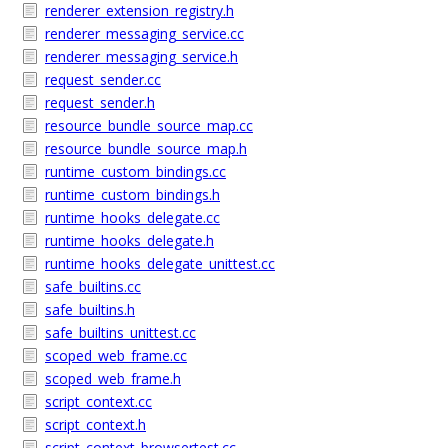
renderer_extension_registry.h
renderer_messaging_service.cc
renderer_messaging_service.h
request_sender.cc
request_sender.h
resource_bundle_source_map.cc
resource_bundle_source_map.h
runtime_custom_bindings.cc
runtime_custom_bindings.h
runtime_hooks_delegate.cc
runtime_hooks_delegate.h
runtime_hooks_delegate_unittest.cc
safe_builtins.cc
safe_builtins.h
safe_builtins_unittest.cc
scoped_web_frame.cc
scoped_web_frame.h
script_context.cc
script_context.h
script_context_browsertest.cc