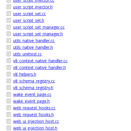
user_script_injector.cc
user_script_injector.h
user_script_set.cc
user_script_set.h
user_script_set_manager.cc
user_script_set_manager.h
utils_native_handler.cc
utils_native_handler.h
utils_unittest.cc
v8_context_native_handler.cc
v8_context_native_handler.h
v8_helpers.h
v8_schema_registry.cc
v8_schema_registry.h
wake_event_page.cc
wake_event_page.h
web_request_hooks.cc
web_request_hooks.h
web_ui_injection_host.cc
web_ui_injection_host.h