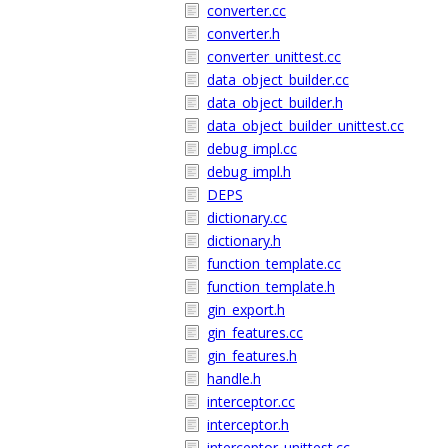
converter.cc
converter.h
converter_unittest.cc
data_object_builder.cc
data_object_builder.h
data_object_builder_unittest.cc
debug_impl.cc
debug_impl.h
DEPS
dictionary.cc
dictionary.h
function_template.cc
function_template.h
gin_export.h
gin_features.cc
gin_features.h
handle.h
interceptor.cc
interceptor.h
interceptor_unittest.cc