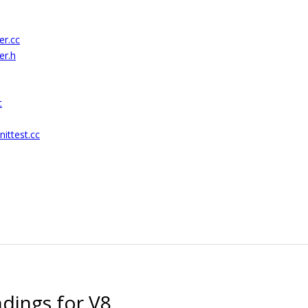
er.cc
er.h
c
ittest.cc
ndings for V8