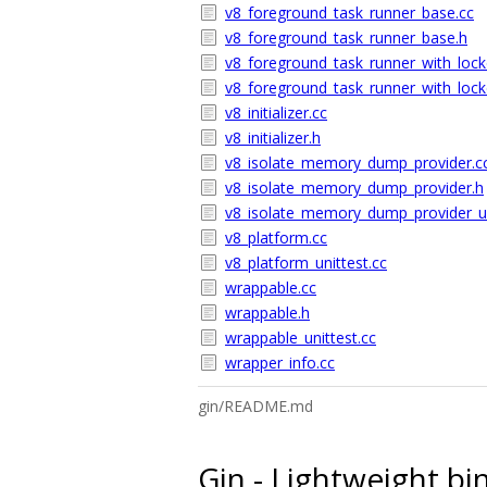
v8_foreground_task_runner_base.cc
v8_foreground_task_runner_base.h
v8_foreground_task_runner_with_lock
v8_foreground_task_runner_with_lock
v8_initializer.cc
v8_initializer.h
v8_isolate_memory_dump_provider.c
v8_isolate_memory_dump_provider.h
v8_isolate_memory_dump_provider_un
v8_platform.cc
v8_platform_unittest.cc
wrappable.cc
wrappable.h
wrappable_unittest.cc
wrapper_info.cc
gin/README.md
Gin - Lightweight bi