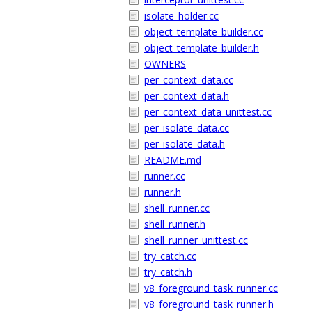
isolate_holder.cc
object_template_builder.cc
object_template_builder.h
OWNERS
per_context_data.cc
per_context_data.h
per_context_data_unittest.cc
per_isolate_data.cc
per_isolate_data.h
README.md
runner.cc
runner.h
shell_runner.cc
shell_runner.h
shell_runner_unittest.cc
try_catch.cc
try_catch.h
v8_foreground_task_runner.cc
v8_foreground_task_runner.h