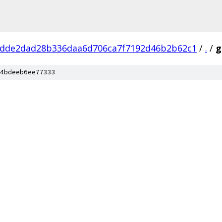
dde2dad28b336daa6d706ca7f7192d46b2b62c1
/
.
/
g
4bdeeb6ee77333