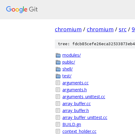
chromium
/
chromium
/
src
/
9
tree: fdcb85cefe26eca32533873eb4
modules/
public/
shell/
test/
arguments.cc
arguments.h
arguments_unittest.cc
array_buffer.cc
array_buffer.h
array_buffer_unittest.cc
BUILD.gn
context_holder.cc