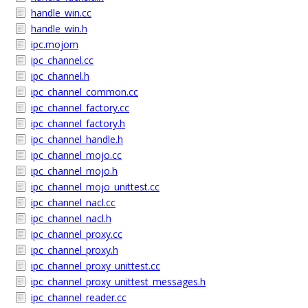
handle_win.cc
handle_win.h
ipc.mojom
ipc_channel.cc
ipc_channel.h
ipc_channel_common.cc
ipc_channel_factory.cc
ipc_channel_factory.h
ipc_channel_handle.h
ipc_channel_mojo.cc
ipc_channel_mojo.h
ipc_channel_mojo_unittest.cc
ipc_channel_nacl.cc
ipc_channel_nacl.h
ipc_channel_proxy.cc
ipc_channel_proxy.h
ipc_channel_proxy_unittest.cc
ipc_channel_proxy_unittest_messages.h
ipc_channel_reader.cc