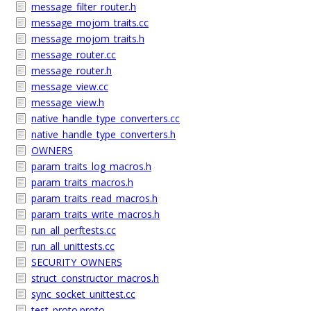
message_filter_router.h
message_mojom_traits.cc
message_mojom_traits.h
message_router.cc
message_router.h
message_view.cc
message_view.h
native_handle_type_converters.cc
native_handle_type_converters.h
OWNERS
param_traits_log_macros.h
param_traits_macros.h
param_traits_read_macros.h
param_traits_write_macros.h
run_all_perftests.cc
run_all_unittests.cc
SECURITY_OWNERS
struct_constructor_macros.h
sync_socket_unittest.cc
test_proto.proto