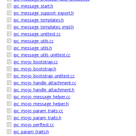
ipc_message_start.h
ipc_message_support_export.h
ipc_message_templates.h
ipc_message_templates_impl.h
ipc_message_unittest.cc
ipc_message_utils.cc
ipc_message_utils.h
ipc_message_utils_unittest.cc
ipc_mojo_bootstrap.cc
ipc_mojo_bootstrap.h
ipc_mojo_bootstrap_unittest.cc
ipc_mojo_handle_attachment.cc
ipc_mojo_handle_attachment.h
ipc_mojo_message_helper.cc
ipc_mojo_message_helper.h
ipc_mojo_param_traits.cc
ipc_mojo_param_traits.h
ipc_mojo_perftest.cc
ipc_param_traits.h