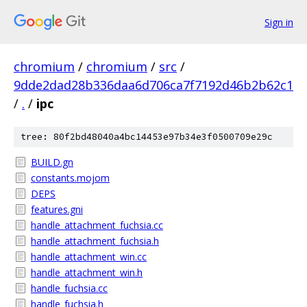
Sign in
chromium
/
chromium
/
src
/
9dde2dad28b336daa6d706ca7f7192d46b2b62c1
/
.
/
ipc
tree: 80f2bd48040a4bc14453e97b34e3f0500709e29c
BUILD.gn
constants.mojom
DEPS
features.gni
handle_attachment_fuchsia.cc
handle_attachment_fuchsia.h
handle_attachment_win.cc
handle_attachment_win.h
handle_fuchsia.cc
handle_fuchsia.h