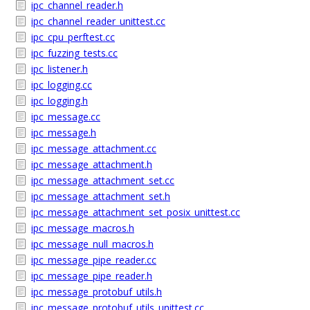
ipc_channel_reader.h
ipc_channel_reader_unittest.cc
ipc_cpu_perftest.cc
ipc_fuzzing_tests.cc
ipc_listener.h
ipc_logging.cc
ipc_logging.h
ipc_message.cc
ipc_message.h
ipc_message_attachment.cc
ipc_message_attachment.h
ipc_message_attachment_set.cc
ipc_message_attachment_set.h
ipc_message_attachment_set_posix_unittest.cc
ipc_message_macros.h
ipc_message_null_macros.h
ipc_message_pipe_reader.cc
ipc_message_pipe_reader.h
ipc_message_protobuf_utils.h
ipc_message_protobuf_utils_unittest.cc