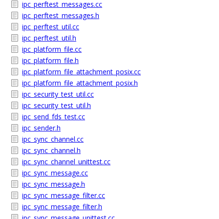
ipc_perftest_messages.cc
ipc_perftest_messages.h
ipc_perftest_util.cc
ipc_perftest_util.h
ipc_platform_file.cc
ipc_platform_file.h
ipc_platform_file_attachment_posix.cc
ipc_platform_file_attachment_posix.h
ipc_security_test_util.cc
ipc_security_test_util.h
ipc_send_fds_test.cc
ipc_sender.h
ipc_sync_channel.cc
ipc_sync_channel.h
ipc_sync_channel_unittest.cc
ipc_sync_message.cc
ipc_sync_message.h
ipc_sync_message_filter.cc
ipc_sync_message_filter.h
ipc_sync_message_unittest.cc