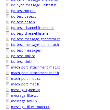
ipc_sync_message_unittest.h
ipc_test.mojom
ipc_test_base.cc
ipc_test_base.h
ipc_test_channel_listener.cc
ipc_test_channel_listener.h
ipc_test_message_generator.cc
ipc_test_message_generator.h
ipc_test_messages.h
ipc_test_sink.cc
ipc_test_sink.h
mach_port_attachment_mac.cc
mach_port_attachment_mac.h
mach_port_mac.cc
mach_port_mac.h
message.typemap
message_filter.cc
message_filter.h
message_filter_router.cc