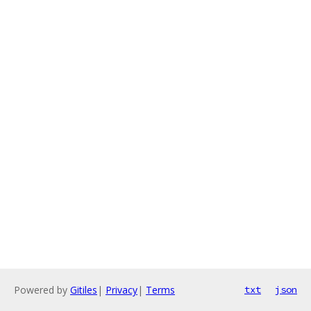
Powered by
Gitiles
|
Privacy
|
Terms
txt
json