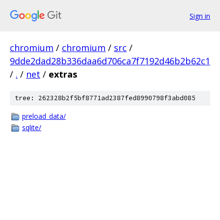
Sign in
chromium
/
chromium
/
src
/
9dde2dad28b336daa6d706ca7f7192d46b2b62c1
/
.
/
net
/
extras
tree: 262328b2f5bf8771ad2387fed8990798f3abd085
preload_data/
sqlite/