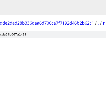
dde2dad28b336daa6d706ca7f7192d46b2b62c1
/
.
/
n
cda6fb067a140f