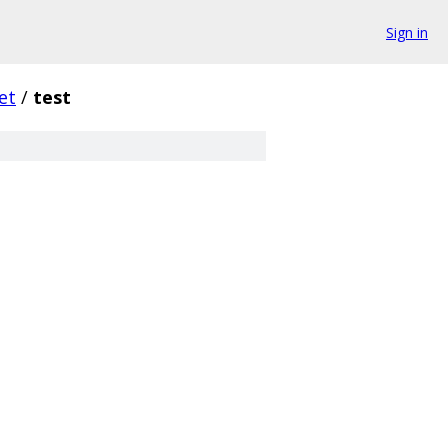
Sign in
et
/
test