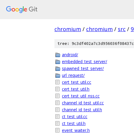
chromium
/
chromium
/
src
/
9
tree: 9c3df402a7c3d956036f08437c
android/
embedded_test_server/
spawned_test_server/
url_request/
cert_test_util.cc
cert_test_util.h
cert_test_util_nss.cc
channel_id_test_util.cc
channel_id_test_util.h
ct_test_util.cc
ct_test_util.h
event_waiter.h