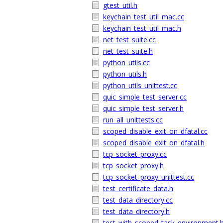
gtest_util.h
keychain_test_util_mac.cc
keychain_test_util_mac.h
net_test_suite.cc
net_test_suite.h
python_utils.cc
python_utils.h
python_utils_unittest.cc
quic_simple_test_server.cc
quic_simple_test_server.h
run_all_unittests.cc
scoped_disable_exit_on_dfatal.cc
scoped_disable_exit_on_dfatal.h
tcp_socket_proxy.cc
tcp_socket_proxy.h
tcp_socket_proxy_unittest.cc
test_certificate_data.h
test_data_directory.cc
test_data_directory.h
test_with_scoped_task_environment.