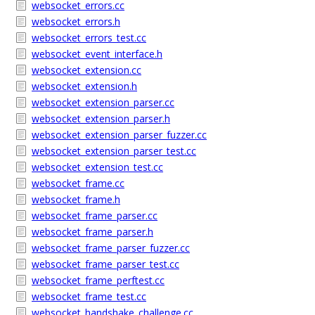
websocket_errors.cc
websocket_errors.h
websocket_errors_test.cc
websocket_event_interface.h
websocket_extension.cc
websocket_extension.h
websocket_extension_parser.cc
websocket_extension_parser.h
websocket_extension_parser_fuzzer.cc
websocket_extension_parser_test.cc
websocket_extension_test.cc
websocket_frame.cc
websocket_frame.h
websocket_frame_parser.cc
websocket_frame_parser.h
websocket_frame_parser_fuzzer.cc
websocket_frame_parser_test.cc
websocket_frame_perftest.cc
websocket_frame_test.cc
websocket_handshake_challenge.cc