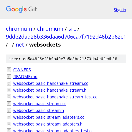
Sign in
chromium
/
chromium
/
src
/
9dde2dad28b336daa6d706ca7f7192d46b2b62c1
/
.
/
net
/
websockets
tree: ea5a48f6ef3b9a49e7a5a3be21573da4e6fedb38
OWNERS
README.md
websocket_basic_handshake_stream.cc
websocket_basic_handshake_stream.h
websocket_basic_handshake_stream_test.cc
websocket_basic_stream.cc
websocket_basic_stream.h
websocket_basic_stream_adapters.cc
websocket_basic_stream_adapters.h
websocket_basic_stream_adapters_test.cc