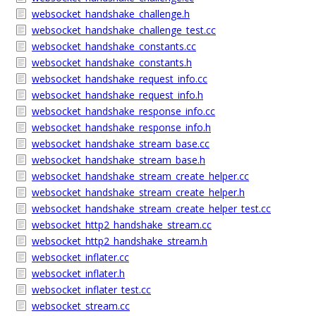
websocket_handshake_challenge.h
websocket_handshake_challenge_test.cc
websocket_handshake_constants.cc
websocket_handshake_constants.h
websocket_handshake_request_info.cc
websocket_handshake_request_info.h
websocket_handshake_response_info.cc
websocket_handshake_response_info.h
websocket_handshake_stream_base.cc
websocket_handshake_stream_base.h
websocket_handshake_stream_create_helper.cc
websocket_handshake_stream_create_helper.h
websocket_handshake_stream_create_helper_test.cc
websocket_http2_handshake_stream.cc
websocket_http2_handshake_stream.h
websocket_inflater.cc
websocket_inflater.h
websocket_inflater_test.cc
websocket_stream.cc