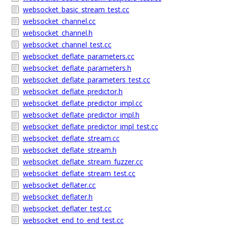
websocket_basic_stream_test.cc
websocket_channel.cc
websocket_channel.h
websocket_channel_test.cc
websocket_deflate_parameters.cc
websocket_deflate_parameters.h
websocket_deflate_parameters_test.cc
websocket_deflate_predictor.h
websocket_deflate_predictor_impl.cc
websocket_deflate_predictor_impl.h
websocket_deflate_predictor_impl_test.cc
websocket_deflate_stream.cc
websocket_deflate_stream.h
websocket_deflate_stream_fuzzer.cc
websocket_deflate_stream_test.cc
websocket_deflater.cc
websocket_deflater.h
websocket_deflater_test.cc
websocket_end_to_end_test.cc