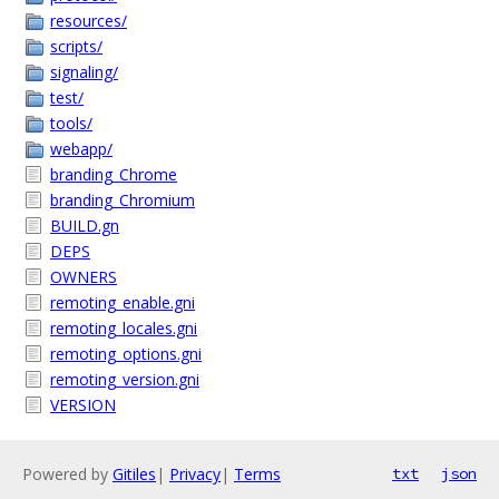
resources/
scripts/
signaling/
test/
tools/
webapp/
branding_Chrome
branding_Chromium
BUILD.gn
DEPS
OWNERS
remoting_enable.gni
remoting_locales.gni
remoting_options.gni
remoting_version.gni
VERSION
Powered by
Gitiles
|
Privacy
|
Terms
txt
json