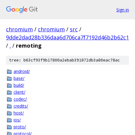
Sign in
chromium
/
chromium
/
src
/
9dde2dad28b336daa6d706ca7f7192d46b2b62c1
/
.
/
remoting
tree: b63cf93f9b17800a2ebab391872db3a80eac78ac
android/
base/
build/
client/
codec/
credits/
host/
ios/
proto/
protocol/