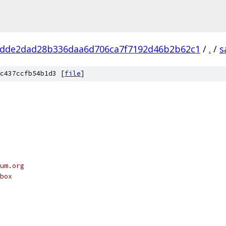
dde2dad28b336daa6d706ca7f7192d46b2b62c1
/
.
/
s
c437ccfb54b1d3 [
file
]
um.org
box