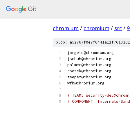
chromium
/
chromium
/
src
/
9
blob: a52767f0e7f0441a12f7613102
jorgelo@chromium
.
org
jschuh@chromium
.
org
palmer@chromium
.
org
rsesek@chromium
.
org
tsepez@chromium
.
org
wfh@chromium
.
org
# TEAM: security-dev@chromi
# COMPONENT: Internals>Sand