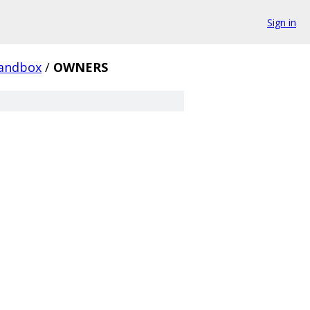
Sign in
andbox
/
OWNERS