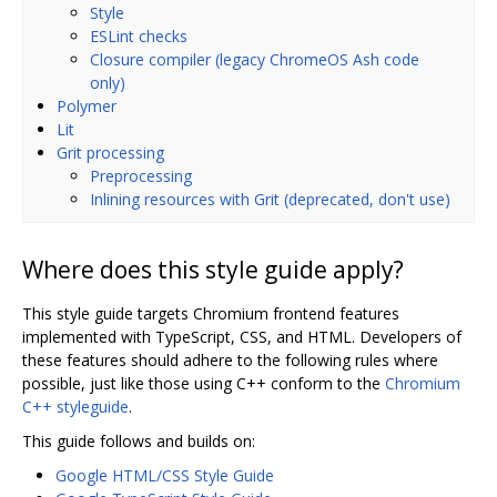
Style
ESLint checks
Closure compiler (legacy ChromeOS Ash code
only)
Polymer
Lit
Grit processing
Preprocessing
Inlining resources with Grit (deprecated, don't use)
Where does this style guide apply?
This style guide targets Chromium frontend features
implemented with TypeScript, CSS, and HTML. Developers of
these features should adhere to the following rules where
possible, just like those using C++ conform to the
Chromium
C++ styleguide
.
This guide follows and builds on:
Google HTML/CSS Style Guide