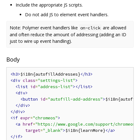
Include the appropriate JS scripts.
Do not add JS to element event handlers.
Note: Polymer event handlers like
are allowed
on-click
and often reduce the amount of addressing (adding an ID
just to wire up event handling).
Body
<h3>
$i18n{autofillAddresses}
</h3>
<div
class
=
"settings-list"
>
<list
id
=
"address-list"
></list>
<div>
<button
id
=
"autofill-add-address"
>
$i18n{autofil
</div>
</div>
<if
expr
=
"chromeos"
>
<a
href
=
"https://www.google.com/support/chromeos/
target
=
"_blank"
>
$i18n{learnMore}
</a>
</if>