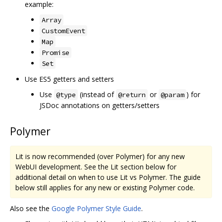
example:
Array
CustomEvent
Map
Promise
Set
Use ES5 getters and setters
Use
(instead of
or
) for
@type
@return
@param
JSDoc annotations on getters/setters
Polymer
Lit is now recommended (over Polymer) for any new
WebUI development. See the Lit section below for
additional detail on when to use Lit vs Polymer. The guide
below still applies for any new or existing Polymer code.
Also see the
Google Polymer Style Guide
.