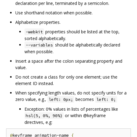
declaration per line, terminated by a semicolon.
Use shorthand notation when possible.
Alphabetize properties.
properties should be listed at the top,
-webkit
sorted alphabetically.
should be alphabetically declared
--variables
when possible.
Insert a space after the colon separating property and
value.
Do not create a class for only one element; use the
element ID instead.
When specifying length values, do not specify units for a
zero value, e.g.,
becomes
left: 0px;
left: 0;
Exception: 0% values in lists of percentages like
or within @keyframe
hsl(5, 0%, 90%)
directives, e.g:
@
keyframe animation-name 
{