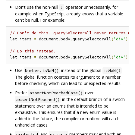
Don‘t use the non-null
operator unnecessarily, for
!
example when TypeScript already knows that a variable
can’t be null. For example:
// Don't do this. querySelectorAll never returns nu
let items 
=
 document
.
body
.
querySelectorAll
(
'div'
)!;
// Do this instead.
let items 
=
 document
.
body
.
querySelectorAll
(
'div'
);
Use
instead of the global
.
Number.isNaN()
isNaN()
The global function coerces its argument to a number
before checking, which can lead to unexpected results.
Prefer
over
assertNotReachedCase()
in the default branch of a switch
assertNotReached()
statement over an enums that is intended to be
exhaustive. This ensures that if a new enum value is
added in the future, the compiler or runtime will catch
unhandled cases.
and
members may end with an
protected
private