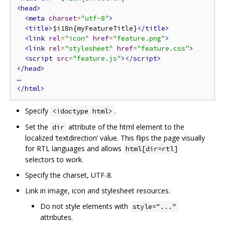
<head>
<meta
charset
=
"utf-8"
>
<title>
$i18n{myFeatureTitle}
</title>
<link
rel
=
"icon"
href
=
"feature.png"
>
<link
rel
=
"stylesheet"
href
=
"feature.css"
>
<script
src
=
"feature.js"
></script>
</head>
</html>
Specify
.
<!doctype html>
Set the
attribute of the html element to the
dir
localized ‘textdirection’ value. This flips the page visually
for RTL languages and allows
html[dir=rtl]
selectors to work.
Specify the charset, UTF-8.
Link in image, icon and stylesheet resources.
Do not style elements with
style="..."
attributes.