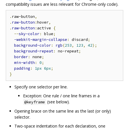
compatibility issues are less relevant for Chrome-only code).
.
raw-button
,
.
raw-button
:
hover
,
.
raw-button
:
active 
{
--
sky-color
:
 blue
;
-webkit-margin-collapse
:
 discard
;
background-color
:
rgb
(
253
,
123
,
42
);
background-repeat
:
 no-repeat
;
border
:
 none
;
min-width
:
0
;
padding
:
1px
6px
;
}
Specify one selector per line.
Exception: One rule / one line frames in a
(see below).
@keyframe
Opening brace on the same line as the last (or only)
selector.
Two-space indentation for each declaration, one