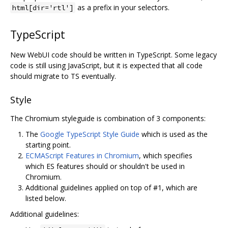
as a prefix in your selectors.
html[dir='rtl']
TypeScript
New WebUI code should be written in TypeScript. Some legacy
code is still using JavaScript, but it is expected that all code
should migrate to TS eventually.
Style
The Chromium styleguide is combination of 3 components:
The
Google TypeScript Style Guide
which is used as the
starting point.
ECMAScript Features in Chromium
, which specifies
which ES features should or shouldn't be used in
Chromium.
Additional guidelines applied on top of #1, which are
listed below.
Additional guidelines: