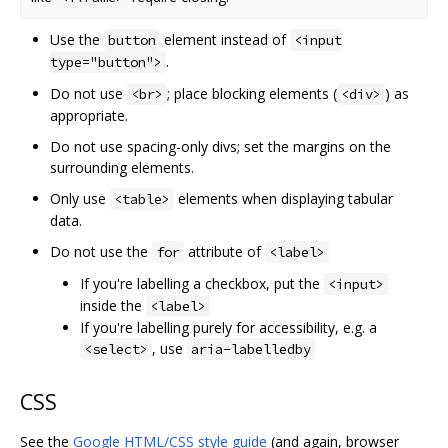
Use the
element instead of
button
<input
.
type="button">
Do not use
; place blocking elements (
) as
<br>
<div>
appropriate.
Do not use spacing-only divs; set the margins on the
surrounding elements.
Only use
elements when displaying tabular
<table>
data.
Do not use the
attribute of
for
<label>
If you're labelling a checkbox, put the
<input>
inside the
<label>
If you're labelling purely for accessibility, e.g. a
, use
<select>
aria-labelledby
CSS
See the
Google HTML/CSS style guide
(and again, browser