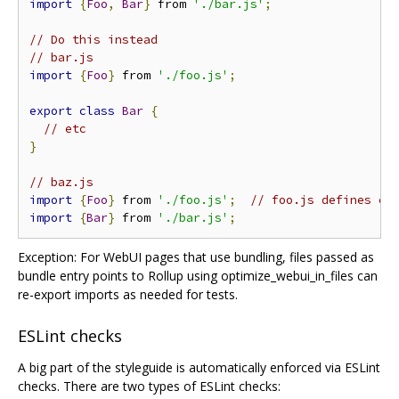
import
{
Foo
,
Bar
}
 from 
'./bar.js'
;
// Do this instead
// bar.js
import
{
Foo
}
 from 
'./foo.js'
;
export
class
Bar
{
// etc
}
// baz.js
import
{
Foo
}
 from 
'./foo.js'
;
// foo.js defines cl
import
{
Bar
}
 from 
'./bar.js'
;
Exception: For WebUI pages that use bundling, files passed as
bundle entry points to Rollup using optimize_webui_in_files can
re-export imports as needed for tests.
ESLint checks
A big part of the styleguide is automatically enforced via ESLint
checks. There are two types of ESLint checks: