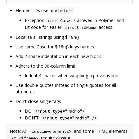
Element IDs use
dash-form
Exception:
is allowed in Polymer and
camelCase
Lit code for easier
access.
this.$.idName
Localize all strings using $i18n{}
Use camelCase for $i18n{} keys names.
Add 2 space indentation in each new block.
Adhere to the 80-column limit.
Indent 4 spaces when wrapping a previous line.
Use double-quotes instead of single-quotes for all
attributes.
Don't close single tags
DO:
<input type="radio">
DON'T:
<input type="radio" />
Note: All
and some HTML elements
<custom-elements>
like
require closing.
<iframe>