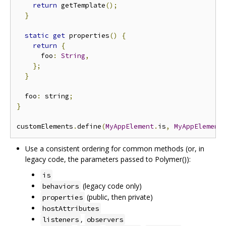
return
 getTemplate
();
}
static
get
 properties
()
{
return
{
      foo
:
String
,
};
}
  foo
:
 string
;
}
customElements
.
define
(
MyAppElement
.
is
,
MyAppElement
Use a consistent ordering for common methods (or, in
legacy code, the parameters passed to Polymer()):
is
(legacy code only)
behaviors
(public, then private)
properties
hostAttributes
,
listeners
observers