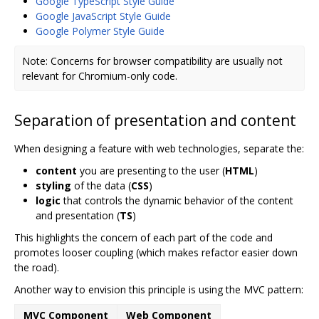
Google TypeScript Style Guide
Google JavaScript Style Guide
Google Polymer Style Guide
Note: Concerns for browser compatibility are usually not
relevant for Chromium-only code.
Separation of presentation and content
When designing a feature with web technologies, separate the:
content
you are presenting to the user (
HTML
)
styling
of the data (
CSS
)
logic
that controls the dynamic behavior of the content
and presentation (
TS
)
This highlights the concern of each part of the code and
promotes looser coupling (which makes refactor easier down
the road).
Another way to envision this principle is using the MVC pattern:
MVC Component
Web Component