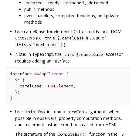
,
,
,
created
ready
attached
detached
public methods
event handlers, computed functions, and private
methods
Use camelCase for element IDs to simplify local DOM
accessors (i.e.
instead of
this.$.camelCase
).
this.$['dash-case']
Note: In TypeScript, the
accessor
this.$.camelCase
requires adding an interface:
interface 
MyAppElement
{
  $
:
{
    camelCase
:
HTMLElement
,
};
}
Use
instead of
arguments when
this.foo
newFoo
possible in observers, property computation methods,
and in element instance methods called from HTML.
The signature of the
function in the TS
computeBar()