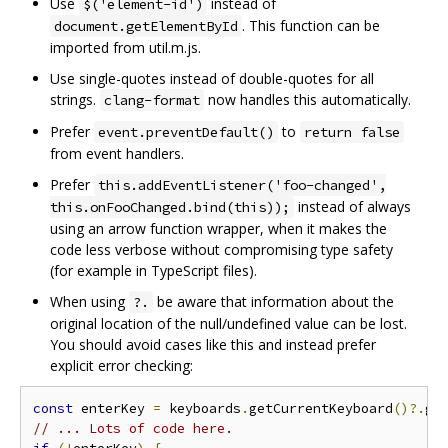
Use
instead of
$('element-id')
. This function can be
document.getElementById
imported from util.m.js.
Use single-quotes instead of double-quotes for all
strings.
now handles this automatically.
clang-format
Prefer
to
event.preventDefault()
return false
from event handlers.
Prefer
this.addEventListener('foo-changed',
instead of always
this.onFooChanged.bind(this));
using an arrow function wrapper, when it makes the
code less verbose without compromising type safety
(for example in TypeScript files).
When using
be aware that information about the
?.
original location of the null/undefined value can be lost.
You should avoid cases like this and instead prefer
explicit error checking:
const
 enterKey 
=
 keyboards
.
getCurrentKeyboard
()?.
ge
// ... Lots of code here.