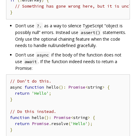
if
(!
enterKey
)
{
// Something has gone wrong here, but it is uncle
}
Don't use
as a way to silence TypeScript “object is
?.
possibly null” errors. Instead use
statements.
assert()
Only use the optional chaining feature when the code
needs to handle null/undefined gracefully.
Don't use
if the body of the function does not
async
use
. If the function indeed needs to return a
await
Promise:
// Don't do this.
async 
function
 hello
():
Promise
<
string
>
{
return
'Hello'
;
}
// Do this instead.
function
 hello
():
Promise
<
string
>
{
return
Promise
.
resolve
(
'Hello'
);
}