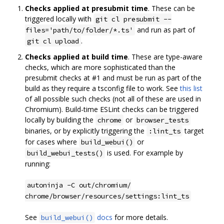
Checks applied at presubmit time
. These can be
triggered locally with
git cl presubmit --
and run as part of
files='path/to/folder/*.ts'
.
git cl upload
Checks applied at build time
. These are type-aware
checks, which are more sophisticated than the
presubmit checks at #1 and must be run as part of the
build as they require a tsconfig file to work. See
this list
of all possible such checks (not all of these are used in
Chromium). Build-time ESLint checks can be triggered
locally by building the
or
chrome
browser_tests
binaries, or by explicitly triggering the
target
:lint_ts
for cases where
or
build_webui()
is used. For example by
build_webui_tests()
running:
autoninja -C out/chromium/
chrome/browser/resources/settings:lint_ts
See
docs
for more details.
build_webui()