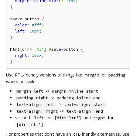
margin-inline-start
:
16px
;
}
#
save-button 
{
color
:
#fff
;
left
:
10px
;
}
html
[
dir
=
'rtl'
]
#
save-button 
{
right
:
10px
;
}
Use RTL-friendly versions of things like
or
margin
padding
where possible:
->
margin-left
margin-inline-start
->
padding-right
padding-inline-end
->
text-align: left
text-align: start
->
text-align: right
text-align: end
set both
for
and
for
left
[dir='ltr']
right
[dir='rtl']
For properties that don't have an RTL-friendly alternatives, use