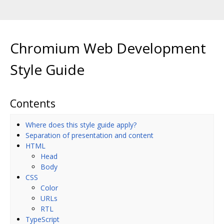
Chromium Web Development
Style Guide
Contents
Where does this style guide apply?
Separation of presentation and content
HTML
Head
Body
CSS
Color
URLs
RTL
TypeScript