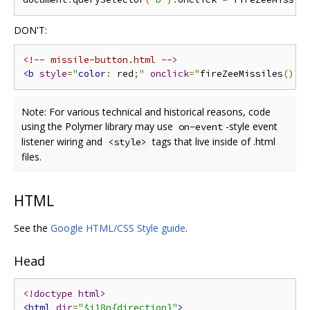
DON'T:
<!-- missile-button.html -->
<b
style
=
"
color
:
 red
;
"
onclick
=
"
fireZeeMissiles
()
"
>
Note: For various technical and historical reasons, code
using the Polymer library may use
-style event
on-event
listener wiring and
tags that live inside of .html
<style>
files.
HTML
See the
Google HTML/CSS Style guide
.
Head
<!doctype html>
<html
dir
=
"$i18n{direction}"
>