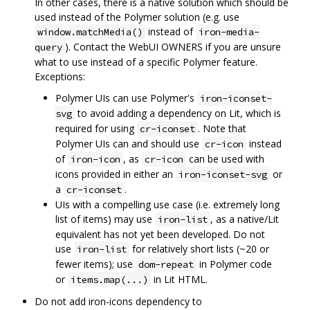
In other cases, there is a native solution which should be
used instead of the Polymer solution (e.g. use
instead of
window.matchMedia()
iron-media-
). Contact the WebUI OWNERS if you are unsure
query
what to use instead of a specific Polymer feature.
Exceptions:
Polymer UIs can use Polymer's
iron-iconset-
to avoid adding a dependency on Lit, which is
svg
required for using
. Note that
cr-iconset
Polymer UIs can and should use
instead
cr-icon
of
, as
can be used with
iron-icon
cr-icon
icons provided in either an
or
iron-iconset-svg
a
.
cr-iconset
UIs with a compelling use case (i.e. extremely long
list of items) may use
, as a native/Lit
iron-list
equivalent has not yet been developed. Do not
use
for relatively short lists (~20 or
iron-list
fewer items); use
in Polymer code
dom-repeat
or
in Lit HTML.
items.map(...)
Do not add iron-icons dependency to