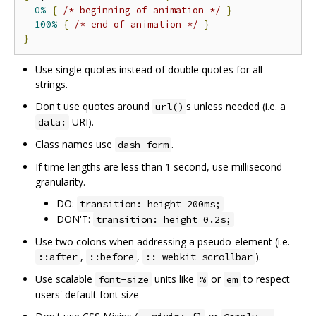
0%
{
/* beginning of animation */
}
100%
{
/* end of animation */
}
}
Use single quotes instead of double quotes for all
strings.
Don't use quotes around
s unless needed (i.e. a
url()
URI).
data:
Class names use
.
dash-form
If time lengths are less than 1 second, use millisecond
granularity.
DO:
transition: height 200ms;
DON'T:
transition: height 0.2s;
Use two colons when addressing a pseudo-element (i.e.
,
,
).
::after
::before
::-webkit-scrollbar
Use scalable
units like
or
to respect
font-size
%
em
users' default font size