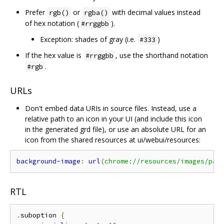
Prefer
or
with decimal values instead
rgb()
rgba()
of hex notation (
).
#rrggbb
Exception: shades of gray (i.e.
)
#333
If the hex value is
, use the shorthand notation
#rrggbb
.
#rgb
URLs
Don't embed data URIs in source files. Instead, use a
relative path to an icon in your UI (and include this icon
in the generated grd file), or use an absolute URL for an
icon from the shared resources at ui/webui/resources:
background-image
:
url
(
chrome://resources/images/pat
RTL
.
suboption 
{