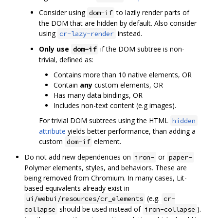
Consider using
to lazily render parts of
dom-if
the DOM that are hidden by default. Also consider
using
instead.
cr-lazy-render
Only use
if the DOM subtree is non-
dom-if
trivial, defined as:
Contains more than 10 native elements, OR
Contain
any
custom elements, OR
Has many data bindings, OR
Includes non-text content (e.g images).
For trivial DOM subtrees using the HTML
hidden
attribute
yields better performance, than adding a
custom
element.
dom-if
Do not add new dependencies on
or
iron-
paper-
Polymer elements, styles, and behaviors. These are
being removed from Chromium. In many cases, Lit-
based equivalents already exist in
(e.g.
ui/webui/resources/cr_elements
cr-
should be used instead of
).
collapse
iron-collapse