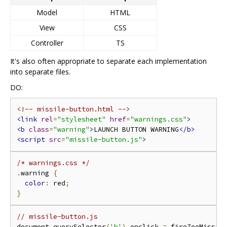
Model
HTML
View
CSS
Controller
TS
It's also often appropriate to separate each implementation
into separate files.
DO:
<!-- missile-button.html -->
<link
rel
=
"stylesheet"
href
=
"warnings.css"
>
<b
class
=
"warning"
>
LAUNCH BUTTON WARNING
</b>
<script
src
=
"missile-button.js"
>
/* warnings.css */
.
warning 
{
color
:
 red
;
}
// missile-button.js
document
.
querySelector
(
'b'
).
onclick 
=
 fireZeeMissil