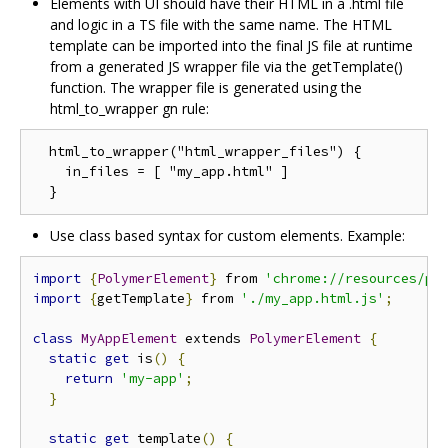
Elements with UI should have their HTML in a .html file
and logic in a TS file with the same name. The HTML
template can be imported into the final JS file at runtime
from a generated JS wrapper file via the getTemplate()
function. The wrapper file is generated using the
html_to_wrapper gn rule:
  html_to_wrapper("html_wrapper_files") {

    in_files = [ "my_app.html" ]

Use class based syntax for custom elements. Example:
import
{
PolymerElement
}
 from 
'chrome://resources/po
import
{
getTemplate
}
 from 
'./my_app.html.js'
;
class
MyAppElement
 extends 
PolymerElement
{
static
get
 is
()
{
return
'my-app'
;
}
static
get
 template
()
{