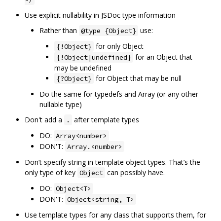
Use explicit nullability in JSDoc type information
Rather than
use:
@type {Object}
for only Object
{!Object}
for an Object that
{!Object|undefined}
may be undefined
for Object that may be null
{?Object}
Do the same for typedefs and Array (or any other
nullable type)
Don't add a
after template types
.
DO:
Array<number>
DON'T:
Array.<number>
Don‘t specify string in template object types. That’s the
only type of key
can possibly have.
Object
DO:
Object<T>
DON'T:
Object<string, T>
Use template types for any class that supports them, for