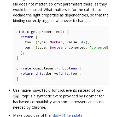
file does not matter, so omit parameters there, as they
would be unused. What matters is for the call site to
declare the right properties as dependencies, so that the
binding correctly triggers whenever it changes.
static
get
 properties
()
{
return
{
    foo
:
{
type
:
Number
,
 value
:
42
},
    bar
:
{
type
:
Boolean
,
 computed
:
'computeBar(f
};
}
private
 computeBar
():
boolean
{
return
this
.
derive
(
this
.
foo
);
}
Use native
for click events instead of
on-click
on-
. ‘tap’ is a synthetic event provided by Polymer for
tap
backward compatibility with some browsers and is not
needed by Chrome.
Make good use of the
template
:
dom-if