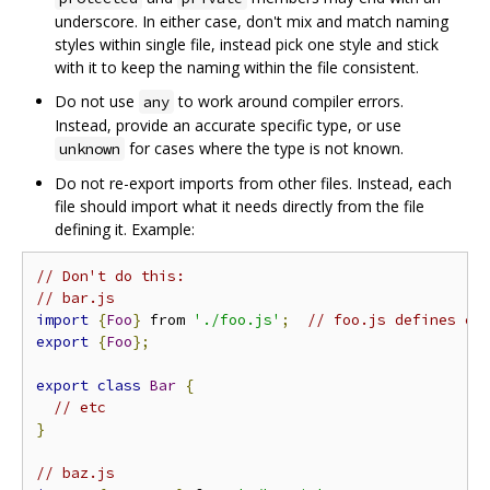
underscore. In either case, don't mix and match naming
styles within single file, instead pick one style and stick
with it to keep the naming within the file consistent.
Do not use
to work around compiler errors.
any
Instead, provide an accurate specific type, or use
for cases where the type is not known.
unknown
Do not re-export imports from other files. Instead, each
file should import what it needs directly from the file
defining it. Example:
// Don't do this:
// bar.js
import
{
Foo
}
 from 
'./foo.js'
;
// foo.js defines cl
export
{
Foo
};
export
class
Bar
{
// etc
}
// baz.js