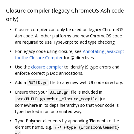
Closure compiler (legacy ChromeOS Ash code
only)
Closure compiler can only be used on legacy ChromeOS
Ash code. All other platforms and new ChromeOS code
are required to use TypeScript to add type checking.
For legacy code using closure, see
Annotating JavaScript
for the Closure Compiler
for @ directives
Use the
closure compiler
to identify JS type errors and
enforce correct JSDoc annotations.
Add a
file to any new web UI code directory.
BUILD.gn
Ensure that your
file is included in
BUILD.gn
(or
src/BUILD.gn:webui_closure_compile
somewhere in its deps hierarchy) so that your code is
typechecked in an automated way.
Type Polymer elements by appending ‘Element’ to the
element name, e.g.
/** @type {IronIconElement}
*/