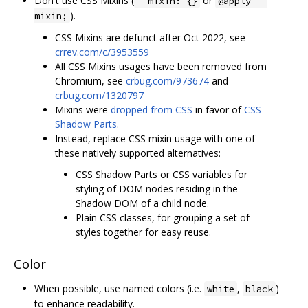
Don't use CSS Mixins (
or
--mixin: {}
@apply --
).
mixin;
CSS Mixins are defunct after Oct 2022, see
crrev.com/c/3953559
All CSS Mixins usages have been removed from
Chromium, see
crbug.com/973674
and
crbug.com/1320797
Mixins were
dropped from CSS
in favor of
CSS
Shadow Parts
.
Instead, replace CSS mixin usage with one of
these natively supported alternatives:
CSS Shadow Parts or CSS variables for
styling of DOM nodes residing in the
Shadow DOM of a child node.
Plain CSS classes, for grouping a set of
styles together for easy reuse.
Color
When possible, use named colors (i.e.
,
)
white
black
to enhance readability.