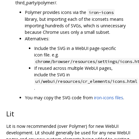
third_party/polymer/.
Polymer provides icons via the
iron-icons
library, but importing each of the iconsets means
importing hundreds of SVGs, which is unnecessary
because Chrome uses only a small subset.
Alternatives:
Include the SVG in a WebUI page-specific
icon file. e.g.
chrome/browser/resources/settings/icons.h
If reused across multiple WebUI pages,
include the SVG in
ui/webui/resources/cr_elements/icons.html
.
You may copy the SVG code from
iron-icons files
.
Lit
Lit is now recommended (over Polymer) for new WebUI
development. Lit should generally be used for any new WebUI