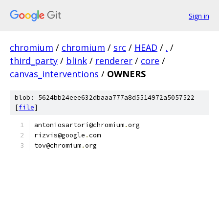
Sign in
chromium
/
chromium
/
src
/
HEAD
/
.
/
third_party
/
blink
/
renderer
/
core
/
canvas_interventions
/
OWNERS
blob: 5624bb24eee632dbaaa777a8d5514972a5057522
[
file
]
antoniosartori@chromium
.
org
rizvis@google
.
com
tov@chromium
.
org