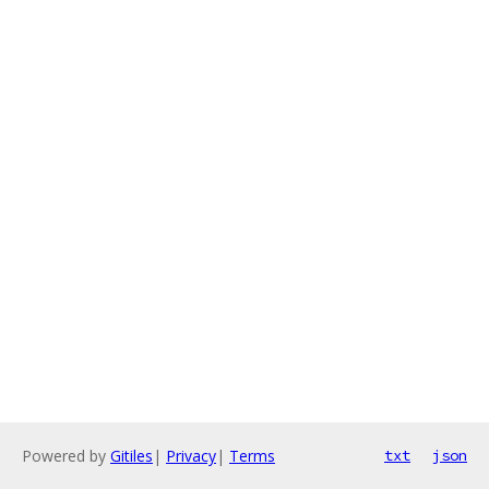
Powered by
Gitiles
|
Privacy
|
Terms
txt
json