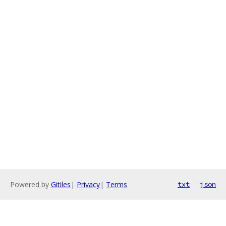
Powered by
Gitiles
|
Privacy
|
Terms
txt
json