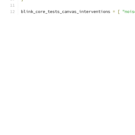
blink_core_tests_canvas_interventions 
=
[
"nois