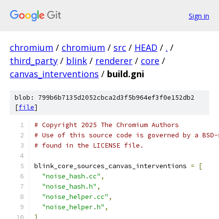
Sign in
chromium
/
chromium
/
src
/
HEAD
/
.
/
third_party
/
blink
/
renderer
/
core
/
canvas_interventions
/
build.gni
blob: 799b6b7135d2052cbca2d3f5b964ef3f0e152db2
[
file
]
# Copyright 2025 The Chromium Authors
# Use of this source code is governed by a BSD-
# found in the LICENSE file.
blink_core_sources_canvas_interventions 
=
[
"noise_hash.cc"
,
"noise_hash.h"
,
"noise_helper.cc"
,
"noise_helper.h"
,
]