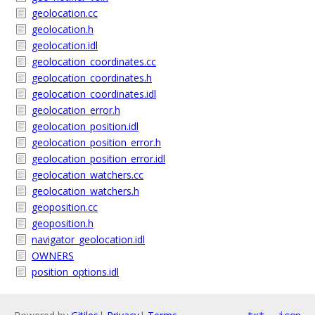
geolocation.cc
geolocation.h
geolocation.idl
geolocation_coordinates.cc
geolocation_coordinates.h
geolocation_coordinates.idl
geolocation_error.h
geolocation_position.idl
geolocation_position_error.h
geolocation_position_error.idl
geolocation_watchers.cc
geolocation_watchers.h
geoposition.cc
geoposition.h
navigator_geolocation.idl
OWNERS
position_options.idl