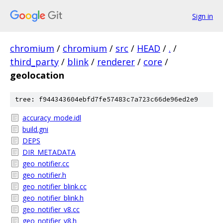
Sign in
chromium
/
chromium
/
src
/
HEAD
/
.
/
third_party
/
blink
/
renderer
/
core
/
geolocation
tree: f944343604ebfd7fe57483c7a723c66de96ed2e9
accuracy_mode.idl
build.gni
DEPS
DIR_METADATA
geo_notifier.cc
geo_notifier.h
geo_notifier_blink.cc
geo_notifier_blink.h
geo_notifier_v8.cc
geo_notifier_v8.h