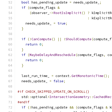
bool
 has_pending_update 
=
 needs_update_
;
if
(
compute_flags 
&
(
observer_
->
RootIsImplicit
()
?
 kImplicitR
:
 kExplicitR
    needs_update_ 
=
true
;
}
if
(!
CanCompute
()
||
!
ShouldCompute
(
compute_f
return
0
;
}
if
(
MaybeDelayAndReschedule
(
compute_flags
,
 co
return
0
;
}
  last_run_time_ 
=
 context
.
GetMonotonicTime
();
  needs_update_ 
=
false
;
#if CHECK_SKIPPED_UPDATE_ON_SCROLL()
  std
::
optional
<
IntersectionGeometry
::
CachedRec
#endif
if
(!
has_pending_update 
&&
(
compute_flags 
&
 k