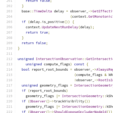
return
false
;
}
  base
::
TimeDelta
 delay 
=
 observer_
->
GetEffecti
(
context
.
GetMonotonic
if
(
delay
.
is_positive
())
{
    context
.
UpdateNextRunDelay
(
delay
);
return
true
;
}
return
false
;
}
unsigned
IntersectionObservation
::
GetIntersecti
unsigned
 compute_flags
)
const
{
bool
 report_root_bounds 
=
 observer_
->
AlwaysRe
(
compute_flags 
&
 kR
!
observer_
->
RootIsI
unsigned
 geometry_flags 
=
IntersectionGeometr
if
(
report_root_bounds
)
    geometry_flags 
|=
IntersectionGeometry
::
kSh
if
(
Observer
()->
trackVisibility
())
    geometry_flags 
|=
IntersectionGeometry
::
kSh
if
(
Observer
()->
ShouldExposeOccluderNodeId
())