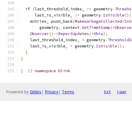
if
(
last_threshold_index_ 
!=
 geometry
.
Thresho
      last_is_visible_ 
!=
 geometry
.
IsVisible
())
    entries_
.
push_back
(
MakeGarbageCollected
<
Int
        geometry
,
 context
.
GetTimeStamp
(*
Observe
Observer
()->
ReportUpdates
(*
this
);
    last_threshold_index_ 
=
 geometry
.
ThresholdI
    last_is_visible_ 
=
 geometry
.
IsVisible
();
}
}
}
// namespace blink
Powered by
Gitiles
|
Privacy
|
Terms
txt
json