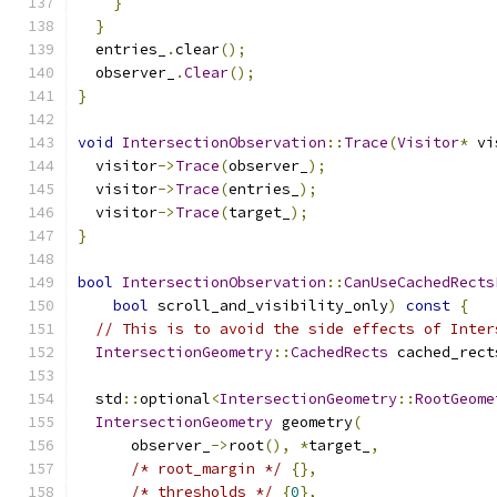
}
}
  entries_
.
clear
();
  observer_
.
Clear
();
}
void
IntersectionObservation
::
Trace
(
Visitor
*
 vi
  visitor
->
Trace
(
observer_
);
  visitor
->
Trace
(
entries_
);
  visitor
->
Trace
(
target_
);
}
bool
IntersectionObservation
::
CanUseCachedRects
bool
 scroll_and_visibility_only
)
const
{
// This is to avoid the side effects of Inter
IntersectionGeometry
::
CachedRects
 cached_rect
  std
::
optional
<
IntersectionGeometry
::
RootGeome
IntersectionGeometry
 geometry
(
      observer_
->
root
(),
*
target_
,
/* root_margin */
{},
/* thresholds */
{
0
},