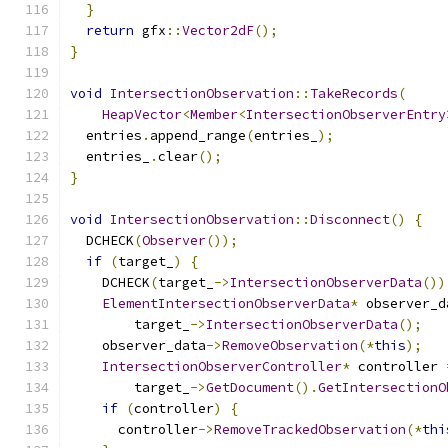
}
return
 gfx
::
Vector2dF
();
}
void
IntersectionObservation
::
TakeRecords
(
HeapVector
<
Member
<
IntersectionObserverEntry
  entries
.
append_range
(
entries_
);
  entries_
.
clear
();
}
void
IntersectionObservation
::
Disconnect
()
{
  DCHECK
(
Observer
());
if
(
target_
)
{
    DCHECK
(
target_
->
IntersectionObserverData
())
ElementIntersectionObserverData
*
 observer_d
        target_
->
IntersectionObserverData
();
    observer_data
->
RemoveObservation
(*
this
);
IntersectionObserverController
*
 controller 
        target_
->
GetDocument
().
GetIntersectionO
if
(
controller
)
{
      controller
->
RemoveTrackedObservation
(*
thi