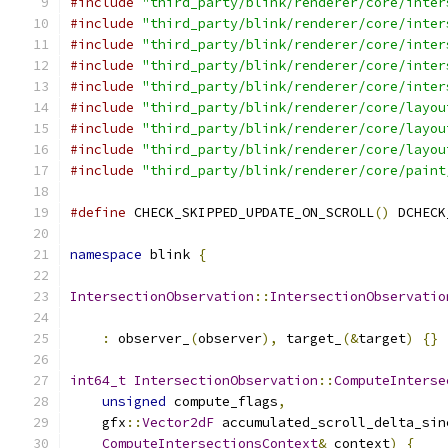
#include
"third_party/blink/renderer/core/inter
#include
"third_party/blink/renderer/core/inter
#include
"third_party/blink/renderer/core/inter
#include
"third_party/blink/renderer/core/inter
#include
"third_party/blink/renderer/core/inter
#include
"third_party/blink/renderer/core/layou
#include
"third_party/blink/renderer/core/layou
#include
"third_party/blink/renderer/core/layou
#include
"third_party/blink/renderer/core/paint
#define
 CHECK_SKIPPED_UPDATE_ON_SCROLL
()
 DCHECK
namespace
 blink 
{
IntersectionObservation
::
IntersectionObservatio
:
 observer_
(
observer
),
 target_
(&
target
)
{}
int64_t
IntersectionObservation
::
ComputeInterse
unsigned
 compute_flags
,
    gfx
::
Vector2dF
 accumulated_scroll_delta_sin
ComputeIntersectionsContext
&
 context
)
{