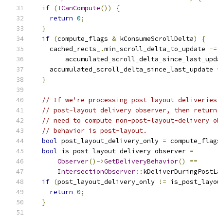
if
(!
CanCompute
())
{
return
0
;
}
if
(
compute_flags 
&
 kConsumeScrollDelta
)
{
    cached_rects_
.
min_scroll_delta_to_update 
-=
        accumulated_scroll_delta_since_last_upd
    accumulated_scroll_delta_since_last_update 
}
// If we're processing post-layout deliveries
// post-layout delivery observer, then return
// need to compute non-post-layout-delivery o
// behavior is post-layout.
bool
 post_layout_delivery_only 
=
 compute_flag
bool
 is_post_layout_delivery_observer 
=
Observer
()->
GetDeliveryBehavior
()
==
IntersectionObserver
::
kDeliverDuringPostL
if
(
post_layout_delivery_only 
!=
 is_post_layo
return
0
;
}