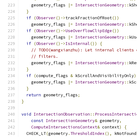
    geometry_flags 
|=
IntersectionGeometry
::
kSh
}
if
(
Observer
()->
trackFractionOfRoot
())
    geometry_flags 
|=
IntersectionGeometry
::
kSh
if
(
Observer
()->
UseOverflowClipEdge
())
    geometry_flags 
|=
IntersectionGeometry
::
kUs
if
(
Observer
()->
IsInternal
())
{
// TODO(wangxianzhu): Let internal clients 
// filters.
    geometry_flags 
|=
IntersectionGeometry
::
kRe
}
if
(
compute_flags 
&
 kScrollAndVisibilityOnly
)
    geometry_flags 
|=
IntersectionGeometry
::
kSc
}
return
 geometry_flags
;
}
void
IntersectionObservation
::
ProcessIntersecti
const
IntersectionGeometry
&
 geometry
,
ComputeIntersectionsContext
&
 context
)
{
  CHECK_LT
(
geometry
.
ThresholdIndex
(),
 kNotFound