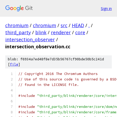
Sign in
chromium
/
chromium
/
src
/
HEAD
/
.
/
third_party
/
blink
/
renderer
/
core
/
intersection_observer
/
intersection_observation.cc
blob: f6934a7ed48f8e7d35b56767cf90bde50b5c241d
[
file
]
// Copyright 2016 The Chromium Authors
// Use of this source code is governed by a BSD
// found in the LICENSE file.
#include
"third_party/blink/renderer/core/inter
#include
"third_party/blink/renderer/core/dom/n
#include
"third_party/blink/renderer/core/frame