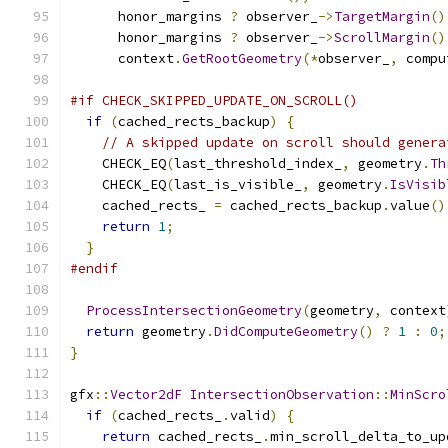
      honor_margins 
?
 observer_
->
TargetMargin
()
      honor_margins 
?
 observer_
->
ScrollMargin
()
      context
.
GetRootGeometry
(*
observer_
,
 compu
#if CHECK_SKIPPED_UPDATE_ON_SCROLL()
if
(
cached_rects_backup
)
{
// A skipped update on scroll should genera
    CHECK_EQ
(
last_threshold_index_
,
 geometry
.
Th
    CHECK_EQ
(
last_is_visible_
,
 geometry
.
IsVisib
    cached_rects_ 
=
 cached_rects_backup
.
value
()
return
1
;
}
#endif
ProcessIntersectionGeometry
(
geometry
,
 context
return
 geometry
.
DidComputeGeometry
()
?
1
:
0
;
}
gfx
::
Vector2dF
IntersectionObservation
::
MinScro
if
(
cached_rects_
.
valid
)
{
return
 cached_rects_
.
min_scroll_delta_to_up