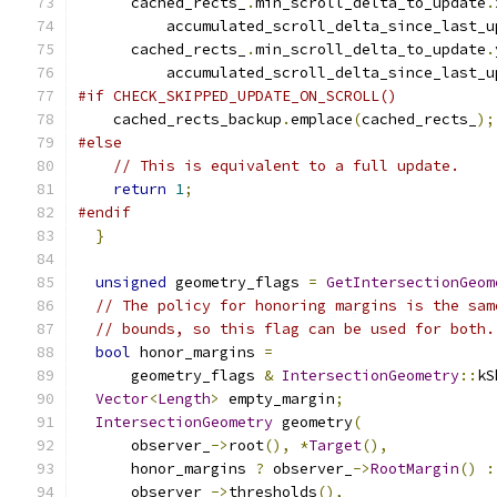
      cached_rects_
.
min_scroll_delta_to_update
.
          accumulated_scroll_delta_since_last_u
      cached_rects_
.
min_scroll_delta_to_update
.
          accumulated_scroll_delta_since_last_u
#if CHECK_SKIPPED_UPDATE_ON_SCROLL()
    cached_rects_backup
.
emplace
(
cached_rects_
);
#else
// This is equivalent to a full update.
return
1
;
#endif
}
unsigned
 geometry_flags 
=
GetIntersectionGeom
// The policy for honoring margins is the sam
// bounds, so this flag can be used for both.
bool
 honor_margins 
=
      geometry_flags 
&
IntersectionGeometry
::
kS
Vector
<
Length
>
 empty_margin
;
IntersectionGeometry
 geometry
(
      observer_
->
root
(),
*
Target
(),
      honor_margins 
?
 observer_
->
RootMargin
()
:
      observer_
->
thresholds
(),