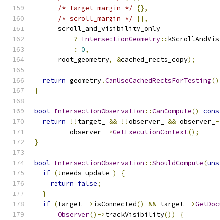
/* target_margin */
{},
/* scroll_margin */
{},
      scroll_and_visibility_only
?
IntersectionGeometry
::
kScrollAndVis
:
0
,
      root_geometry
,
&
cached_rects_copy
);
return
 geometry
.
CanUseCachedRectsForTesting
()
}
bool
IntersectionObservation
::
CanCompute
()
cons
return
!!
target_ 
&&
!!
observer_ 
&&
 observer_
-
         observer_
->
GetExecutionContext
();
}
bool
IntersectionObservation
::
ShouldCompute
(
uns
if
(!
needs_update_
)
{
return
false
;
}
if
(
target_
->
isConnected
()
&&
 target_
->
GetDoc
Observer
()->
trackVisibility
())
{