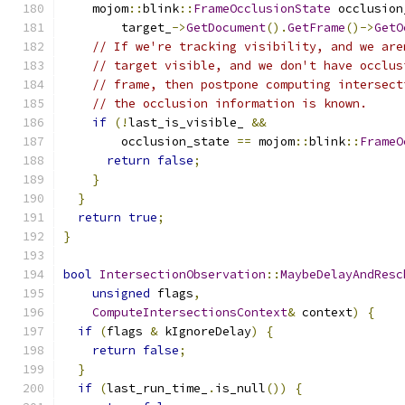
    mojom
::
blink
::
FrameOcclusionState
 occlusion
        target_
->
GetDocument
().
GetFrame
()->
GetO
// If we're tracking visibility, and we are
// target visible, and we don't have occlus
// frame, then postpone computing intersect
// the occlusion information is known.
if
(!
last_is_visible_ 
&&
        occlusion_state 
==
 mojom
::
blink
::
FrameO
return
false
;
}
}
return
true
;
}
bool
IntersectionObservation
::
MaybeDelayAndResc
unsigned
 flags
,
ComputeIntersectionsContext
&
 context
)
{
if
(
flags 
&
 kIgnoreDelay
)
{
return
false
;
}
if
(
last_run_time_
.
is_null
())
{