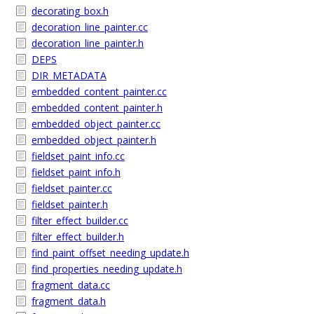
decorating_box.h
decoration_line_painter.cc
decoration_line_painter.h
DEPS
DIR_METADATA
embedded_content_painter.cc
embedded_content_painter.h
embedded_object_painter.cc
embedded_object_painter.h
fieldset_paint_info.cc
fieldset_paint_info.h
fieldset_painter.cc
fieldset_painter.h
filter_effect_builder.cc
filter_effect_builder.h
find_paint_offset_needing_update.h
find_properties_needing_update.h
fragment_data.cc
fragment_data.h