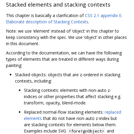
Stacked elements and stacking contexts
This chapter is basically a clarification of
CSS 2.1 appendix E.
Elaborate description of Stacking Contexts
.
Note: we use ‘element’ instead of ‘object’ in this chapter to
keep consistency with the spec. We use ‘object’ in other places
in this document.
According to the documentation, we can have the following
types of elements that are treated in different ways during
painting:
Stacked objects: objects that are z-ordered in stacking
contexts, including:
Stacking contexts: elements with non-auto z-
indices or other properties that affect stacking e.g.
transform, opacity, blend-mode.
Replaced normal-flow stacking elements:
replaced
elements
that do not have non-auto z-index but
are stacking contexts for elements below them.
Examples include SVG
and
<foreignObject>