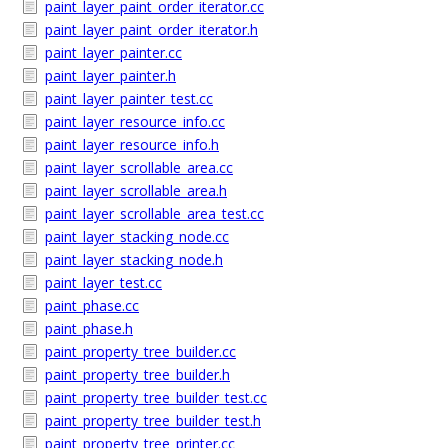
paint_layer_paint_order_iterator.cc
paint_layer_paint_order_iterator.h
paint_layer_painter.cc
paint_layer_painter.h
paint_layer_painter_test.cc
paint_layer_resource_info.cc
paint_layer_resource_info.h
paint_layer_scrollable_area.cc
paint_layer_scrollable_area.h
paint_layer_scrollable_area_test.cc
paint_layer_stacking_node.cc
paint_layer_stacking_node.h
paint_layer_test.cc
paint_phase.cc
paint_phase.h
paint_property_tree_builder.cc
paint_property_tree_builder.h
paint_property_tree_builder_test.cc
paint_property_tree_builder_test.h
paint_property_tree_printer.cc