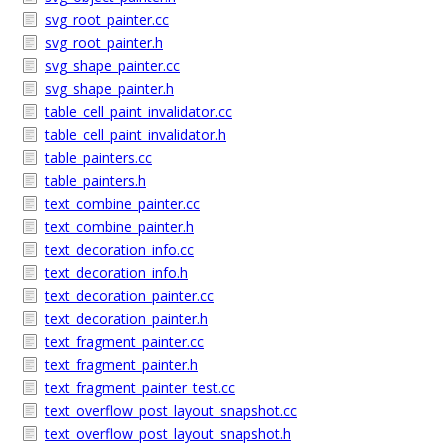
svg_root_painter.cc
svg_root_painter.h
svg_shape_painter.cc
svg_shape_painter.h
table_cell_paint_invalidator.cc
table_cell_paint_invalidator.h
table_painters.cc
table_painters.h
text_combine_painter.cc
text_combine_painter.h
text_decoration_info.cc
text_decoration_info.h
text_decoration_painter.cc
text_decoration_painter.h
text_fragment_painter.cc
text_fragment_painter.h
text_fragment_painter_test.cc
text_overflow_post_layout_snapshot.cc
text_overflow_post_layout_snapshot.h