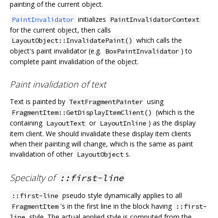
painting of the current object.
initializes
PaintInvalidator
PaintInvalidatorContext
for the current object, then calls
which calls the
LayoutObject::InvalidatePaint()
object's paint invalidator (e.g.
) to
BoxPaintInvalidator
complete paint invalidation of the object.
Paint invalidation of text
Text is painted by
using
TextFragmentPainter
(which is the
FragmentItem::GetDisplayItemClient()
containing
or
) as the display
LayoutText
LayoutInline
item client. We should invalidate these display item clients
when their painting will change, which is the same as paint
invalidation of other
s.
LayoutObject
Specialty of
::first-line
pseudo style dynamically applies to all
::first-line
's in the first line in the block having
FragmentItem
::first-
style. The actual applied style is computed from the
line