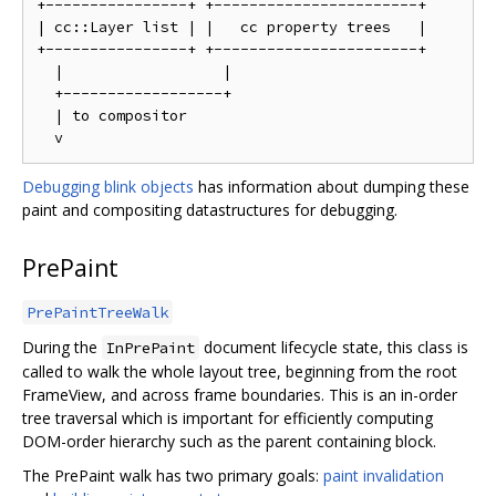
+----------------+ +-----------------------+

| cc::Layer list | |   cc property trees   |

+----------------+ +-----------------------+

  |                  |

  +------------------+

  | to compositor

Debugging blink objects
has information about dumping these
paint and compositing datastructures for debugging.
PrePaint
PrePaintTreeWalk
During the
document lifecycle state, this class is
InPrePaint
called to walk the whole layout tree, beginning from the root
FrameView, and across frame boundaries. This is an in-order
tree traversal which is important for efficiently computing
DOM-order hierarchy such as the parent containing block.
The PrePaint walk has two primary goals:
paint invalidation