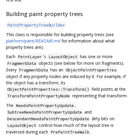
Building paint property trees
PaintPropertyTreeBuilder
This class is responsible for building property trees (see
platform/paint/README.md
for information about what
property trees are).
Each
's
has one or more
PaintLayer
LayoutObject
objects (see below for more on fragments).
FragmentData
Every
has an
FragmentData
ObjectPaintProperties
object if any property nodes are induced by it. For example, if
the object has a transform, its
field points at the
ObjectPaintProperties::Transform()
representing that transform.
TransformPaintPropertyNode
The
,
NeedsPaintPropertyUpdate
and
SubtreeNeedsPaintPropertyUpdate
dirty bits on
DescendantNeedsPaintPropertyUpdate
control how much of the layout tree is
LayoutObject
traversed during each
.
PrePaintTreeWalk