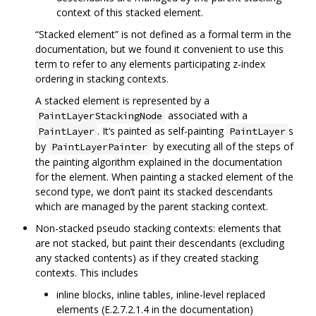
context of this stacked element.
“Stacked element” is not defined as a formal term in the
documentation, but we found it convenient to use this
term to refer to any elements participating z-index
ordering in stacking contexts.
A stacked element is represented by a
associated with a
PaintLayerStackingNode
. It‘s painted as self-painting
s
PaintLayer
PaintLayer
by
by executing all of the steps of
PaintLayerPainter
the painting algorithm explained in the documentation
for the element. When painting a stacked element of the
second type, we don’t paint its stacked descendants
which are managed by the parent stacking context.
Non-stacked pseudo stacking contexts: elements that
are not stacked, but paint their descendants (excluding
any stacked contents) as if they created stacking
contexts. This includes
inline blocks, inline tables, inline-level replaced
elements (E.2.7.2.1.4 in the documentation)