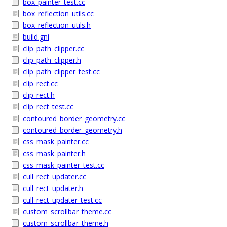
box_painter_test.cc
box_reflection_utils.cc
box_reflection_utils.h
build.gni
clip_path_clipper.cc
clip_path_clipper.h
clip_path_clipper_test.cc
clip_rect.cc
clip_rect.h
clip_rect_test.cc
contoured_border_geometry.cc
contoured_border_geometry.h
css_mask_painter.cc
css_mask_painter.h
css_mask_painter_test.cc
cull_rect_updater.cc
cull_rect_updater.h
cull_rect_updater_test.cc
custom_scrollbar_theme.cc
custom_scrollbar_theme.h