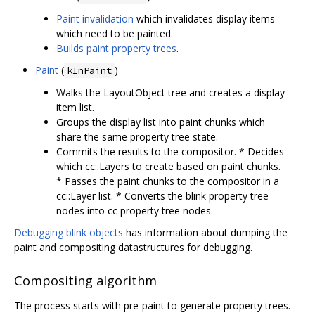
Paint invalidation
which invalidates display items
which need to be painted.
Builds paint property trees
.
Paint
(
)
kInPaint
Walks the LayoutObject tree and creates a display
item list.
Groups the display list into paint chunks which
share the same property tree state.
Commits the results to the compositor. * Decides
which cc::Layers to create based on paint chunks.
* Passes the paint chunks to the compositor in a
cc::Layer list. * Converts the blink property tree
nodes into cc property tree nodes.
Debugging blink objects
has information about dumping the
paint and compositing datastructures for debugging.
Compositing algorithm
The process starts with pre-paint to generate property trees.