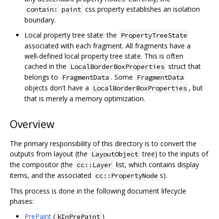
css property establishes an isolation
contain: paint
boundary.
Local property tree state: the
PropertyTreeState
associated with each fragment. All fragments have a
well-defined local property tree state. This is often
cached in the
struct that
LocalBorderBoxProperties
belongs to
. Some
FragmentData
FragmentData
objects don't have a
, but
LocalBorderBoxProperties
that is merely a memory optimization.
Overview
The primary responsibility of this directory is to convert the
outputs from layout (the
tree) to the inputs of
LayoutObject
the compositor (the
list, which contains display
cc::Layer
items, and the associated
s).
cc::PropertyNode
This process is done in the following document lifecycle
phases:
PrePaint
(
)
kInPrePaint