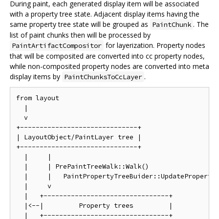
During paint, each generated display item will be associated
with a property tree state. Adjacent display items having the
same property tree state will be grouped as
. The
PaintChunk
list of paint chunks then will be processed by
for layerization. Property nodes
PaintArtifactCompositor
that will be composited are converted into cc property nodes,
while non-composited property nodes are converted into meta
display items by
.
PaintChunksToCcLayer
from layout

  |

  v

+------------------------------+

| LayoutObject/PaintLayer tree |

+------------------------------+

  |     |

  |     | PrePaintTreeWalk::Walk()

  |     |   PaintPropertyTreeBuider::UpdatePropertie
  |     v

  |   +--------------------------------+

  |<--|         Property trees         |

  |   +--------------------------------+
