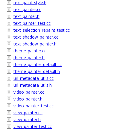
text_paint_style.h
text_painter.cc
text_painter.h
text_painter_test.cc
text_selection_repaint_test.cc
text_shadow_painter.cc
text_shadow_painter.h
theme_painter.cc
theme_painter.h
theme_painter_default.cc
theme_painter_default.h
url_metadata_utils.cc
url_metadata_utils.h
video_painter.cc
video_painter.h
video_painter_test.cc
view_painter.cc
view_painter.h
view_painter_test.cc