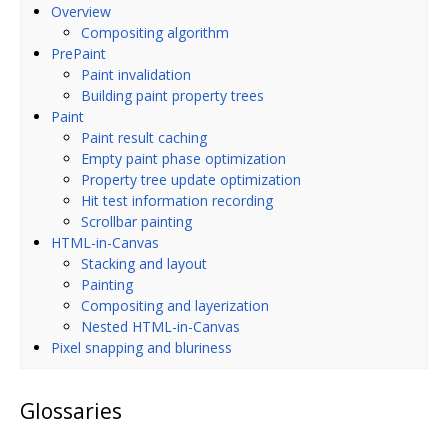
Overview
Compositing algorithm
PrePaint
Paint invalidation
Building paint property trees
Paint
Paint result caching
Empty paint phase optimization
Property tree update optimization
Hit test information recording
Scrollbar painting
HTML-in-Canvas
Stacking and layout
Painting
Compositing and layerization
Nested HTML-in-Canvas
Pixel snapping and bluriness
Glossaries