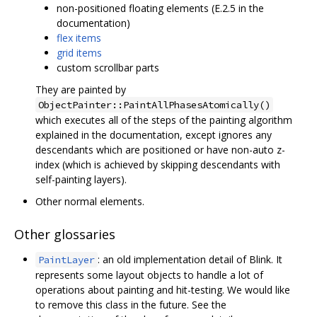
non-positioned floating elements (E.2.5 in the
documentation)
flex items
grid items
custom scrollbar parts
They are painted by
ObjectPainter::PaintAllPhasesAtomically()
which executes all of the steps of the painting algorithm
explained in the documentation, except ignores any
descendants which are positioned or have non-auto z-
index (which is achieved by skipping descendants with
self-painting layers).
Other normal elements.
Other glossaries
: an old implementation detail of Blink. It
PaintLayer
represents some layout objects to handle a lot of
operations about painting and hit-testing. We would like
to remove this class in the future. See the