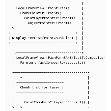
  |                                  |

  | LocalFrameView::PaintTree()      |

  |   FramePainter::Paint()          |

  |     PaintLayerPainter::Paint()   |

  |       ObjectPainter::Paint()     |

  v                                  |

+---------------------------------+  |

| DisplayItemList/PaintChunk list |  |

+---------------------------------+  |

  |                                  |

  |<---------------------------------+

  | LocalFrameView::PushPaintArtifactToCompositor()

  |   PaintArtifactCompositor::Update()

  |

  +---+---------------------------------+

  |   v                                 |

  | +----------------------+            |

  | | Chunk list for layer |            |

  | +----------------------+            |

  |   |                                 |

  |   | PaintChunksToCcLayer::Convert() |

  v   v                                 v
