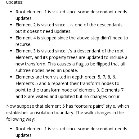
updates:
Root element 1 is visited since some descendant needs
updates
Element 2 is visited since it is one of the descendants,
but it doesn't need updates.
Element 4 is skipped since the above step didn't need to
recurse.
Element 3 is visited since it's a descendant of the root
element, and its property trees are updated to include a
new transform. This causes a flag to be flipped that all
subtree nodes need an update.
Elements are then visited in depth order: 5, 7, 8, 6.
Elements 5 and 6 reparent their transform nodes to
point to the transform node of element 3. Elements 7
and 8 are visited and updated but no changes occur.
Now suppose that element 5 has “contain: paint” style, which
establishes an isolation boundary. The walk changes in the
following way:
Root element 1 is visited since some descendant needs
updates