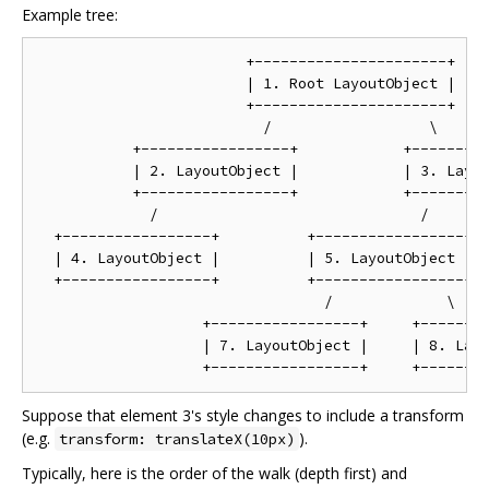
Example tree:
                        +----------------------+

                        | 1. Root LayoutObject |

                        +----------------------+

                          /                  \

           +-----------------+            +---------
           | 2. LayoutObject |            | 3. Layou
           +-----------------+            +---------
             /                              /       
  +-----------------+          +-----------------+  
  | 4. LayoutObject |          | 5. LayoutObject |  
  +-----------------+          +-----------------+  
                                 /             \

                   +-----------------+     +--------
                   | 7. LayoutObject |     | 8. Layo
Suppose that element 3's style changes to include a transform
(e.g.
).
transform: translateX(10px)
Typically, here is the order of the walk (depth first) and