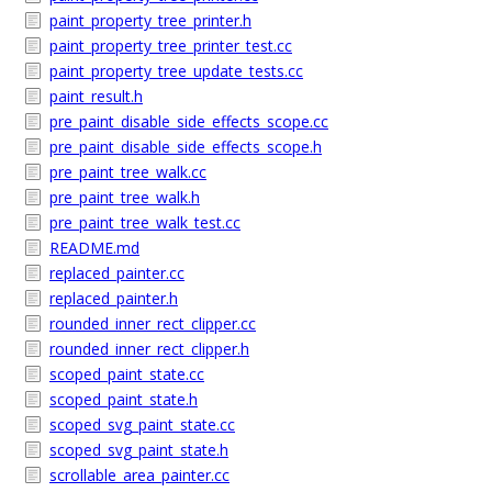
paint_property_tree_printer.h
paint_property_tree_printer_test.cc
paint_property_tree_update_tests.cc
paint_result.h
pre_paint_disable_side_effects_scope.cc
pre_paint_disable_side_effects_scope.h
pre_paint_tree_walk.cc
pre_paint_tree_walk.h
pre_paint_tree_walk_test.cc
README.md
replaced_painter.cc
replaced_painter.h
rounded_inner_rect_clipper.cc
rounded_inner_rect_clipper.h
scoped_paint_state.cc
scoped_paint_state.h
scoped_svg_paint_state.cc
scoped_svg_paint_state.h
scrollable_area_painter.cc