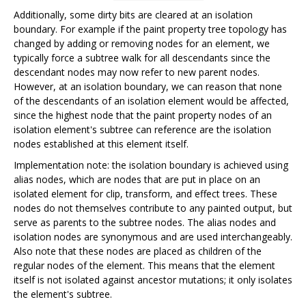
Additionally, some dirty bits are cleared at an isolation
boundary. For example if the paint property tree topology has
changed by adding or removing nodes for an element, we
typically force a subtree walk for all descendants since the
descendant nodes may now refer to new parent nodes.
However, at an isolation boundary, we can reason that none
of the descendants of an isolation element would be affected,
since the highest node that the paint property nodes of an
isolation element's subtree can reference are the isolation
nodes established at this element itself.
Implementation note: the isolation boundary is achieved using
alias nodes, which are nodes that are put in place on an
isolated element for clip, transform, and effect trees. These
nodes do not themselves contribute to any painted output, but
serve as parents to the subtree nodes. The alias nodes and
isolation nodes are synonymous and are used interchangeably.
Also note that these nodes are placed as children of the
regular nodes of the element. This means that the element
itself is not isolated against ancestor mutations; it only isolates
the element's subtree.