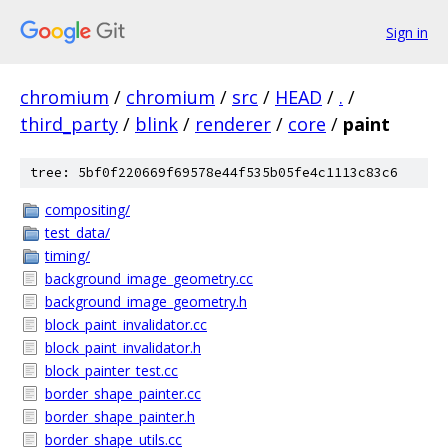
Sign in
chromium
/
chromium
/
src
/
HEAD
/
.
/
third_party
/
blink
/
renderer
/
core
/
paint
tree: 5bf0f220669f69578e44f535b05fe4c1113c83c6
compositing/
test_data/
timing/
background_image_geometry.cc
background_image_geometry.h
block_paint_invalidator.cc
block_paint_invalidator.h
block_painter_test.cc
border_shape_painter.cc
border_shape_painter.h
border_shape_utils.cc