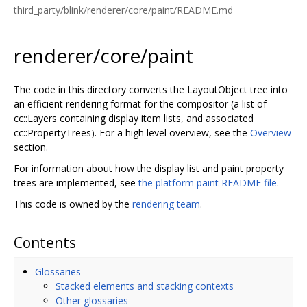
third_party/blink/renderer/core/paint/README.md
renderer/core/paint
The code in this directory converts the LayoutObject tree into
an efficient rendering format for the compositor (a list of
cc::Layers containing display item lists, and associated
cc::PropertyTrees). For a high level overview, see the
Overview
section.
For information about how the display list and paint property
trees are implemented, see
the platform paint README file
.
This code is owned by the
rendering team
.
Contents
Glossaries
Stacked elements and stacking contexts
Other glossaries