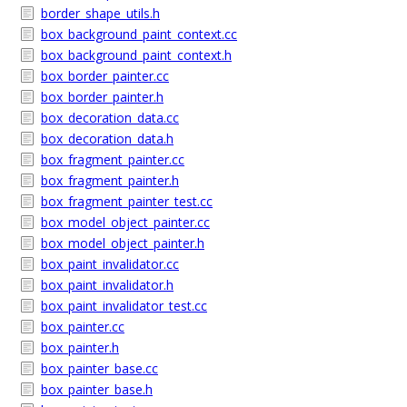
border_shape_utils.h
box_background_paint_context.cc
box_background_paint_context.h
box_border_painter.cc
box_border_painter.h
box_decoration_data.cc
box_decoration_data.h
box_fragment_painter.cc
box_fragment_painter.h
box_fragment_painter_test.cc
box_model_object_painter.cc
box_model_object_painter.h
box_paint_invalidator.cc
box_paint_invalidator.h
box_paint_invalidator_test.cc
box_painter.cc
box_painter.h
box_painter_base.cc
box_painter_base.h