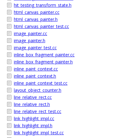
hit_testing_transform_state.h
html_canvas_painter.cc
html_canvas_painter.h
html_canvas_painter_test.cc
image_painter.cc
image_painter.h
image_painter_test.cc
inline_box_fragment_painter.cc
inline_box_fragment_painter.h
inline_paint_context.cc
inline_paint_context.h
inline_paint_context_test.cc
layout_object_counter.h
line_relative_rect.cc
line_relative_rect.h
line_relative_rect_test.cc
link_highlight_impl.cc
link_highlight_impl.h
link_highlight_impl_test.cc