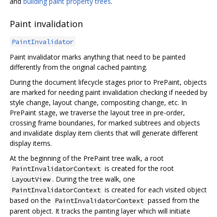
and
building paint property trees
.
Paint invalidation
PaintInvalidator
Paint invalidator marks anything that need to be painted
differently from the original cached painting.
During the document lifecycle stages prior to PrePaint, objects
are marked for needing paint invalidation checking if needed by
style change, layout change, compositing change, etc. In
PrePaint stage, we traverse the layout tree in pre-order,
crossing frame boundaries, for marked subtrees and objects
and invalidate display item clients that will generate different
display items.
At the beginning of the PrePaint tree walk, a root
is created for the root
PaintInvalidatorContext
. During the tree walk, one
LayoutView
is created for each visited object
PaintInvalidatorContext
based on the
passed from the
PaintInvalidatorContext
parent object. It tracks the painting layer which will initiate