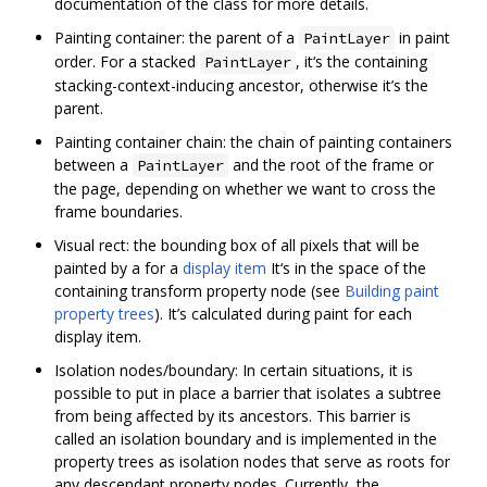
documentation of the class for more details.
Painting container: the parent of a
in paint
PaintLayer
order. For a stacked
, it‘s the containing
PaintLayer
stacking-context-inducing ancestor, otherwise it’s the
parent.
Painting container chain: the chain of painting containers
between a
and the root of the frame or
PaintLayer
the page, depending on whether we want to cross the
frame boundaries.
Visual rect: the bounding box of all pixels that will be
painted by a for a
display item
It‘s in the space of the
containing transform property node (see
Building paint
property trees
). It’s calculated during paint for each
display item.
Isolation nodes/boundary: In certain situations, it is
possible to put in place a barrier that isolates a subtree
from being affected by its ancestors. This barrier is
called an isolation boundary and is implemented in the
property trees as isolation nodes that serve as roots for
any descendant property nodes. Currently, the