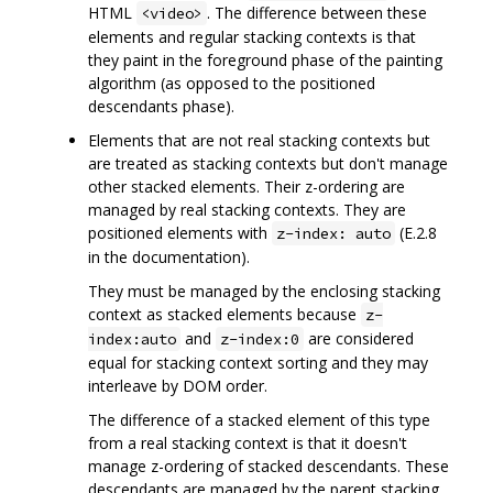
HTML
. The difference between these
<video>
elements and regular stacking contexts is that
they paint in the foreground phase of the painting
algorithm (as opposed to the positioned
descendants phase).
Elements that are not real stacking contexts but
are treated as stacking contexts but don't manage
other stacked elements. Their z-ordering are
managed by real stacking contexts. They are
positioned elements with
(E.2.8
z-index: auto
in the documentation).
They must be managed by the enclosing stacking
context as stacked elements because
z-
and
are considered
index:auto
z-index:0
equal for stacking context sorting and they may
interleave by DOM order.
The difference of a stacked element of this type
from a real stacking context is that it doesn't
manage z-ordering of stacked descendants. These
descendants are managed by the parent stacking