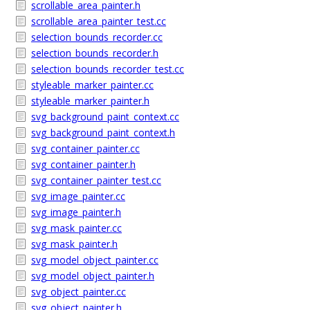
scrollable_area_painter.h
scrollable_area_painter_test.cc
selection_bounds_recorder.cc
selection_bounds_recorder.h
selection_bounds_recorder_test.cc
styleable_marker_painter.cc
styleable_marker_painter.h
svg_background_paint_context.cc
svg_background_paint_context.h
svg_container_painter.cc
svg_container_painter.h
svg_container_painter_test.cc
svg_image_painter.cc
svg_image_painter.h
svg_mask_painter.cc
svg_mask_painter.h
svg_model_object_painter.cc
svg_model_object_painter.h
svg_object_painter.cc
svg_object_painter.h