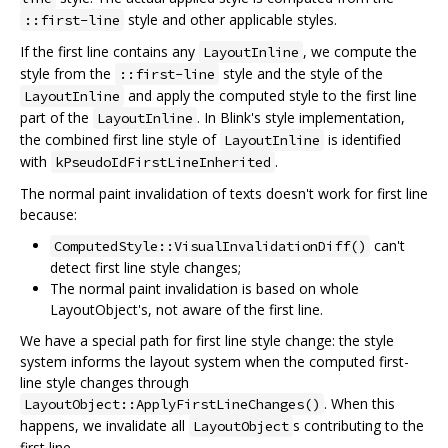
style and other applicable styles.
::first-line
If the first line contains any
, we compute the
LayoutInline
style from the
style and the style of the
::first-line
and apply the computed style to the first line
LayoutInline
part of the
. In Blink's style implementation,
LayoutInline
the combined first line style of
is identified
LayoutInline
with
.
kPseudoIdFirstLineInherited
The normal paint invalidation of texts doesn't work for first line
because:
can't
ComputedStyle::VisualInvalidationDiff()
detect first line style changes;
The normal paint invalidation is based on whole
LayoutObject's, not aware of the first line.
We have a special path for first line style change: the style
system informs the layout system when the computed first-
line style changes through
. When this
LayoutObject::ApplyFirstLineChanges()
happens, we invalidate all
s contributing to the
LayoutObject
first line.