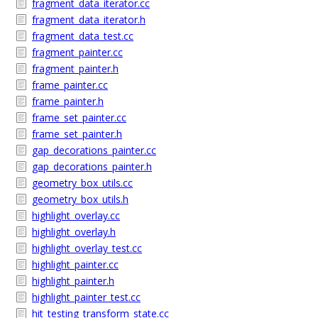
fragment_data_iterator.cc
fragment_data_iterator.h
fragment_data_test.cc
fragment_painter.cc
fragment_painter.h
frame_painter.cc
frame_painter.h
frame_set_painter.cc
frame_set_painter.h
gap_decorations_painter.cc
gap_decorations_painter.h
geometry_box_utils.cc
geometry_box_utils.h
highlight_overlay.cc
highlight_overlay.h
highlight_overlay_test.cc
highlight_painter.cc
highlight_painter.h
highlight_painter_test.cc
hit_testing_transform_state.cc