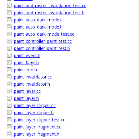
paint_and_raster_invalidation_test.cc
paint_and_raster_invalidation_test.h
paint_auto_dark_mode.cc
paint_auto_dark_mode.h
paint_auto_dark_mode_test.cc
paint_controller_paint_test.cc
paint_controller_paint_test.h
paint_event.h
paint_flags.h
paint_info.h
paint_invalidator.cc
paint_invalidator.h
paint_layer.cc
paint_layer.h
paint_layer_clipper.cc
paint_layer_clipper.h
paint_layer_clipper_test.cc
paint_layer_fragment.cc
paint_layer_fragment.h