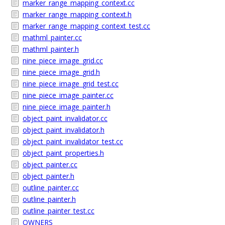
marker_range_mapping_context.cc
marker_range_mapping_context.h
marker_range_mapping_context_test.cc
mathml_painter.cc
mathml_painter.h
nine_piece_image_grid.cc
nine_piece_image_grid.h
nine_piece_image_grid_test.cc
nine_piece_image_painter.cc
nine_piece_image_painter.h
object_paint_invalidator.cc
object_paint_invalidator.h
object_paint_invalidator_test.cc
object_paint_properties.h
object_painter.cc
object_painter.h
outline_painter.cc
outline_painter.h
outline_painter_test.cc
OWNERS