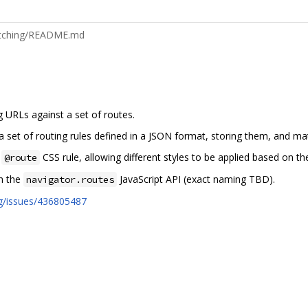
matching/README.md
g URLs against a set of routes.
 a set of routing rules defined in a JSON format, storing them, and m
n
CSS rule, allowing different styles to be applied based on the
@route
gh the
JavaScript API (exact naming TBD).
navigator.routes
rg/issues/436805487