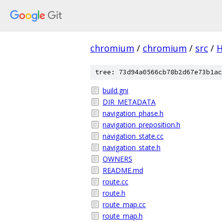
chromium
/
chromium
/
src
/
tree: 73d94a0566cb78b2d67e73b1ac
build.gni
DIR_METADATA
navigation_phase.h
navigation_preposition.h
navigation_state.cc
navigation_state.h
OWNERS
README.md
route.cc
route.h
route_map.cc
route_map.h