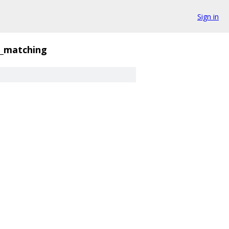
Sign in
e_matching