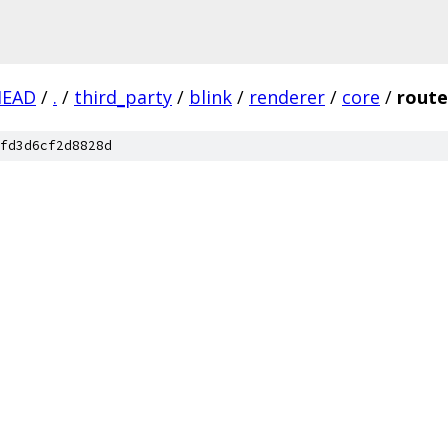
HEAD
/
.
/
third_party
/
blink
/
renderer
/
core
/
rout
fd3d6cf2d8828d