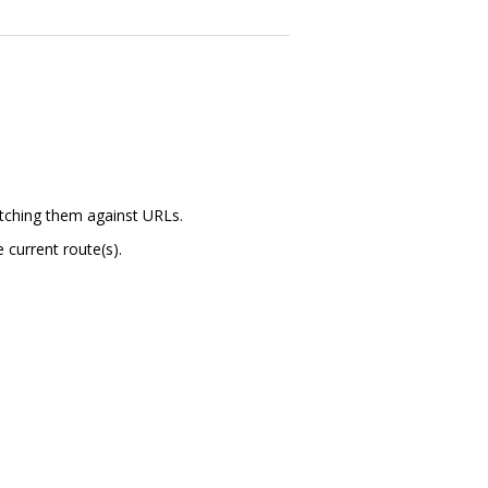
atching them against URLs.
 current route(s).