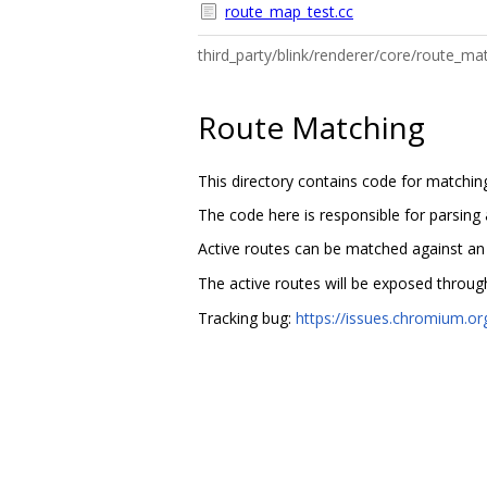
route_map_test.cc
third_party/blink/renderer/core/route_
Route Matching
This directory contains code for matchin
The code here is responsible for parsing
Active routes can be matched against a
The active routes will be exposed throu
Tracking bug:
https://issues.chromium.o