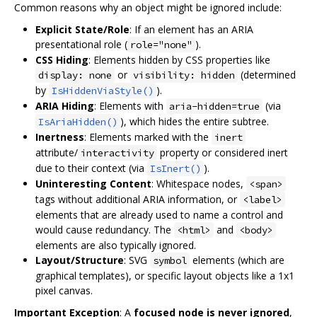
Common reasons why an object might be ignored include:
Explicit State/Role
: If an element has an ARIA
presentational role (
).
role="none"
CSS Hiding
: Elements hidden by CSS properties like
or
(determined
display: none
visibility: hidden
by
).
IsHiddenViaStyle()
ARIA Hiding
: Elements with
(via
aria-hidden=true
), which hides the entire subtree.
IsAriaHidden()
Inertness
: Elements marked with the
inert
attribute/
property or considered inert
interactivity
due to their context (via
).
IsInert()
Uninteresting Content
: Whitespace nodes,
<span>
tags without additional ARIA information, or
<label>
elements that are already used to name a control and
would cause redundancy. The
and
<html>
<body>
elements are also typically ignored.
Layout/Structure
: SVG
elements (which are
symbol
graphical templates), or specific layout objects like a 1x1
pixel canvas.
Important Exception
: A
focused node is never ignored
,