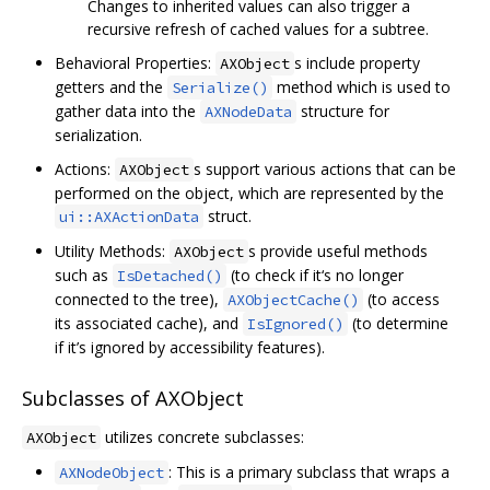
Changes to inherited values can also trigger a
recursive refresh of cached values for a subtree.
Behavioral Properties:
s include property
AXObject
getters and the
method which is used to
Serialize()
gather data into the
structure for
AXNodeData
serialization.
Actions:
s support various actions that can be
AXObject
performed on the object, which are represented by the
struct.
ui::AXActionData
Utility Methods:
s provide useful methods
AXObject
such as
(to check if it‘s no longer
IsDetached()
connected to the tree),
(to access
AXObjectCache()
its associated cache), and
(to determine
IsIgnored()
if it’s ignored by accessibility features).
Subclasses of AXObject
utilizes concrete subclasses:
AXObject
: This is a primary subclass that wraps a
AXNodeObject