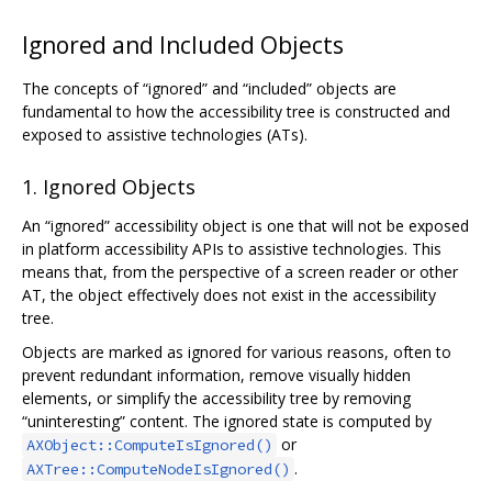
Ignored and Included Objects
The concepts of “ignored” and “included” objects are
fundamental to how the accessibility tree is constructed and
exposed to assistive technologies (ATs).
1. Ignored Objects
An “ignored” accessibility object is one that will not be exposed
in platform accessibility APIs to assistive technologies. This
means that, from the perspective of a screen reader or other
AT, the object effectively does not exist in the accessibility
tree.
Objects are marked as ignored for various reasons, often to
prevent redundant information, remove visually hidden
elements, or simplify the accessibility tree by removing
“uninteresting” content. The ignored state is computed by
or
AXObject::ComputeIsIgnored()
.
AXTree::ComputeNodeIsIgnored()