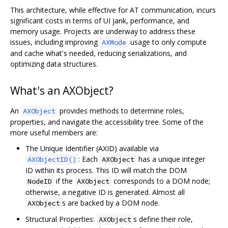
This architecture, while effective for AT communication, incurs
significant costs in terms of UI jank, performance, and
memory usage. Projects are underway to address these
issues, including improving
usage to only compute
AXMode
and cache what's needed, reducing serializations, and
optimizing data structures.
What's an AXObject?
An
provides methods to determine roles,
AXObject
properties, and navigate the accessibility tree. Some of the
more useful members are:
The Unique Identifier (AXID) available via
: Each
has a unique integer
AXObjectID()
AXObject
ID within its process. This ID will match the DOM
if the
corresponds to a DOM node;
NodeID
AXObject
otherwise, a negative ID is generated. Almost all
s are backed by a DOM node.
AXObject
Structural Properties:
s define their role,
AXObject