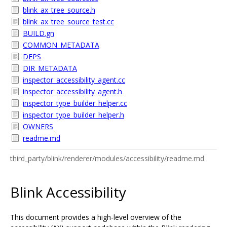
blink_ax_tree_source.h
blink_ax_tree_source_test.cc
BUILD.gn
COMMON_METADATA
DEPS
DIR_METADATA
inspector_accessibility_agent.cc
inspector_accessibility_agent.h
inspector_type_builder_helper.cc
inspector_type_builder_helper.h
OWNERS
readme.md
third_party/blink/renderer/modules/accessibility/readme.md
Blink Accessibility
This document provides a high-level overview of the