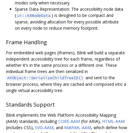
modes only when necessary.
Sparse Data Representation: The accessibility node data
(
) is designed to be compact and
ui::AXNodeData
sparse, avoiding allocation for every possible attribute
on every node to reduce memory footprint.
Frame Handling
For embedded web pages (iframes), Blink will build a separate
independent accessibility tree for each frame, regardless of
whether it's in the same process or a different one. These
individual frame trees are then serialized in
and sent to the
AXObject::SerializeChildTreeID()
browser process, where they are cached and composed into a
single virtual accessibility tree.
Standards Support
Blink implements the Web Platform Accessibility Mapping
(AAM) standards, including
CORE-AAM
(for ARIA),
HTML-AAM
(includes CSS),
SVG-AAM
, and
MathML-AAM
, which define how