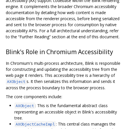
accessibility (AX) support codebase within the Blink rendering
engine. It complements the broader Chromium accessibility
documentation by detailing how web content is made
accessible from the renderer process, before being serialized
and sent to the browser process for consumption by native
accessibility APIs. For a full architectural understanding, refer
to the “Further Reading” section at the end of this document.
Blink's Role in Chromium Accessibility
In Chromium's multi-process architecture, Blink is responsible
for constructing and updating the accessibility tree from the
web page it renders. This accessibility tree is a hierarchy of
s. It then serializes this information and sends it
AXObject
across the process boundary to the browser process.
The core components include:
: This is the fundamental abstract class
AXObject
representing an accessible object in Blink's accessibility
tree.
: This central class manages the
AXObjectCacheImpl