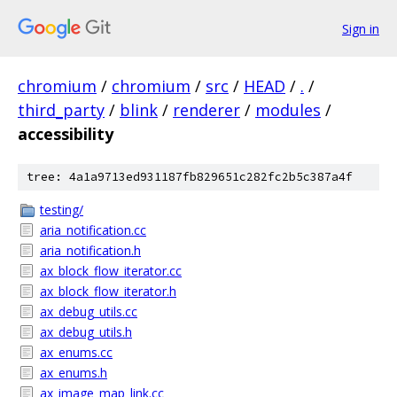
Sign in
chromium
/
chromium
/
src
/
HEAD
/
.
/
third_party
/
blink
/
renderer
/
modules
/
accessibility
tree: 4a1a9713ed931187fb829651c282fc2b5c387a4f
testing/
aria_notification.cc
aria_notification.h
ax_block_flow_iterator.cc
ax_block_flow_iterator.h
ax_debug_utils.cc
ax_debug_utils.h
ax_enums.cc
ax_enums.h
ax_image_map_link.cc