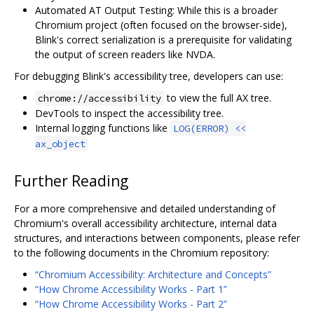
Automated AT Output Testing: While this is a broader
Chromium project (often focused on the browser-side),
Blink's correct serialization is a prerequisite for validating
the output of screen readers like NVDA.
For debugging Blink's accessibility tree, developers can use:
to view the full AX tree.
chrome://accessibility
DevTools to inspect the accessibility tree.
Internal logging functions like
LOG(ERROR) <<
ax_object
Further Reading
For a more comprehensive and detailed understanding of
Chromium's overall accessibility architecture, internal data
structures, and interactions between components, please refer
to the following documents in the Chromium repository:
“Chromium Accessibility: Architecture and Concepts”
“How Chrome Accessibility Works - Part 1”
“How Chrome Accessibility Works - Part 2”