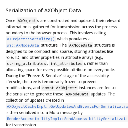
Serialization of AXObject Data
Once
s are constructed and updated, their relevant
AXObject
information is gathered for transmission across the process
boundary to the browser process. This involves calling
which populates a
AXObject::Serialize()
structure. The
structure is
ui::AXNodeData
AXNodeData
designed to be compact and sparse, storing attributes like
role, ID, and other properties in attribute arrays (e.g.,
,
), rather than
string_attributes
int_attributes
allocating space for every possible attribute on every node.
During the “Freeze & Serialize” stage of the accessibility
lifecycle, the tree is temporarily frozen to prevent
modifications, and
instances are fed to
const AXObject*
the serializer to generate these
updates. The
AXNodeData
collection of updates created in
AXObjectCacheImpl::GetUpdatesAndEventsForSerializatio
is then serialized into a Mojo message by
RenderAccessibilityImpl::SendAccessibilitySerializati
for transmission.