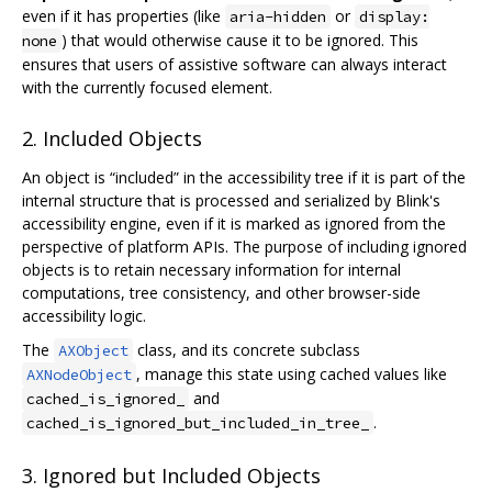
even if it has properties (like
or
aria-hidden
display:
) that would otherwise cause it to be ignored. This
none
ensures that users of assistive software can always interact
with the currently focused element.
2. Included Objects
An object is “included” in the accessibility tree if it is part of the
internal structure that is processed and serialized by Blink's
accessibility engine, even if it is marked as ignored from the
perspective of platform APIs. The purpose of including ignored
objects is to retain necessary information for internal
computations, tree consistency, and other browser-side
accessibility logic.
The
class, and its concrete subclass
AXObject
, manage this state using cached values like
AXNodeObject
and
cached_is_ignored_
.
cached_is_ignored_but_included_in_tree_
3. Ignored but Included Objects