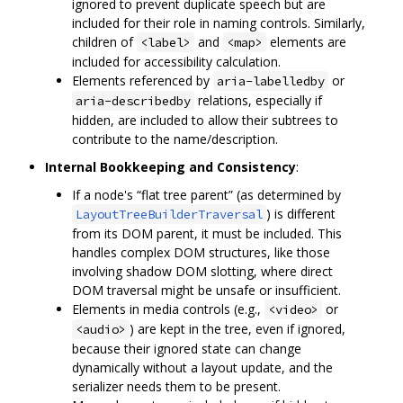
ignored to prevent duplicate speech but are
included for their role in naming controls. Similarly,
children of
and
elements are
<label>
<map>
included for accessibility calculation.
Elements referenced by
or
aria-labelledby
relations, especially if
aria-describedby
hidden, are included to allow their subtrees to
contribute to the name/description.
Internal Bookkeeping and Consistency
:
If a node's “flat tree parent” (as determined by
) is different
LayoutTreeBuilderTraversal
from its DOM parent, it must be included. This
handles complex DOM structures, like those
involving shadow DOM slotting, where direct
DOM traversal might be unsafe or insufficient.
Elements in media controls (e.g.,
or
<video>
) are kept in the tree, even if ignored,
<audio>
because their ignored state can change
dynamically without a layout update, and the
serializer needs them to be present.