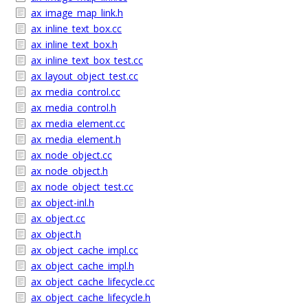
ax_image_map_link.h
ax_inline_text_box.cc
ax_inline_text_box.h
ax_inline_text_box_test.cc
ax_layout_object_test.cc
ax_media_control.cc
ax_media_control.h
ax_media_element.cc
ax_media_element.h
ax_node_object.cc
ax_node_object.h
ax_node_object_test.cc
ax_object-inl.h
ax_object.cc
ax_object.h
ax_object_cache_impl.cc
ax_object_cache_impl.h
ax_object_cache_lifecycle.cc
ax_object_cache_lifecycle.h