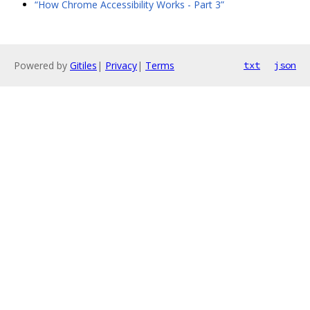
“How Chrome Accessibility Works - Part 3”
Powered by
Gitiles
|
Privacy
|
Terms
txt
json