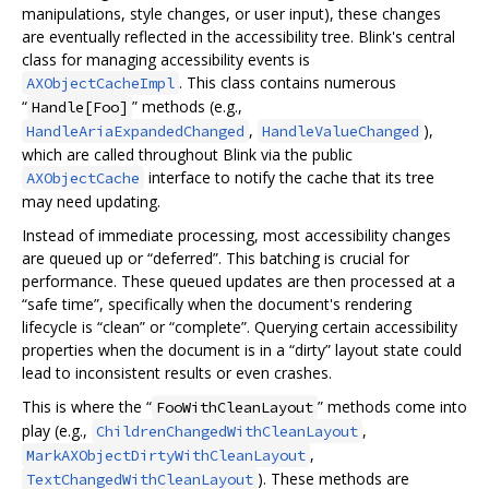
manipulations, style changes, or user input), these changes
are eventually reflected in the accessibility tree. Blink's central
class for managing accessibility events is
. This class contains numerous
AXObjectCacheImpl
“
” methods (e.g.,
Handle[Foo]
,
),
HandleAriaExpandedChanged
HandleValueChanged
which are called throughout Blink via the public
interface to notify the cache that its tree
AXObjectCache
may need updating.
Instead of immediate processing, most accessibility changes
are queued up or “deferred”. This batching is crucial for
performance. These queued updates are then processed at a
“safe time”, specifically when the document's rendering
lifecycle is “clean” or “complete”. Querying certain accessibility
properties when the document is in a “dirty” layout state could
lead to inconsistent results or even crashes.
This is where the “
” methods come into
FooWithCleanLayout
play (e.g.,
,
ChildrenChangedWithCleanLayout
,
MarkAXObjectDirtyWithCleanLayout
). These methods are
TextChangedWithCleanLayout