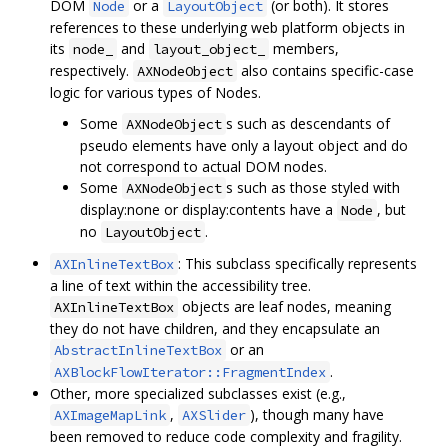
DOM
or a
(or both). It stores
Node
LayoutObject
references to these underlying web platform objects in
its
and
members,
node_
layout_object_
respectively.
also contains specific-case
AXNodeObject
logic for various types of Nodes.
Some
s such as descendants of
AXNodeObject
pseudo elements have only a layout object and do
not correspond to actual DOM nodes.
Some
s such as those styled with
AXNodeObject
display:none or display:contents have a
, but
Node
no
.
LayoutObject
: This subclass specifically represents
AXInlineTextBox
a line of text within the accessibility tree.
objects are leaf nodes, meaning
AXInlineTextBox
they do not have children, and they encapsulate an
or an
AbstractInlineTextBox
.
AXBlockFlowIterator::FragmentIndex
Other, more specialized subclasses exist (e.g.,
,
), though many have
AXImageMapLink
AXSlider
been removed to reduce code complexity and fragility.