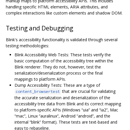
markup maps to platform accessibility APIs. This includes
handling specific HTML elements, ARIA attributes, and
complex interactions like custom elements and shadow DOM.
Testing and Debugging
Blink's accessibility functionality is validated through several
testing methodologies:
Blink Accessibility Web Tests: These tests verify the
basic computation of the accessibility tree within the
Blink renderer. They do not, however, test the
serialization/deserialization process or the final
mappings to platform APIs.
Dump Accessibility Tests: These are a type of
that are crucial for validating
content_browsertest
the accurate serialization and deserialization of the
accessibility tree data from Blink and its correct mapping
to platform-specific APIs (Windows “uia” and “ia2”, Mac
“mac”, Linux “auralinux”, Android “android”, and the
internal “blink” format). These tests are text-based and
easy to rebaseline.