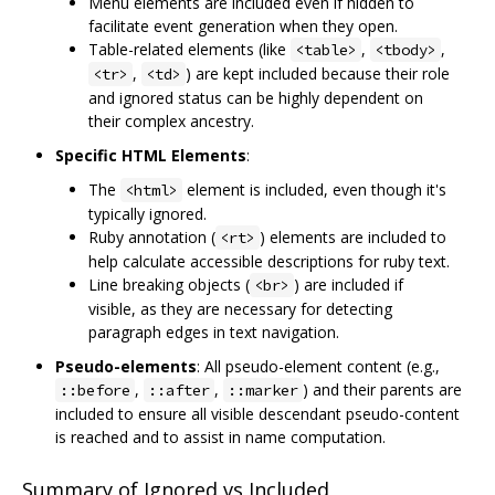
Menu elements are included even if hidden to
facilitate event generation when they open.
Table-related elements (like
,
,
<table>
<tbody>
,
) are kept included because their role
<tr>
<td>
and ignored status can be highly dependent on
their complex ancestry.
Specific HTML Elements
:
The
element is included, even though it's
<html>
typically ignored.
Ruby annotation (
) elements are included to
<rt>
help calculate accessible descriptions for ruby text.
Line breaking objects (
) are included if
<br>
visible, as they are necessary for detecting
paragraph edges in text navigation.
Pseudo-elements
: All pseudo-element content (e.g.,
,
,
) and their parents are
::before
::after
::marker
included to ensure all visible descendant pseudo-content
is reached and to assist in name computation.
Summary of Ignored vs Included