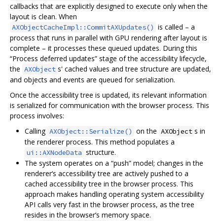
callbacks that are explicitly designed to execute only when the
layout is clean. When
is called – a
AXObjectCacheImpl::CommitAXUpdates()
process that runs in parallel with GPU rendering after layout is
complete – it processes these queued updates. During this
“Process deferred updates” stage of the accessibility lifecycle,
the
s' cached values and tree structure are updated,
AXObject
and objects and events are queued for serialization.
Once the accessibility tree is updated, its relevant information
is serialized for communication with the browser process. This
process involves:
Calling
on the
s in
AXObject::Serialize()
AXObject
the renderer process. This method populates a
structure.
ui::AXNodeData
The system operates on a “push” model; changes in the
renderer‘s accessibility tree are actively pushed to a
cached accessibility tree in the browser process. This
approach makes handling operating system accessibility
API calls very fast in the browser process, as the tree
resides in the browser’s memory space.