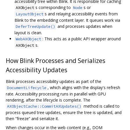
accessibility tree within Blink. It is responsible for caching
s corresponding to
s or
AXObject
Node
s and relaying accessibility events from
LayoutObject
Blink to the embedding content layer. It queues work via
and processes updates when
DeferTreeUpdate()
layout is clean.
: This acts as a public API wrapper around
WebAXObject
s.
AXObject
How Blink Processes and Serializes
Accessibility Updates
Blink processes accessibility updates as part of the
, which aligns with the display's refresh
DocumentLifecycle
rate. Accessibility processing runs in parallel with GPU
rendering, after the lifecycle is complete. The
method is called to
AXObjectCache::CommitAXUpdates()
process queued tree updates, ensure the tree is updated, and
then “freeze” and serialize it.
When changes occur in the web content (e.g., DOM