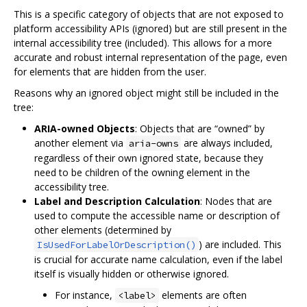
This is a specific category of objects that are not exposed to
platform accessibility APIs (ignored) but are still present in the
internal accessibility tree (included). This allows for a more
accurate and robust internal representation of the page, even
for elements that are hidden from the user.
Reasons why an ignored object might still be included in the
tree:
ARIA-owned Objects
: Objects that are “owned” by
another element via
are always included,
aria-owns
regardless of their own ignored state, because they
need to be children of the owning element in the
accessibility tree.
Label and Description Calculation
: Nodes that are
used to compute the accessible name or description of
other elements (determined by
) are included. This
IsUsedForLabelOrDescription()
is crucial for accurate name calculation, even if the label
itself is visually hidden or otherwise ignored.
For instance,
elements are often
<label>