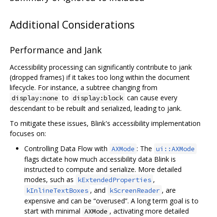
Additional Considerations
Performance and Jank
Accessibility processing can significantly contribute to jank
(dropped frames) if it takes too long within the document
lifecycle. For instance, a subtree changing from
to
can cause every
display:none
display:block
descendant to be rebuilt and serialized, leading to jank.
To mitigate these issues, Blink's accessibility implementation
focuses on:
Controlling Data Flow with
: The
AXMode
ui::AXMode
flags dictate how much accessibility data Blink is
instructed to compute and serialize. More detailed
modes, such as
,
kExtendedProperties
, and
, are
kInlineTextBoxes
kScreenReader
expensive and can be “overused”. A long term goal is to
start with minimal
, activating more detailed
AXMode