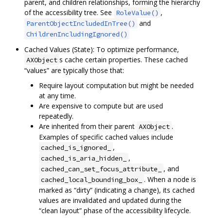
parent, and children relationships, forming the hierarchy
of the accessibility tree. See
,
RoleValue()
and
ParentObjectIncludedInTree()
ChildrenIncludingIgnored()
Cached Values (State): To optimize performance,
s cache certain properties. These cached
AXObject
“values” are typically those that:
Require layout computation but might be needed
at any time.
Are expensive to compute but are used
repeatedly.
Are inherited from their parent
.
AXObject
Examples of specific cached values include
,
cached_is_ignored_
,
cached_is_aria_hidden_
, and
cached_can_set_focus_attribute_
. When a node is
cached_local_bounding_box_
marked as “dirty” (indicating a change), its cached
values are invalidated and updated during the
“clean layout” phase of the accessibility lifecycle.