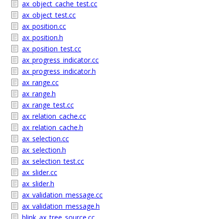
ax_object_cache_test.cc
ax_object_test.cc
ax_position.cc
ax_position.h
ax_position_test.cc
ax_progress_indicator.cc
ax_progress_indicator.h
ax_range.cc
ax_range.h
ax_range_test.cc
ax_relation_cache.cc
ax_relation_cache.h
ax_selection.cc
ax_selection.h
ax_selection_test.cc
ax_slider.cc
ax_slider.h
ax_validation_message.cc
ax_validation_message.h
blink_ax_tree_source.cc