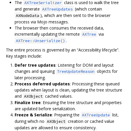
The
class is used to walk the tree
AXTreeSerializer
and generate
(which contain
AXTreeUpdates
), which are then sent to the browser
AXNodeData
process via Mojo messages.
The browser then consumes the received data,
incrementally updating the remote
via
AXTree
.
AXTree::Unserialize()
The entire process is governed by an “Accessibility lifecycle”.
Key stages include:
Defer tree updates
: Listening for DOM and layout
changes and queuing
objects for
TreeUpdateReason
later processing.
Process deferred updates
: Processing these queued
updates when layout is clean, updating the tree structure
and
cached values.
AXObject
Finalize tree
: Ensuring the tree structure and properties
are updated before serialization.
Freeze & Serialize
: Preparing the
list,
AXTreeUpdate
during which no
creation or cached value
AXObject
updates are allowed to ensure consistency.