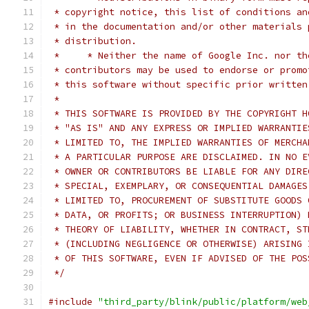
 * copyright notice, this list of conditions an
 * in the documentation and/or other materials 
 * distribution.
 *     * Neither the name of Google Inc. nor th
 * contributors may be used to endorse or promo
 * this software without specific prior written
 *
 * THIS SOFTWARE IS PROVIDED BY THE COPYRIGHT H
 * "AS IS" AND ANY EXPRESS OR IMPLIED WARRANTIE
 * LIMITED TO, THE IMPLIED WARRANTIES OF MERCHA
 * A PARTICULAR PURPOSE ARE DISCLAIMED. IN NO E
 * OWNER OR CONTRIBUTORS BE LIABLE FOR ANY DIRE
 * SPECIAL, EXEMPLARY, OR CONSEQUENTIAL DAMAGES
 * LIMITED TO, PROCUREMENT OF SUBSTITUTE GOODS 
 * DATA, OR PROFITS; OR BUSINESS INTERRUPTION) 
 * THEORY OF LIABILITY, WHETHER IN CONTRACT, ST
 * (INCLUDING NEGLIGENCE OR OTHERWISE) ARISING 
 * OF THIS SOFTWARE, EVEN IF ADVISED OF THE POS
 */
#include
"third_party/blink/public/platform/web