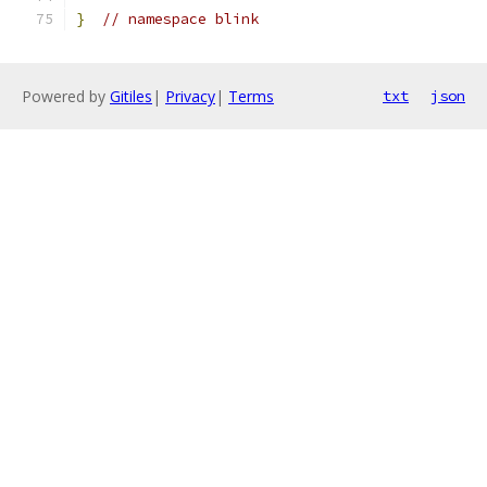
}
// namespace blink
Powered by
Gitiles
|
Privacy
|
Terms
txt
json