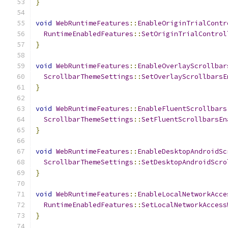
}
void
WebRuntimeFeatures
::
EnableOriginTrialContr
RuntimeEnabledFeatures
::
SetOriginTrialControl
}
void
WebRuntimeFeatures
::
EnableOverlayScrollbar
ScrollbarThemeSettings
::
SetOverlayScrollbarsE
}
void
WebRuntimeFeatures
::
EnableFluentScrollbars
ScrollbarThemeSettings
::
SetFluentScrollbarsEn
}
void
WebRuntimeFeatures
::
EnableDesktopAndroidSc
ScrollbarThemeSettings
::
SetDesktopAndroidScro
}
void
WebRuntimeFeatures
::
EnableLocalNetworkAcce
RuntimeEnabledFeatures
::
SetLocalNetworkAccess
}