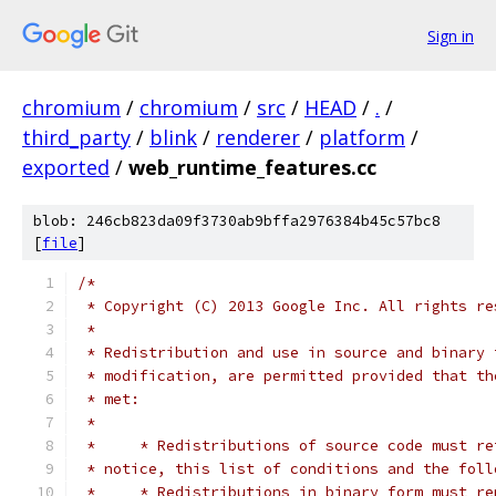
Sign in
chromium
/
chromium
/
src
/
HEAD
/
.
/
third_party
/
blink
/
renderer
/
platform
/
exported
/
web_runtime_features.cc
blob: 246cb823da09f3730ab9bffa2976384b45c57bc8
[
file
]
/*
 * Copyright (C) 2013 Google Inc. All rights re
 *
 * Redistribution and use in source and binary 
 * modification, are permitted provided that th
 * met:
 *
 *     * Redistributions of source code must re
 * notice, this list of conditions and the foll
 *     * Redistributions in binary form must re