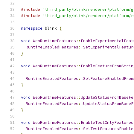
#include
"third_party/blink/renderer/platform/g
#include
"third_party/blink/renderer/platform/r
namespace
 blink 
{
void
WebRuntimeFeatures
::
EnableExperimentalFeat
RuntimeEnabledFeatures
::
SetExperimentalFeatur
}
void
WebRuntimeFeatures
::
EnableFeatureFromStrin
RuntimeEnabledFeatures
::
SetFeatureEnabledFrom
}
void
WebRuntimeFeatures
::
UpdateStatusFromBaseFe
RuntimeEnabledFeatures
::
UpdateStatusFromBaseF
}
void
WebRuntimeFeatures
::
EnableTestOnlyFeatures
RuntimeEnabledFeatures
::
SetTestFeaturesEnable