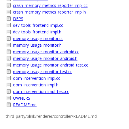
crash_memory_metrics_reporter_impl.cc
crash_memory_metrics_reporter_impl.h
DEPS
dev_tools_frontend_impl.cc
dev_tools_frontend_impl.h
memory_usage_monitor.cc
memory_usage_monitor.h
memory_usage_monitor_android.cc
memory_usage_monitor_android.h
memory_usage_monitor_android_test.cc
memory_usage_monitor_test.cc
oom_intervention_impl.cc
oom_intervention_impl.h
oom_intervention_impl_test.cc
OWNERS
README.md
third_party/blink/renderer/controller/README.md