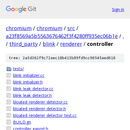
Sign in
chromium
/
chromium
/
src
/
a23f8569a5b5563676462f3f4280ff935ec06b1e
/
.
/
third_party
/
blink
/
renderer
/
controller
tree: 2a3d362f9c72aec18b413b89fd9cc90545aed616
tests/
blink_initializer.cc
blink_initializer.h
blink_leak_detector.cc
blink_leak_detector.h
bloated_renderer_detector.cc
bloated_renderer_detector.h
bloated_renderer_detector_test.cc
BUILD.gn
controller_export.h