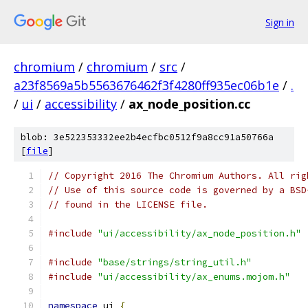
Sign in
chromium
/
chromium
/
src
/
a23f8569a5b5563676462f3f4280ff935ec06b1e
/
.
/
ui
/
accessibility
/
ax_node_position.cc
blob: 3e522353332ee2b4ecfbc0512f9a8cc91a50766a
[
file
]
// Copyright 2016 The Chromium Authors. All rig
// Use of this source code is governed by a BSD
// found in the LICENSE file.
#include
"ui/accessibility/ax_node_position.h"
#include
"base/strings/string_util.h"
#include
"ui/accessibility/ax_enums.mojom.h"
namespace
 ui 
{