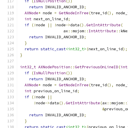
if
(
IsNullPosition
())
return
 INVALID_ANCHOR_ID
;
AXNode
*
 node 
=
GetNodeInTree
(
tree_id
(),
 node_
int
 next_on_line_id
;
if
(!
node 
||
!
node
->
data
().
GetIntAttribute
(
                   ax
::
mojom
::
IntAttribute
::
kNe
return
 INVALID_ANCHOR_ID
;
}
return
static_cast
<int32_t>
(
next_on_line_id
);
}
int32_t
AXNodePosition
::
GetPreviousOnLineID
(
int
if
(
IsNullPosition
())
return
 INVALID_ANCHOR_ID
;
AXNode
*
 node 
=
GetNodeInTree
(
tree_id
(),
 node_
int
 previous_on_line_id
;
if
(!
node 
||
!
node
->
data
().
GetIntAttribute
(
ax
::
mojom
::
&
previous_o
return
 INVALID_ANCHOR_ID
;
}
return
static_cast
<int32_t>
(
previous_on_line_