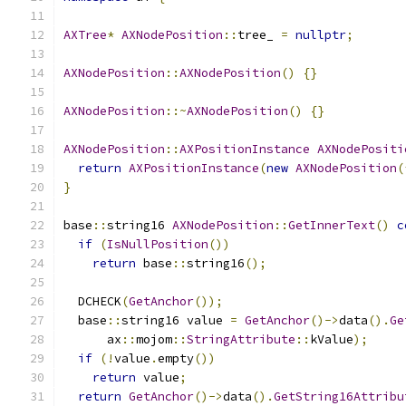
AXTree
*
AXNodePosition
::
tree_ 
=
nullptr
;
AXNodePosition
::
AXNodePosition
()
{}
AXNodePosition
::~
AXNodePosition
()
{}
AXNodePosition
::
AXPositionInstance
AXNodePositi
return
AXPositionInstance
(
new
AXNodePosition
(
}
base
::
string16 
AXNodePosition
::
GetInnerText
()
c
if
(
IsNullPosition
())
return
 base
::
string16
();
  DCHECK
(
GetAnchor
());
  base
::
string16 value 
=
GetAnchor
()->
data
().
Ge
      ax
::
mojom
::
StringAttribute
::
kValue
);
if
(!
value
.
empty
())
return
 value
;
return
GetAnchor
()->
data
().
GetString16Attribu