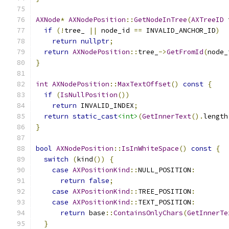
AXNode
*
AXNodePosition
::
GetNodeInTree
(
AXTreeID
 
if
(!
tree_ 
||
 node_id 
==
 INVALID_ANCHOR_ID
)
return
nullptr
;
return
AXNodePosition
::
tree_
->
GetFromId
(
node_
}
int
AXNodePosition
::
MaxTextOffset
()
const
{
if
(
IsNullPosition
())
return
 INVALID_INDEX
;
return
static_cast
<int>
(
GetInnerText
().
length
}
bool
AXNodePosition
::
IsInWhiteSpace
()
const
{
switch
(
kind
())
{
case
AXPositionKind
::
NULL_POSITION
:
return
false
;
case
AXPositionKind
::
TREE_POSITION
:
case
AXPositionKind
::
TEXT_POSITION
:
return
 base
::
ContainsOnlyChars
(
GetInnerTe
}