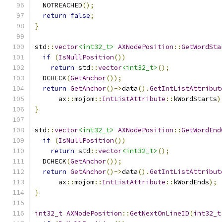
  NOTREACHED
();
return
false
;
}
std
::
vector
<int32_t>
AXNodePosition
::
GetWordSta
if
(
IsNullPosition
())
return
 std
::
vector
<int32_t>
();
  DCHECK
(
GetAnchor
());
return
GetAnchor
()->
data
().
GetIntListAttribut
      ax
::
mojom
::
IntListAttribute
::
kWordStarts
)
}
std
::
vector
<int32_t>
AXNodePosition
::
GetWordEnd
if
(
IsNullPosition
())
return
 std
::
vector
<int32_t>
();
  DCHECK
(
GetAnchor
());
return
GetAnchor
()->
data
().
GetIntListAttribut
      ax
::
mojom
::
IntListAttribute
::
kWordEnds
);
}
int32_t
AXNodePosition
::
GetNextOnLineID
(
int32_t