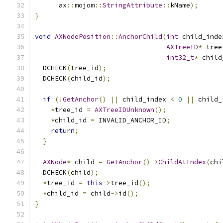
      ax
::
mojom
::
StringAttribute
::
kName
);
}
void
AXNodePosition
::
AnchorChild
(
int
 child_inde
AXTreeID
*
 tree
int32_t
*
 child
  DCHECK
(
tree_id
);
  DCHECK
(
child_id
);
if
(!
GetAnchor
()
||
 child_index 
<
0
||
 child_
*
tree_id 
=
AXTreeIDUnknown
();
*
child_id 
=
 INVALID_ANCHOR_ID
;
return
;
}
AXNode
*
 child 
=
GetAnchor
()->
ChildAtIndex
(
chi
  DCHECK
(
child
);
*
tree_id 
=
this
->
tree_id
();
*
child_id 
=
 child
->
id
();
}