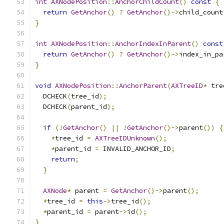
int
AXNodePosition
::
AnchorChildCount
()
const
{
return
GetAnchor
()
?
GetAnchor
()->
child_count
}
int
AXNodePosition
::
AnchorIndexInParent
()
const
return
GetAnchor
()
?
GetAnchor
()->
index_in_pa
}
void
AXNodePosition
::
AnchorParent
(
AXTreeID
*
 tre
  DCHECK
(
tree_id
);
  DCHECK
(
parent_id
);
if
(!
GetAnchor
()
||
!
GetAnchor
()->
parent
())
{
*
tree_id 
=
AXTreeIDUnknown
();
*
parent_id 
=
 INVALID_ANCHOR_ID
;
return
;
}
AXNode
*
 parent 
=
GetAnchor
()->
parent
();
*
tree_id 
=
this
->
tree_id
();
*
parent_id 
=
 parent
->
id
();
}