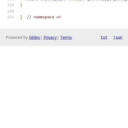
}
}
// namespace ui
Powered by
Gitiles
|
Privacy
|
Terms
txt
json