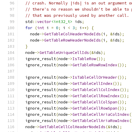
// crash. Normally |ids| is an out argument o
// there's no reason we shouldn't be able to 
// that was previously used by another call.
  std
::
vector
<int32_t>
 ids
;
for
(
int
 i 
=
0
;
 i 
<
3
;
 i
++)
{
    node
->
GetTableColHeaderNodeIds
(
i
,
&
ids
);
    node
->
GetTableRowHeaderNodeIds
(
i
,
&
ids
);
}
  node
->
GetTableUniqueCellIds
(&
ids
);
  ignore_result
(
node
->
IsTableRow
());
  ignore_result
(
node
->
GetTableRowRowIndex
());
  ignore_result
(
node
->
IsTableCellOrHeader
());
  ignore_result
(
node
->
GetTableCellIndex
());
  ignore_result
(
node
->
GetTableCellColIndex
());
  ignore_result
(
node
->
GetTableCellRowIndex
());
  ignore_result
(
node
->
GetTableCellColSpan
());
  ignore_result
(
node
->
GetTableCellRowSpan
());
  ignore_result
(
node
->
GetTableCellAriaColIndex
(
  ignore_result
(
node
->
GetTableCellAriaRowIndex
(
  node
->
GetTableCellColHeaderNodeIds
(&
ids
);