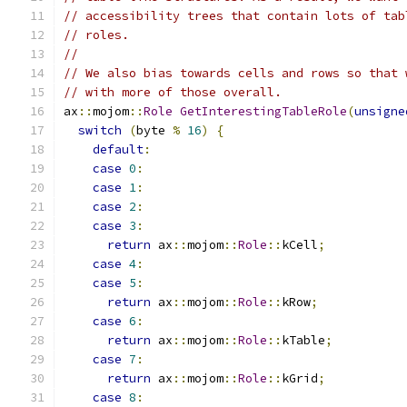
// accessibility trees that contain lots of tab
// roles.
//
// We also bias towards cells and rows so that 
// with more of those overall.
ax
::
mojom
::
Role
GetInterestingTableRole
(
unsigne
switch
(
byte 
%
16
)
{
default
:
case
0
:
case
1
:
case
2
:
case
3
:
return
 ax
::
mojom
::
Role
::
kCell
;
case
4
:
case
5
:
return
 ax
::
mojom
::
Role
::
kRow
;
case
6
:
return
 ax
::
mojom
::
Role
::
kTable
;
case
7
:
return
 ax
::
mojom
::
Role
::
kGrid
;
case
8
: