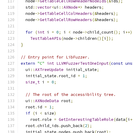
  node
->
GetTableCellRowHeaderNodeIds
(&
ids
);
  std
::
vector
<
ui
::
AXNode
*>
 headers
;
  node
->
GetTableCellColHeaders
(&
headers
);
  node
->
GetTableCellRowHeaders
(&
headers
);
for
(
int
 i 
=
0
;
 i 
<
 node
->
child_count
();
 i
++)
TestTableAPIs
(
node
->
children
()[
i
]);
}
// Entry point for LibFuzzer.
extern
"C"
int
LLVMFuzzerTestOneInput
(
const
uns
  ui
::
AXTreeUpdate
 initial_state
;
  initial_state
.
root_id 
=
1
;
size_t
 i 
=
0
;
// The root of the accessibility tree.
  ui
::
AXNodeData
 root
;
  root
.
id 
=
1
;
if
(
i 
<
 size
)
    root
.
role 
=
GetInterestingTableRole
(
data
[
i
+
  root
.
child_ids
.
push_back
(
2
);
  initial_state
.
nodes
.
push_back
(
root
);