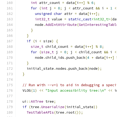
int
 attr_count 
=
 data
[
i
++]
%
6
;
for
(
int
 j 
=
0
;
 j 
<
 attr_count 
&&
 i 
+
1
<
unsigned
char
 attr 
=
 data
[
i
++];
int32_t
 value 
=
static_cast
<int32_t>
(
da
        node
.
AddIntAttribute
(
GetInterestingTabl
}
}
if
(
i 
<
 size
)
{
size_t
 child_count 
=
 data
[
i
++]
%
8
;
for
(
size_t
 j 
=
0
;
 j 
<
 child_count 
&&
 i 
<
        node
.
child_ids
.
push_back
(
4
+
 data
[
i
++]
}
    initial_state
.
nodes
.
push_back
(
node
);
}
// Run with --v=1 to aid in debugging a speci
  VLOG
(
1
)
<<
"Input accessibility tree:\n"
<<
 i
  ui
::
AXTree
 tree
;
if
(
tree
.
Unserialize
(
initial_state
))
TestTableAPIs
(
tree
.
root
());