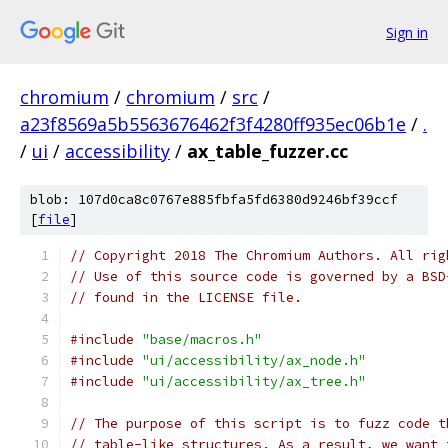
Sign in
chromium
/
chromium
/
src
/
a23f8569a5b5563676462f3f4280ff935ec06b1e
/
.
/
ui
/
accessibility
/
ax_table_fuzzer.cc
blob: 107d0ca8c0767e885fbfa5fd6380d9246bf39ccf
[
file
]
// Copyright 2018 The Chromium Authors. All rig
// Use of this source code is governed by a BSD
// found in the LICENSE file.
#include
"base/macros.h"
#include
"ui/accessibility/ax_node.h"
#include
"ui/accessibility/ax_tree.h"
// The purpose of this script is to fuzz code t
// table-like structures. As a result, we want 