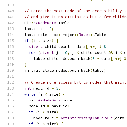
// Force the next node of the accessibility t
// and give it no attributes but a few childr
  ui
::
AXNodeData
 table
;
  table
.
id 
=
2
;
  table
.
role 
=
 ax
::
mojom
::
Role
::
kTable
;
if
(
i 
<
 size
)
{
size_t
 child_count 
=
 data
[
i
++]
%
8
;
for
(
size_t
 j 
=
0
;
 j 
<
 child_count 
&&
 i 
<
 s
      table
.
child_ids
.
push_back
(
3
+
 data
[
i
++]
%
}
  initial_state
.
nodes
.
push_back
(
table
);
// Create more accessibility nodes that might
int
 next_id 
=
3
;
while
(
i 
<
 size
)
{
    ui
::
AXNodeData
 node
;
    node
.
id 
=
 next_id
++;
if
(
i 
<
 size
)
      node
.
role 
=
GetInterestingTableRole
(
data
[
if
(
i 
<
 size
)
{