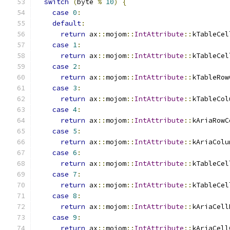
switch
(
byte 
%
10
)
{
case
0
:
default
:
return
 ax
::
mojom
::
IntAttribute
::
kTableCel
case
1
:
return
 ax
::
mojom
::
IntAttribute
::
kTableCel
case
2
:
return
 ax
::
mojom
::
IntAttribute
::
kTableRow
case
3
:
return
 ax
::
mojom
::
IntAttribute
::
kTableCol
case
4
:
return
 ax
::
mojom
::
IntAttribute
::
kAriaRowC
case
5
:
return
 ax
::
mojom
::
IntAttribute
::
kAriaColu
case
6
:
return
 ax
::
mojom
::
IntAttribute
::
kTableCel
case
7
:
return
 ax
::
mojom
::
IntAttribute
::
kTableCel
case
8
:
return
 ax
::
mojom
::
IntAttribute
::
kAriaCell
case
9
:
return
 ax
::
mojom
::
IntAttribute
::
kAriaCell