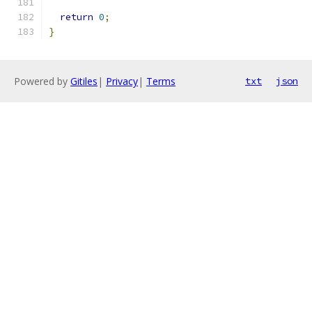
return
0
;
}
Powered by
Gitiles
|
Privacy
|
Terms
txt
json