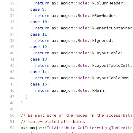
return
 ax
::
mojom
::
Role
::
kColumnHeader
;
case
9
:
return
 ax
::
mojom
::
Role
::
kRowHeader
;
case
10
:
return
 ax
::
mojom
::
Role
::
kGenericContainer
case
11
:
return
 ax
::
mojom
::
Role
::
kIgnored
;
case
12
:
return
 ax
::
mojom
::
Role
::
kLayoutTable
;
case
13
:
return
 ax
::
mojom
::
Role
::
kLayoutTableCell
;
case
14
:
return
 ax
::
mojom
::
Role
::
kLayoutTableRow
;
case
15
:
return
 ax
::
mojom
::
Role
::
kMain
;
}
}
// We want some of the nodes in the accessibili
// table-related attributes.
ax
::
mojom
::
IntAttribute
GetInterestingTableAttr