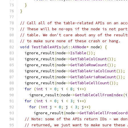
}
}
// Call all of the table-related APIs on an acc
// These will be no-ops if the node is not part
// table. We don't care about any of the result
// to make sure none of these crash or hang.
void
TestTableAPIs
(
ui
::
AXNode
*
 node
)
{
  ignore_result
(
node
->
IsTable
());
  ignore_result
(
node
->
GetTableColCount
());
  ignore_result
(
node
->
GetTableRowCount
());
  ignore_result
(
node
->
GetTableAriaColCount
());
  ignore_result
(
node
->
GetTableAriaRowCount
());
  ignore_result
(
node
->
GetTableCellCount
());
for
(
int
 i 
=
0
;
 i 
<
8
;
 i
++)
    ignore_result
(
node
->
GetTableCellFromIndex
(
i
for
(
int
 i 
=
0
;
 i 
<
3
;
 i
++)
for
(
int
 j 
=
0
;
 j 
<
3
;
 j
++)
      ignore_result
(
node
->
GetTableCellFromCoord
// Note: some of the APIs return IDs - we don
// returned, we just want to make sure these 