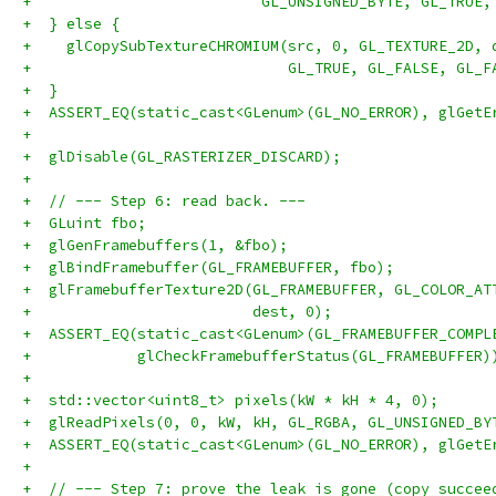
+                          GL_UNSIGNED_BYTE, GL_TRUE,
+  } else {
+    glCopySubTextureCHROMIUM(src, 0, GL_TEXTURE_2D, 
+                             GL_TRUE, GL_FALSE, GL_F
+  }
+  ASSERT_EQ(static_cast<GLenum>(GL_NO_ERROR), glGetE
+
+  glDisable(GL_RASTERIZER_DISCARD);
+
+  // --- Step 6: read back. ---
+  GLuint fbo;
+  glGenFramebuffers(1, &fbo);
+  glBindFramebuffer(GL_FRAMEBUFFER, fbo);
+  glFramebufferTexture2D(GL_FRAMEBUFFER, GL_COLOR_AT
+                         dest, 0);
+  ASSERT_EQ(static_cast<GLenum>(GL_FRAMEBUFFER_COMPL
+            glCheckFramebufferStatus(GL_FRAMEBUFFER)
+
+  std::vector<uint8_t> pixels(kW * kH * 4, 0);
+  glReadPixels(0, 0, kW, kH, GL_RGBA, GL_UNSIGNED_BY
+  ASSERT_EQ(static_cast<GLenum>(GL_NO_ERROR), glGetE
+
+  // --- Step 7: prove the leak is gone (copy succee