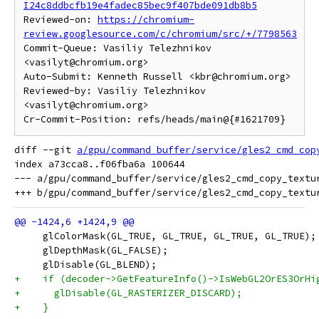
I24c8ddbcfb19e4fadec85bec9f407bde091db8b5
Reviewed-on: 
https://chromium-
review.googlesource.com/c/chromium/src/+/7798563
Commit-Queue: Vasiliy Telezhnikov 
<vasilyt@chromium.org>

Auto-Submit: Kenneth Russell <kbr@chromium.org>

Reviewed-by: Vasiliy Telezhnikov 
<vasilyt@chromium.org>

diff --git 
a/gpu/command_buffer/service/gles2_cmd_cop
index a73cca8..f06fba6a 100644

--- a/gpu/command_buffer/service/gles2_cmd_copy_textur
     glColorMask(GL_TRUE, GL_TRUE, GL_TRUE, GL_TRUE);
     glDepthMask(GL_FALSE);
     glDisable(GL_BLEND);
+    if (decoder->GetFeatureInfo()->IsWebGL2OrES3OrHi
+      glDisable(GL_RASTERIZER_DISCARD);
+    }