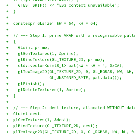
+    GTEST_SKIP() << "ES3 context unavailable";
+  }
+
+  constexpr GLsizei kW = 64, kH = 64;
+
+  // --- Step 1: prime VRAM with a recognisable patt
+  {
+    GLuint prime;
+    glGenTextures(1, &prime);
+    glBindTexture(GL_TEXTURE_2D, prime);
+    std::vector<uint8_t> pat(kW * kH * 4, 0xCA);
+    glTexImage2D(GL_TEXTURE_2D, 0, GL_RGBA8, kW, kH,
+                 GL_UNSIGNED_BYTE, pat.data());
+    glFinish();
+    glDeleteTextures(1, &prime);
+  }
+
+  // --- Step 2: dest texture, allocated WITHOUT dat
+  GLuint dest;
+  glGenTextures(1, &dest);
+  glBindTexture(GL_TEXTURE_2D, dest);
+  glTexImage2D(GL_TEXTURE_2D, 0, GL_RGBA8, kW, kH, 0