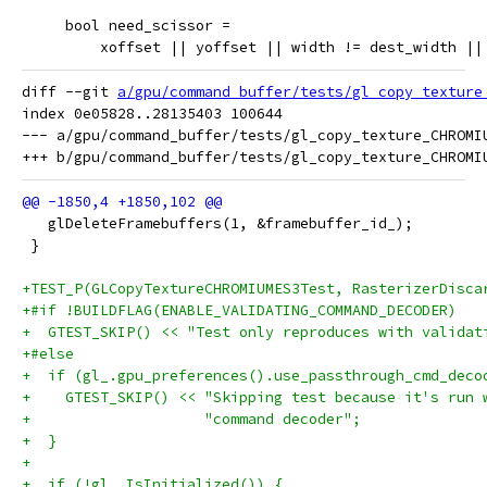
     bool need_scissor =
         xoffset || yoffset || width != dest_width ||
diff --git 
a/gpu/command_buffer/tests/gl_copy_texture
index 0e05828..28135403 100644

--- a/gpu/command_buffer/tests/gl_copy_texture_CHROMIU
   glDeleteFramebuffers(1, &framebuffer_id_);
 }
+TEST_P(GLCopyTextureCHROMIUMES3Test, RasterizerDisca
+#if !BUILDFLAG(ENABLE_VALIDATING_COMMAND_DECODER)
+  GTEST_SKIP() << "Test only reproduces with validat
+#else
+  if (gl_.gpu_preferences().use_passthrough_cmd_deco
+    GTEST_SKIP() << "Skipping test because it's run 
+                    "command decoder";
+  }
+
+  if (!gl_.IsInitialized()) {