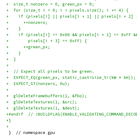
+  size_t nonzero = 0, green_px = 0;
+  for (size_t i = 0; i < pixels.size(); i += 4) {
+    if (pixels[i] || pixels[i + 1] || pixels[i + 2] 
+      ++nonzero;
+    }
+    if (pixels[i] == 0x00 && pixels[i + 1] == 0xFF &
+        pixels[i + 3] == 0xFF) {
+      ++green_px;
+    }
+  }
+
+  // Expect all pixels to be green.
+  EXPECT_EQ(green_px, static_cast<size_t>(kW * kH));
+  EXPECT_GT(nonzero, 0u);
+
+  glDeleteFramebuffers(1, &fbo);
+  glDeleteTextures(1, &src);
+  glDeleteTextures(1, &dest);
+#endif  // !BUILDFLAG(ENABLE_VALIDATING_COMMAND_DECO
+}
+
 }  // namespace gpu