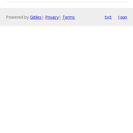
Powered by
Gitiles
|
Privacy
|
Terms
txt
json