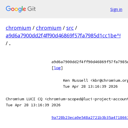
Sign in
chromium
/
chromium
/
src
/
a9d6a7900dd2f4ff90d46869f57fa7985d1cc1be^!
/
.
a9d6a7900dd2f4ff90d46869f57fa7985
[
log
]
Ken Russell <kbr@chromium.or
Tue Apr 28 13:16:39 2026
Chromium LUCI CQ <chromium-scoped@luci-project-accoun
Tue Apr 28 13:16:39 2026
9a728b23eca0e548a2721b3b35a471866