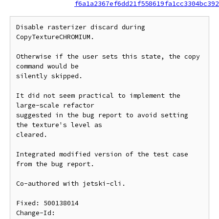
f6a1a2367ef6dd21f558619fa1cc3304bc392
Disable rasterizer discard during 
CopyTextureCHROMIUM.

Otherwise if the user sets this state, the copy 
command would be

silently skipped.

It did not seem practical to implement the 
large-scale refactor

suggested in the bug report to avoid setting 
the texture's level as

cleared.

Integrated modified version of the test case 
from the bug report.

Co-authored with jetski-cli.

Fixed: 500138014

Change-Id: 