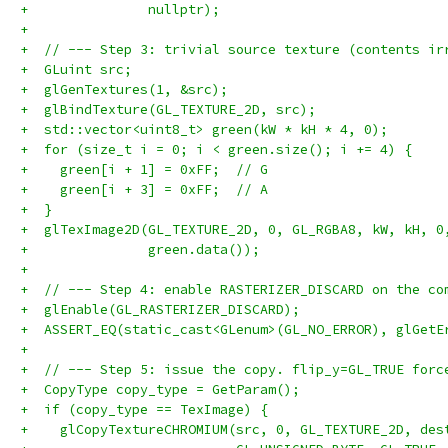
+               nullptr);
+
+  // --- Step 3: trivial source texture (contents ir
+  GLuint src;
+  glGenTextures(1, &src);
+  glBindTexture(GL_TEXTURE_2D, src);
+  std::vector<uint8_t> green(kW * kH * 4, 0);
+  for (size_t i = 0; i < green.size(); i += 4) {
+    green[i + 1] = 0xFF;  // G
+    green[i + 3] = 0xFF;  // A
+  }
+  glTexImage2D(GL_TEXTURE_2D, 0, GL_RGBA8, kW, kH, 0
+               green.data());
+
+  // --- Step 4: enable RASTERIZER_DISCARD on the co
+  glEnable(GL_RASTERIZER_DISCARD);
+  ASSERT_EQ(static_cast<GLenum>(GL_NO_ERROR), glGetE
+
+  // --- Step 5: issue the copy. flip_y=GL_TRUE forc
+  CopyType copy_type = GetParam();
+  if (copy_type == TexImage) {
+    glCopyTextureCHROMIUM(src, 0, GL_TEXTURE_2D, des