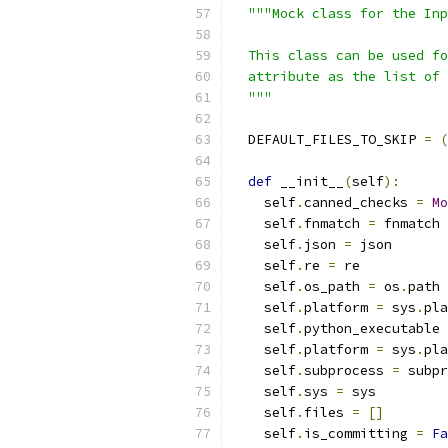
"""Mock class for the Inp
  This class can be used fo
  attribute as the list of 
  """
  DEFAULT_FILES_TO_SKIP 
=
(
def
 __init__
(
self
):
    self
.
canned_checks 
=
Mo
    self
.
fnmatch 
=
 fnmatch
    self
.
json 
=
 json
    self
.
re 
=
 re
    self
.
os_path 
=
 os
.
path
    self
.
platform 
=
 sys
.
pla
    self
.
python_executable 
    self
.
platform 
=
 sys
.
pla
    self
.
subprocess 
=
 subpr
    self
.
sys 
=
 sys
    self
.
files 
=
[]
    self
.
is_committing 
=
Fa