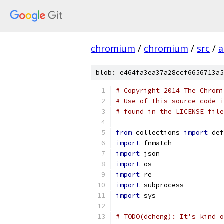
chromium
/
chromium
/
src
/
a
blob: e464fa3ea37a28ccf6656713a5
# Copyright 2014 The Chromi
# Use of this source code i
# found in the LICENSE file
from
 collections 
import
 def
import
 fnmatch
import
 json
import
 os
import
 re
import
 subprocess
import
 sys
# TODO(dcheng): It's kind o