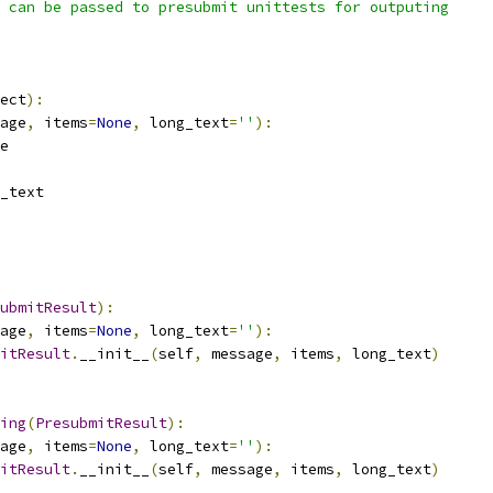
 can be passed to presubmit unittests for outputing
ect
):
age
,
 items
=
None
,
 long_text
=
''
):
e
_text
ubmitResult
):
age
,
 items
=
None
,
 long_text
=
''
):
itResult
.
__init__
(
self
,
 message
,
 items
,
 long_text
)
ing
(
PresubmitResult
):
age
,
 items
=
None
,
 long_text
=
''
):
itResult
.
__init__
(
self
,
 message
,
 items
,
 long_text
)