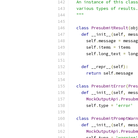
  An instance of this class
  various types of results.
  """
class
PresubmitResult
(
obj
def
 __init__
(
self
,
 mess
      self
.
message 
=
 messag
      self
.
items 
=
 items
      self
.
long_text 
=
 long
def
 __repr__
(
self
):
return
 self
.
message
class
PresubmitError
(
Pres
def
 __init__
(
self
,
 mess
MockOutputApi
.
Presubm
      self
.
type 
=
'error'
class
PresubmitPromptWarn
def
 __init__
(
self
,
 mess
MockOutputApi
.
Presubm
      self
.
type 
=
'warning'