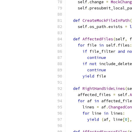
    self
.
change 
=
MockChang
    self
.
presubmit_local_pa
def
CreateMockFileInPath
(
    self
.
os_path
.
exists 
=
l
def
AffectedFiles
(
self
,
 f
for
 file 
in
 self
.
files
:
if
 file_filter 
and
no
continue
if
not
 include_delete
continue
yield
 file
def
RightHandSideLines
(
se
    affected_files 
=
 self
.
A
for
 af 
in
 affected_file
      lines 
=
 af
.
ChangedCon
for
 line 
in
 lines
:
yield
(
af
,
 line
[
0
],
def
AffectedSourceFiles
(
s