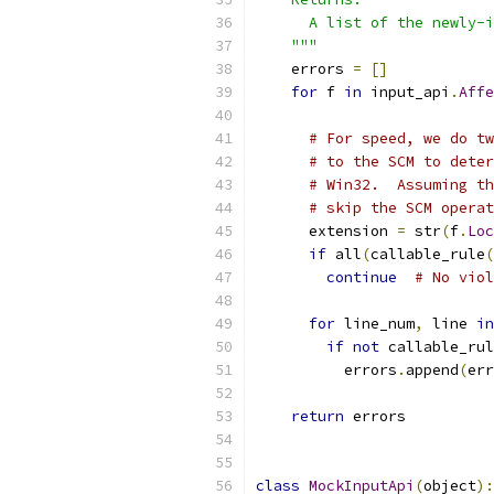
      A list of the newly-i
    """
    errors 
=
[]
for
 f 
in
 input_api
.
Affe
                           
# For speed, we do tw
# to the SCM to deter
# Win32.  Assuming th
# skip the SCM operat
      extension 
=
 str
(
f
.
Loc
if
 all
(
callable_rule
(
continue
# No viol
for
 line_num
,
 line 
in
if
not
 callable_rul
          errors
.
append
(
err
return
 errors
class
MockInputApi
(
object
):