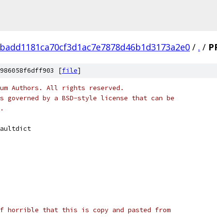
badd1181ca70cf3d1ac7e7878d46b1d3173a2e0
/
.
/
P
986058f6dff903 [
file
]
um Authors. All rights reserved.
s governed by a BSD-style license that can be
.
aultdict
f horrible that this is copy and pasted from