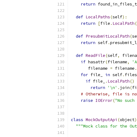
return
 found_in_files_t
def
LocalPaths
(
self
):
return
[
file
.
LocalPath
(
def
PresubmitLocalPath
(
se
return
 self
.
presubmit_l
def
ReadFile
(
self
,
 filena
if
 hasattr
(
filename
,
'A
       filename 
=
 filename
.
for
 file_ 
in
 self
.
files
if
 file_
.
LocalPath
()
return
'\n'
.
join
(
fi
# Otherwise, file is no
raise
IOError
(
"No such 
class
MockOutputApi
(
object
)
"""Mock class for the Out