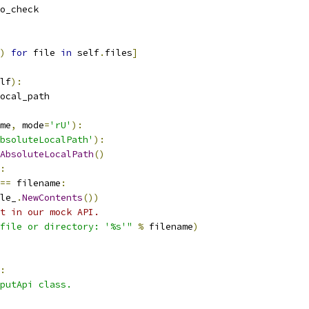
o_check
)
for
 file 
in
 self
.
files
]
lf
):
ocal_path
me
,
 mode
=
'rU'
):
bsoluteLocalPath'
):
AbsoluteLocalPath
()
:
==
 filename
:
le_
.
NewContents
())
t in our mock API.
file or directory: '%s'"
%
 filename
)
:
putApi class.