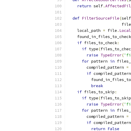
return
 self
.
AffectedFil
def
FilterSourceFile
(
self
                       file
    local_path 
=
 file
.
Local
    found_in_files_to_check
if
 files_to_check
:
if
 type
(
files_to_chec
raise
TypeError
(
'fi
for
 pattern 
in
 files_
        compiled_pattern 
=
 
if
 compiled_pattern
          found_in_files_to
break
if
 files_to_skip
:
if
 type
(
files_to_skip
raise
TypeError
(
'fi
for
 pattern 
in
 files_
        compiled_pattern 
=
 
if
 compiled_pattern
return
False