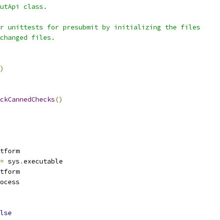
utApi class.
r unittests for presubmit by initializing the files
changed files.
)
ckCannedChecks
()
tform
=
 sys
.
executable
tform
ocess
lse