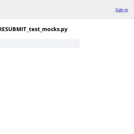
Sign in
RESUBMIT_test_mocks.py