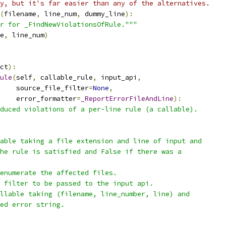
y, but it's far easier than any of the alternatives.
(
filename
,
 line_num
,
 dummy_line
):
r for _FindNewViolationsOfRule."""
e
,
 line_num
)
ct
):
ule
(
self
,
 callable_rule
,
 input_api
,
     source_file_filter
=
None
,
    error_formatter
=
_ReportErrorFileAndLine
):
duced violations of a per-line rule (a callable).
able taking a file extension and line of input and
he rule is satisfied and False if there was a
enumerate the affected files.
 filter to be passed to the input api.
llable taking (filename, line_number, line) and
ed error string.