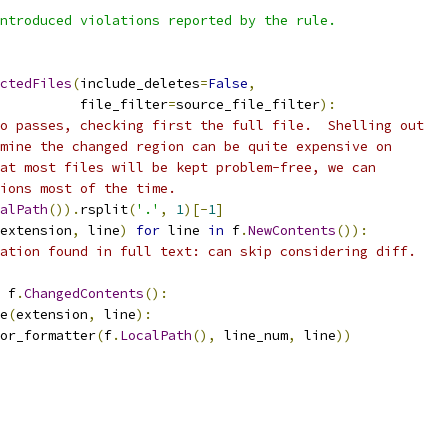
ntroduced violations reported by the rule.
ctedFiles
(
include_deletes
=
False
,
          file_filter
=
source_file_filter
):
o passes, checking first the full file.  Shelling out
mine the changed region can be quite expensive on
at most files will be kept problem-free, we can
ions most of the time.
alPath
()).
rsplit
(
'.'
,
1
)[-
1
]
extension
,
 line
)
for
 line 
in
 f
.
NewContents
()):
ation found in full text: can skip considering diff.
 f
.
ChangedContents
():
e
(
extension
,
 line
):
or_formatter
(
f
.
LocalPath
(),
 line_num
,
 line
))