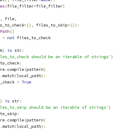
es
(
file_filter
=
file_filter
)
,
 file
,
s_to_check
=(),
 files_to_skip
=()):
Path
()
 
=
not
 files_to_check
k
)
is
 str
:
les_to_check should be an iterable of strings'
)
to_check
:
re
.
compile
(
pattern
)
.
match
(
local_path
):
_check 
=
True
)
is
 str
:
les_to_skip should be an iterable of strings'
)
to_skip
:
re
.
compile
(
pattern
)
.
match
(
local_path
):