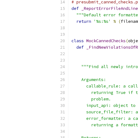
# presubmit_canned_checks.p
def
_ReportErrorFileAndLine
"""Default error formatte
return
'%s:%s'
%
(
filenam
class
MockCannedChecks
(
obje
def
_FindNewViolationsOfR
                          
                           
"""Find all newly intro
    Arguments:
      callable_rule: a call
        returning True if t
        problem.
      input_api: object to 
      source_file_filter: a
      error_formatter: a ca
        returning a formatt
    Returns: