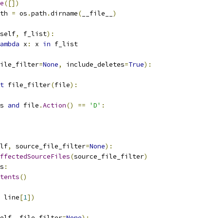
e
([])
th 
=
 os
.
path
.
dirname
(
__file__
)
self
,
 f_list
):
ambda
 x
:
 x 
in
 f_list
ile_filter
=
None
,
 include_deletes
=
True
):
t
 file_filter
(
file
):
s 
and
 file
.
Action
()
==
'D'
:
lf
,
 source_file_filter
=
None
):
ffectedSourceFiles
(
source_file_filter
)
s
:
tents
()
 line
[
1
])
elf
,
 file_filter
=
None
):