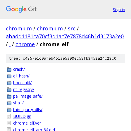
Sign in
chromium
/
chromium
/
src
/
abadd1181ca70cf3d1ac7e7878d46b1d3173a2e0
/
.
/
chrome
/
chrome_elf
tree: c4357e1c0afeb451ae5a99ec59fb3452a24c23c0
crash/
dll_hash/
hook_util/
nt_registry/
pe_image_safe/
sha1/
third_party_dlls/
BUILD.gn
chrome_elf.ver
chrome_elf_arm64.def