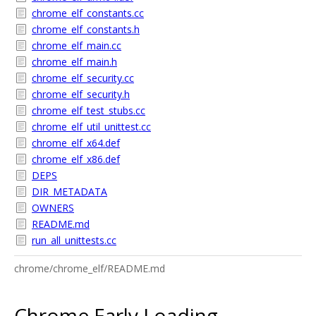
chrome_elf_constants.cc
chrome_elf_constants.h
chrome_elf_main.cc
chrome_elf_main.h
chrome_elf_security.cc
chrome_elf_security.h
chrome_elf_test_stubs.cc
chrome_elf_util_unittest.cc
chrome_elf_x64.def
chrome_elf_x86.def
DEPS
DIR_METADATA
OWNERS
README.md
run_all_unittests.cc
chrome/chrome_elf/README.md
Chrome Early Loading