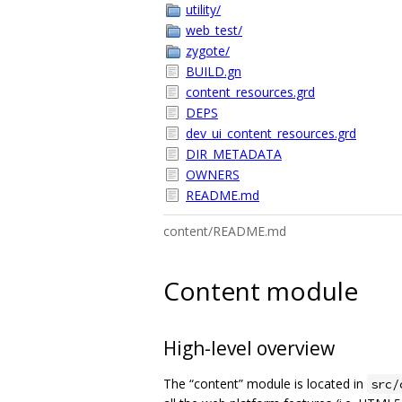
utility/
web_test/
zygote/
BUILD.gn
content_resources.grd
DEPS
dev_ui_content_resources.grd
DIR_METADATA
OWNERS
README.md
content/README.md
Content module
High-level overview
The “content” module is located in
src/