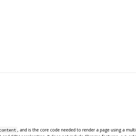
, and is the core code needed to render a page using a mult
content