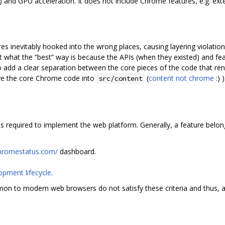
) and GPU acceleration. It does not include Chrome features, e.g. exten
 inevitably hooked into the wrong places, causing layering violation
out what the “best” way is because the APIs (when they existed) and f
to add a clear separation between the core pieces of the code that re
e the core Chrome code into
(
content not chrome
:) )
src/content
s required to implement the web platform. Generally, a feature belongs 
chromestatus.com/
dashboard.
opment lifecycle
.
mon to modern web browsers do not satisfy these criteria and thus, 