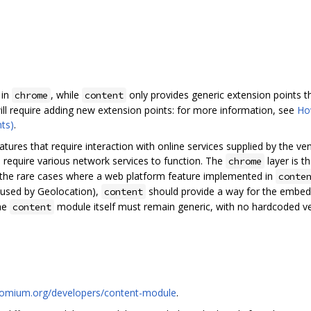
 in
, while
only provides generic extension points th
chrome
content
ill require adding new extension points: for more information, see
Ho
ts)
.
tures that require interaction with online services supplied by the ven
ll require various network services to function. The
layer is t
chrome
r the rare cases where a web platform feature implemented in
conte
e used by Geolocation),
should provide a way for the embedd
content
The
module itself must remain generic, with no hardcoded ven
content
romium.org/developers/content-module
.