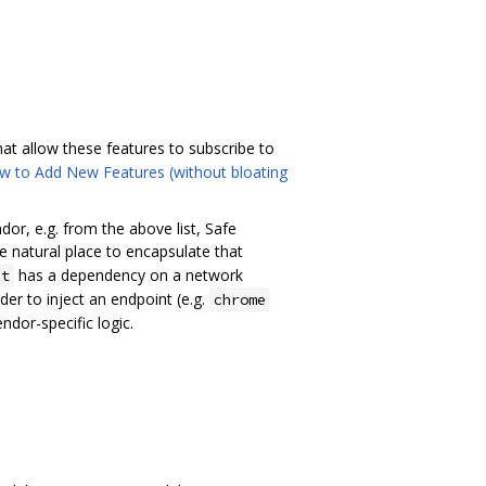
at allow these features to subscribe to
w to Add New Features (without bloating
dor, e.g. from the above list, Safe
he natural place to encapsulate that
has a dependency on a network
nt
er to inject an endpoint (e.g.
chrome
dor-specific logic.