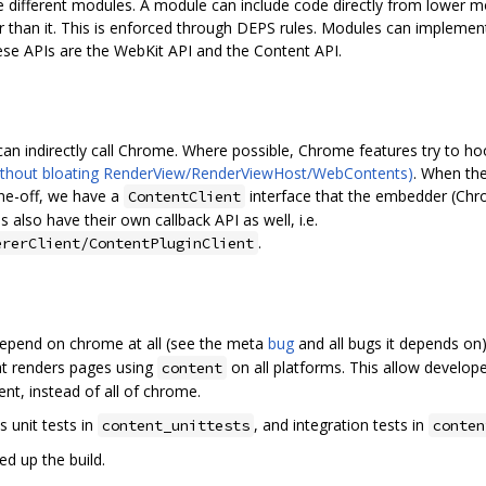
the different modules. A module can include code directly from lower
er than it. This is enforced through DEPS rules. Modules can implem
ese APIs are the WebKit API and the Content API.
an indirectly call Chrome. Where possible, Chrome features try to hook 
ithout bloating RenderView/RenderViewHost/WebContents)
. When the
one-off, we have a
interface that the embedder (Ch
ContentClient
 also have their own callback API as well, i.e.
.
ererClient/ContentPluginClient
epend on chrome at all (see the meta
bug
and all bugs it depends on
at renders pages using
on all platforms. This allow develo
content
ent, instead of all of chrome.
's unit tests in
, and integration tests in
content_unittests
conten
ed up the build.