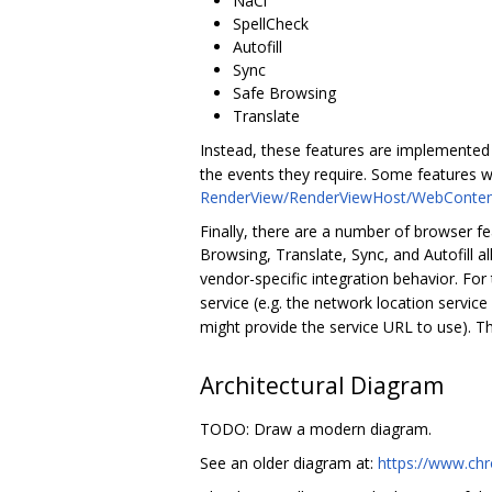
NaCl
SpellCheck
Autofill
Sync
Safe Browsing
Translate
Instead, these features are implemented
the events they require. Some features w
RenderView/RenderViewHost/WebConten
Finally, there are a number of browser fea
Browsing, Translate, Sync, and Autofill a
vendor-specific integration behavior. Fo
service (e.g. the network location servic
might provide the service URL to use). 
Architectural Diagram
TODO: Draw a modern diagram.
See an older diagram at:
https://www.ch