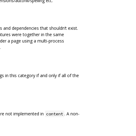
sions/autofill/spelling etc.
s and dependencies that shouldn‘t exist.
eatures were together in the same
nder a page using a multi-process
.
in this category if and only if all of the
are not implemented in
. A non-
content