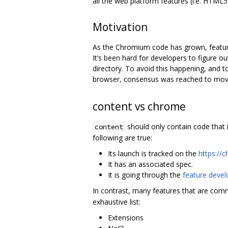
all the web platform features (i.e. HTML5
Motivation
As the Chromium code has grown, features
It’s been hard for developers to figure 
directory. To avoid this happening, and 
browser, consensus was reached to mov
content vs chrome
should only contain code that i
content
following are true:
Its launch is tracked on the
https://
It has an associated spec.
It is going through the
feature devel
In contrast, many features that are com
exhaustive list:
Extensions