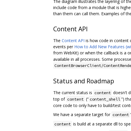
The diagram illustrates the layering of 
include code from a module that is high
than them can call them. Examples of th
Content API
The
Content API
is how code in content c
events per
How to Add New Features (w
from WebKit) or when the callback is a 
available in all processes. Some processes
ContentBrowserClient/ContentRend
Status and Roadmap
The current status is
doesn't d
content
top of
(“
”) th
content
content_shell
core code to only have to build/test cont
We have a separate target for
content
is build at a separate dll to spe
content