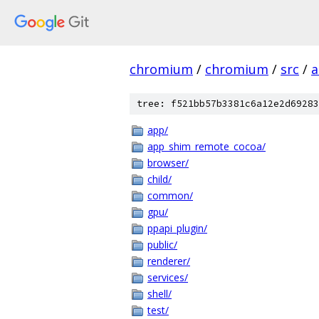
chromium
/
chromium
/
src
/
a
tree: f521bb57b3381c6a12e2d69283
app/
app_shim_remote_cocoa/
browser/
child/
common/
gpu/
ppapi_plugin/
public/
renderer/
services/
shell/
test/