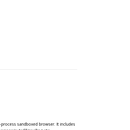
i-process sandboxed browser. It includes