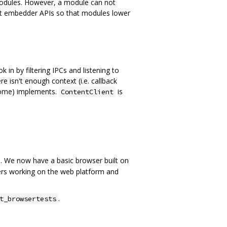
 modules. However, a module can not
ent embedder APIs so that modules lower
in by filtering IPCs and listening to
re isn't enough context (i.e. callback
rome) implements.
is
ContentClient
). We now have a basic browser built on
pers working on the web platform and
.
t_browsertests