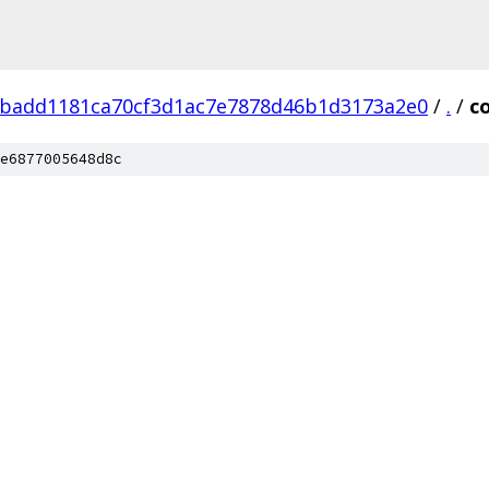
badd1181ca70cf3d1ac7e7878d46b1d3173a2e0
/
.
/
c
e6877005648d8c