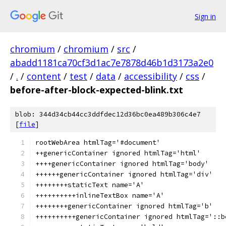
Sign in
chromium
/
chromium
/
src
/
abadd1181ca70cf3d1ac7e7878d46b1d3173a2e0
/
.
/
content
/
test
/
data
/
accessibility
/
css
/
before-after-block-expected-blink.txt
blob: 344d34cb44cc3ddfdec12d36bc0ea489b306c4e7
[
file
]
rootWebArea htmlTag='#document'
++genericContainer ignored htmlTag='html'
++++genericContainer ignored htmlTag='body'
++++++genericContainer ignored htmlTag='div'
++++++++staticText name='A'
++++++++++inlineTextBox name='A'
++++++++genericContainer ignored htmlTag='b'
++++++++++genericContainer ignored htmlTag='::b