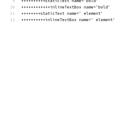
++++++++++staticText name='bold'
++++++++++++inlineTextBox name='bold'
++++++++staticText name=' element'
++++++++++inlineTextBox name=' element'