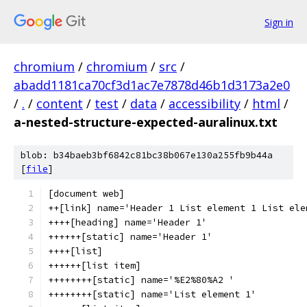
Sign in
chromium
/
chromium
/
src
/
abadd1181ca70cf3d1ac7e7878d46b1d3173a2e0
/
.
/
content
/
test
/
data
/
accessibility
/
html
/
a-nested-structure-expected-auralinux.txt
blob: b34baeb3bf6842c81bc38b067e130a255fb9b44a
[
file
]
[document web]
++[link] name='Header 1 List element 1 List ele
++++[heading] name='Header 1'
++++++[static] name='Header 1'
++++[list]
++++++[list item]
++++++++[static] name='%E2%80%A2 '
++++++++[static] name='List element 1'