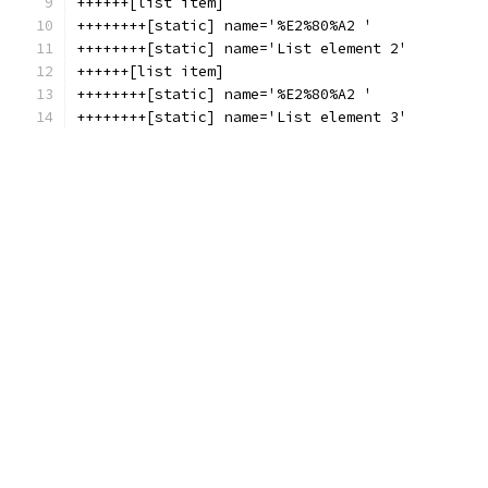
++++++[list item]
++++++++[static] name='%E2%80%A2 '
++++++++[static] name='List element 2'
++++++[list item]
++++++++[static] name='%E2%80%A2 '
++++++++[static] name='List element 3'