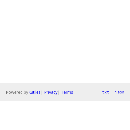
Powered by
Gitiles
|
Privacy
|
Terms
txt
json