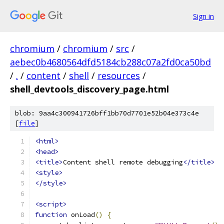
Sign in
chromium
/
chromium
/
src
/
aebec0b4680564dfd5184cb288c07a2fd0ca50bd
/
.
/
content
/
shell
/
resources
/
shell_devtools_discovery_page.html
blob: 9aa4c300941726bff1bb70d7701e52b04e373c4e
[
file
]
<html>
<head>
<title>
Content shell remote debugging
</title>
<style>
</style>
<script>
function
 onLoad
()
{