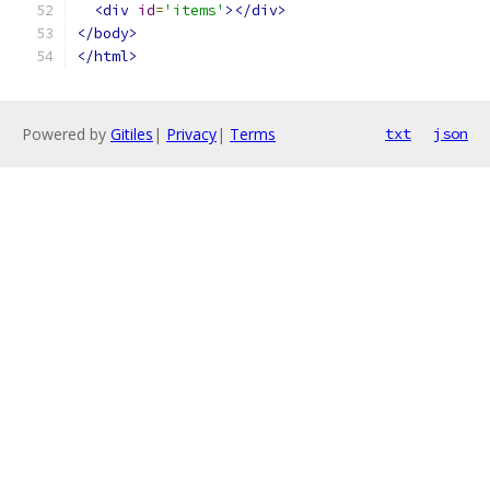
<div
id
=
'items'
></div>
</body>
</html>
Powered by
Gitiles
|
Privacy
|
Terms
txt
json