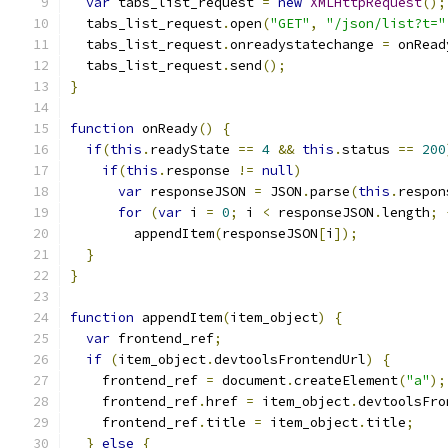
var
 tabs_list_request 
=
new
XMLHttpRequest
();
  tabs_list_request
.
open
(
"GET"
,
"/json/list?t="
  tabs_list_request
.
onreadystatechange 
=
 onRead
  tabs_list_request
.
send
();
}
function
 onReady
()
{
if
(
this
.
readyState 
==
4
&&
this
.
status 
==
200
if
(
this
.
response 
!=
null
)
var
 responseJSON 
=
 JSON
.
parse
(
this
.
respon
for
(
var
 i 
=
0
;
 i 
<
 responseJSON
.
length
;
        appendItem
(
responseJSON
[
i
]);
}
}
function
 appendItem
(
item_object
)
{
var
 frontend_ref
;
if
(
item_object
.
devtoolsFrontendUrl
)
{
    frontend_ref 
=
 document
.
createElement
(
"a"
);
    frontend_ref
.
href 
=
 item_object
.
devtoolsFro
    frontend_ref
.
title 
=
 item_object
.
title
;
}
else
{