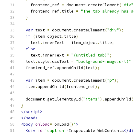
    frontend_ref 
=
 document
.
createElement
(
"div"
    frontend_ref
.
title 
=
"The tab already has a
}
var
 text 
=
 document
.
createElement
(
"div"
);
if
(
item_object
.
title
)
    text
.
innerText 
=
 item_object
.
title
;
else
    text
.
innerText 
=
"(untitled tab)"
;
  text
.
style
.
cssText 
=
"background-image:url("
  frontend_ref
.
appendChild
(
text
);
var
 item 
=
 document
.
createElement
(
"p"
);
  item
.
appendChild
(
frontend_ref
);
  document
.
getElementById
(
"items"
).
appendChild
(
}
</script>
</head>
<body
onload
=
'
onLoad
()
'
>
<div
id
=
'caption'
>
Inspectable WebContents
</di