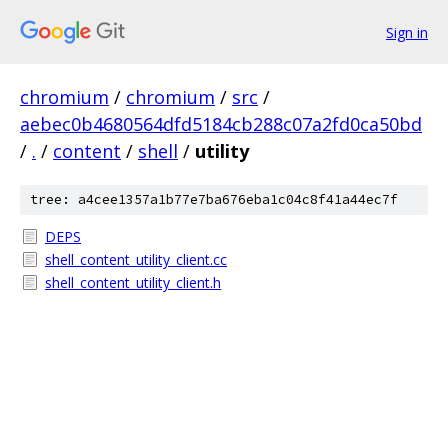
Sign in
chromium
/
chromium
/
src
/
aebec0b4680564dfd5184cb288c07a2fd0ca50bd
/
.
/
content
/
shell
/
utility
tree: a4cee1357a1b77e7ba676eba1c04c8f41a44ec7f
DEPS
shell_content_utility_client.cc
shell_content_utility_client.h