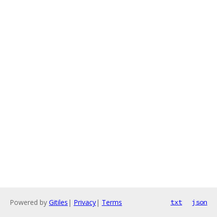
Powered by
Gitiles
|
Privacy
|
Terms
txt
json