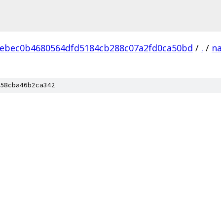
ebec0b4680564dfd5184cb288c07a2fd0ca50bd
/
.
/
na
58cba46b2ca342