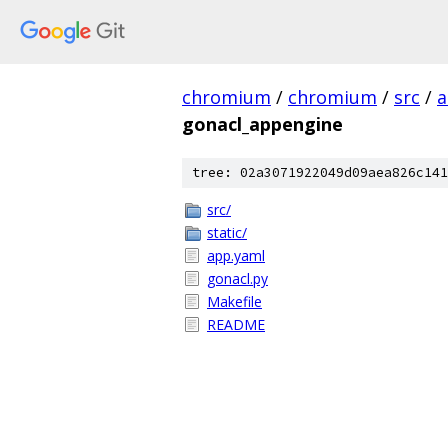
chromium
/
chromium
/
src
/
a
gonacl_appengine
tree: 02a3071922049d09aea826c141
src/
static/
app.yaml
gonacl.py
Makefile
README