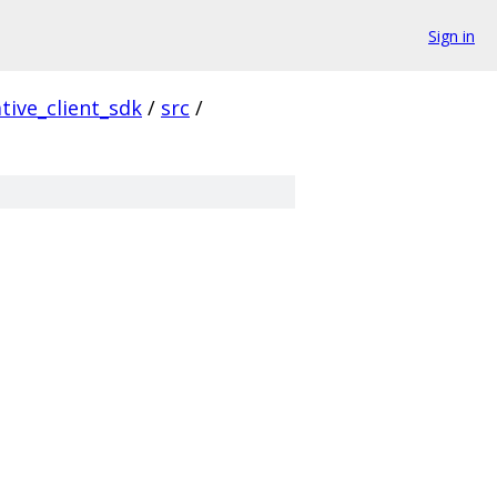
Sign in
tive_client_sdk
/
src
/