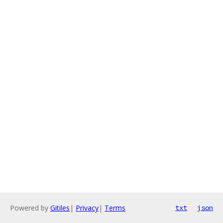
Powered by
Gitiles
|
Privacy
|
Terms
txt
json