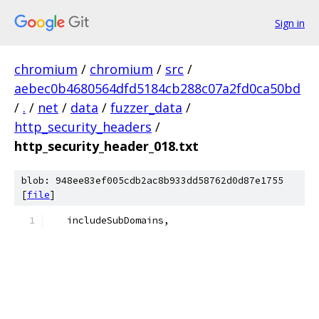
Sign in
chromium
/
chromium
/
src
/
aebec0b4680564dfd5184cb288c07a2fd0ca50bd
/
.
/
net
/
data
/
fuzzer_data
/
http_security_headers
/
http_security_header_018.txt
blob: 948ee83ef005cdb2ac8b933dd58762d0d87e1755
[
file
]
   includeSubDomains,  