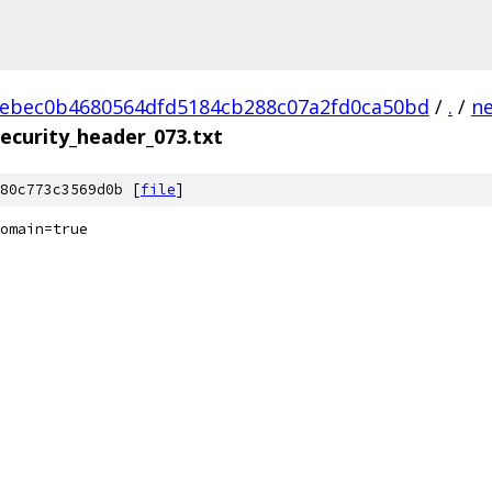
ebec0b4680564dfd5184cb288c07a2fd0ca50bd
/
.
/
n
ecurity_header_073.txt
80c773c3569d0b [
file
]
omain=true