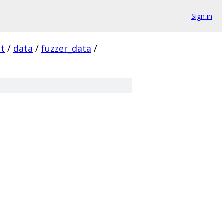
Sign in
et
/
data
/
fuzzer_data
/