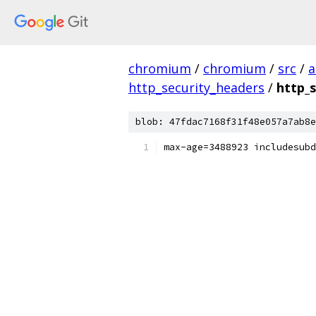
chromium
/
chromium
/
src
/
a
http_security_headers
/
http_s
blob: 47fdac7168f31f48e057a7ab8e
max-age=3488923 includesubd