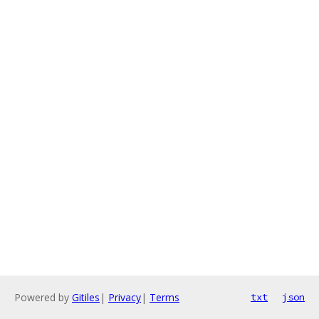
Powered by
Gitiles
|
Privacy
|
Terms
txt
json