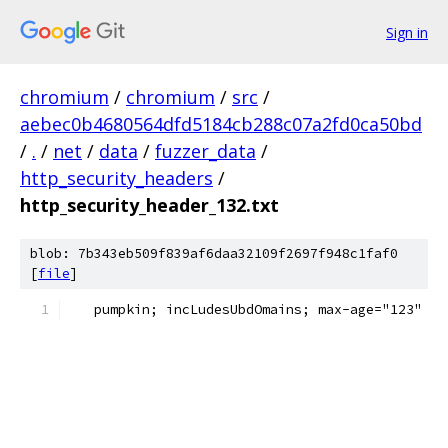
Sign in
chromium
/
chromium
/
src
/
aebec0b4680564dfd5184cb288c07a2fd0ca50bd
/
.
/
net
/
data
/
fuzzer_data
/
http_security_headers
/
http_security_header_132.txt
blob: 7b343eb509f839af6daa32109f2697f948c1faf0
[
file
]
   pumpkin; incLudesUbdOmains; max-age="123"  