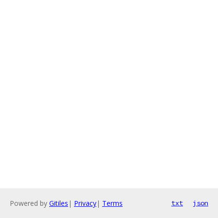
Powered by
Gitiles
|
Privacy
|
Terms
txt
json