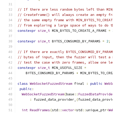
// If there are less random bytes left than MIN
// CreateFrame() will always create an empty fr
// the same empty frame with MIN_BYTES_TO_CREAT
// from exploring a large space of ways to do t
constexpr
size_t
 MIN_BYTES_TO_CREATE_A_FRAME 
=
constexpr
size_t
 BYTES_CONSUMED_BY_PARAMS 
=
2
;
// If there are exactly BYTES_CONSUMED_BY_PARAM
// bytes of input, then the fuzzer will test a 
// test the case with zero frames, allow one le
constexpr
size_t
 MIN_USEFUL_SIZE 
=
    BYTES_CONSUMED_BY_PARAMS 
+
 MIN_BYTES_TO_CRE
class
WebSocketFuzzedStream
 final 
:
public
WebS
public
:
WebSocketFuzzedStream
(
base
::
FuzzedDataProvide
:
 fuzzed_data_provider_
(
fuzzed_data_provi
int
ReadFrames
(
std
::
vector
<
std
::
unique_ptr
<
We