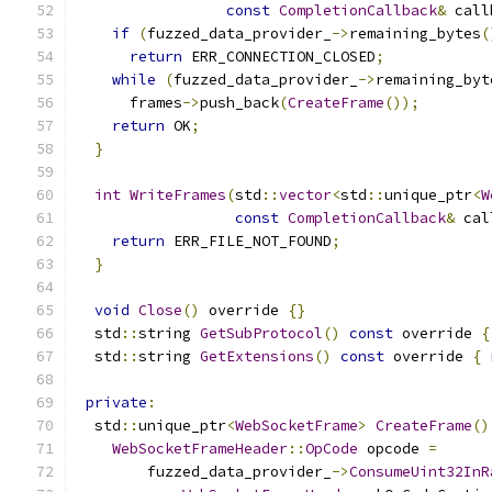
const
CompletionCallback
&
 call
if
(
fuzzed_data_provider_
->
remaining_bytes
(
return
 ERR_CONNECTION_CLOSED
;
while
(
fuzzed_data_provider_
->
remaining_byt
      frames
->
push_back
(
CreateFrame
());
return
 OK
;
}
int
WriteFrames
(
std
::
vector
<
std
::
unique_ptr
<
W
const
CompletionCallback
&
 cal
return
 ERR_FILE_NOT_FOUND
;
}
void
Close
()
 override 
{}
  std
::
string 
GetSubProtocol
()
const
 override 
{
  std
::
string 
GetExtensions
()
const
 override 
{
private
:
  std
::
unique_ptr
<
WebSocketFrame
>
CreateFrame
()
WebSocketFrameHeader
::
OpCode
 opcode 
=
        fuzzed_data_provider_
->
ConsumeUint32InR