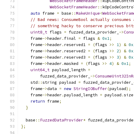
WebSocketFrameHeader
::
kOpCodeContin
WebSocketFrameHeader
::
kOpCodeContro
auto
 frame 
=
 base
::
MakeUnique
<
WebSocketFram
// Bad news: ConsumeBool actually consumes 
// something hacky to conserve precious bit
uint8_t
 flags 
=
 fuzzed_data_provider_
->
Cons
    frame
->
header
.
final 
=
 flags 
&
0x1
;
    frame
->
header
.
reserved1 
=
(
flags 
>>
1
)
&
0x
    frame
->
header
.
reserved2 
=
(
flags 
>>
2
)
&
0x
    frame
->
header
.
reserved3 
=
(
flags 
>>
3
)
&
0x
    frame
->
header
.
masked 
=
(
flags 
>>
4
)
&
0x1
;
uint64_t
 payload_length 
=
        fuzzed_data_provider_
->
ConsumeUint32InR
    std
::
string payload 
=
 fuzzed_data_provider_
    frame
->
data 
=
new
StringIOBuffer
(
payload
);
    frame
->
header
.
payload_length 
=
 payload
.
size
return
 frame
;
}
  base
::
FuzzedDataProvider
*
 fuzzed_data_provide
};