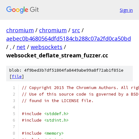
Sign in
chromium
/
chromium
/
src
/
aebec0b4680564dfd5184cb288c07a2fd0ca50bd
/
.
/
net
/
websockets
/
websocket_deflate_stream_fuzzer.cc
blob: 4f9bed3b7df51804fa8449abe99a8f72ab1f851e
[
file
]
// Copyright 2015 The Chromium Authors. All rig
// Use of this source code is governed by a BSD
// found in the LICENSE file.
#include
<stddef.h>
#include
<stdint.h>
#include
<memory>