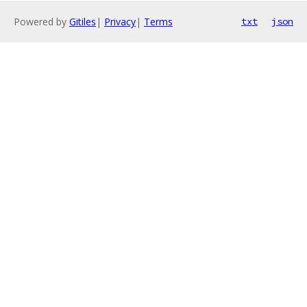
Powered by
Gitiles
|
Privacy
|
Terms
txt
json