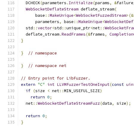
  DCHECK
(
parameters
.
Initialize
(
params
,
&
failure
WebSocketDeflateStream
 deflate_stream
(
      base
::
MakeUnique
<
WebSocketFuzzedStream
>(&
      parameters
,
 base
::
MakeUnique
<
WebSocketDef
  std
::
vector
<
std
::
unique_ptr
<
net
::
WebSocketFra
  deflate_stream
.
ReadFrames
(&
frames
,
Completion
}
}
// namespace
}
// namespace net
// Entry point for LibFuzzer.
extern
"C"
int
LLVMFuzzerTestOneInput
(
const
uin
if
(
size 
<
 net
::
MIN_USEFUL_SIZE
)
return
0
;
  net
::
WebSocketDeflateStreamFuzz
(
data
,
 size
);
return
0
;
}