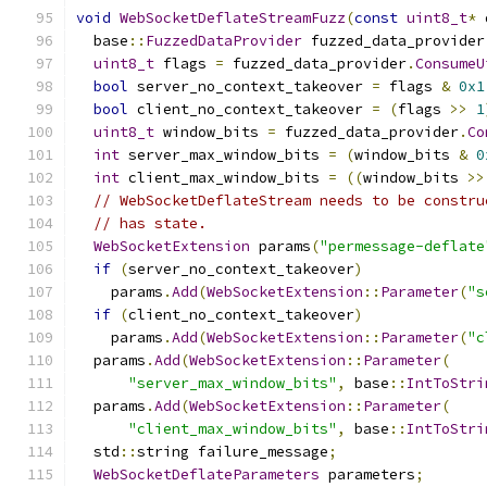
void
WebSocketDeflateStreamFuzz
(
const
uint8_t
*
 
  base
::
FuzzedDataProvider
 fuzzed_data_provider
uint8_t
 flags 
=
 fuzzed_data_provider
.
ConsumeU
bool
 server_no_context_takeover 
=
 flags 
&
0x1
bool
 client_no_context_takeover 
=
(
flags 
>>
1
uint8_t
 window_bits 
=
 fuzzed_data_provider
.
Co
int
 server_max_window_bits 
=
(
window_bits 
&
0
int
 client_max_window_bits 
=
((
window_bits 
>>
// WebSocketDeflateStream needs to be constru
// has state.
WebSocketExtension
 params
(
"permessage-deflate
if
(
server_no_context_takeover
)
    params
.
Add
(
WebSocketExtension
::
Parameter
(
"s
if
(
client_no_context_takeover
)
    params
.
Add
(
WebSocketExtension
::
Parameter
(
"c
  params
.
Add
(
WebSocketExtension
::
Parameter
(
"server_max_window_bits"
,
 base
::
IntToStri
  params
.
Add
(
WebSocketExtension
::
Parameter
(
"client_max_window_bits"
,
 base
::
IntToStri
  std
::
string failure_message
;
WebSocketDeflateParameters
 parameters
;