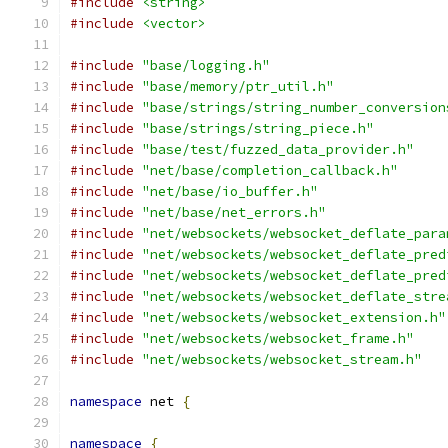
#include
<string>
#include
<vector>
#include
"base/logging.h"
#include
"base/memory/ptr_util.h"
#include
"base/strings/string_number_conversion
#include
"base/strings/string_piece.h"
#include
"base/test/fuzzed_data_provider.h"
#include
"net/base/completion_callback.h"
#include
"net/base/io_buffer.h"
#include
"net/base/net_errors.h"
#include
"net/websockets/websocket_deflate_para
#include
"net/websockets/websocket_deflate_pred
#include
"net/websockets/websocket_deflate_pred
#include
"net/websockets/websocket_deflate_stre
#include
"net/websockets/websocket_extension.h"
#include
"net/websockets/websocket_frame.h"
#include
"net/websockets/websocket_stream.h"
namespace
 net 
{
namespace
{