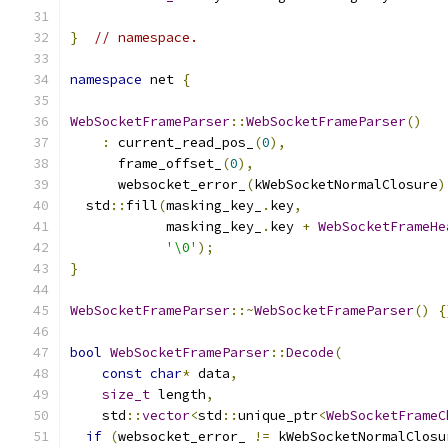
}
// namespace.
namespace
 net 
{
WebSocketFrameParser
::
WebSocketFrameParser
()
:
 current_read_pos_
(
0
),
      frame_offset_
(
0
),
      websocket_error_
(
kWebSocketNormalClosure
)
  std
::
fill
(
masking_key_
.
key
,
            masking_key_
.
key 
+
WebSocketFrameHe
'\0'
);
}
WebSocketFrameParser
::~
WebSocketFrameParser
()
{
bool
WebSocketFrameParser
::
Decode
(
const
char
*
 data
,
size_t
 length
,
    std
::
vector
<
std
::
unique_ptr
<
WebSocketFrameC
if
(
websocket_error_ 
!=
 kWebSocketNormalClosu