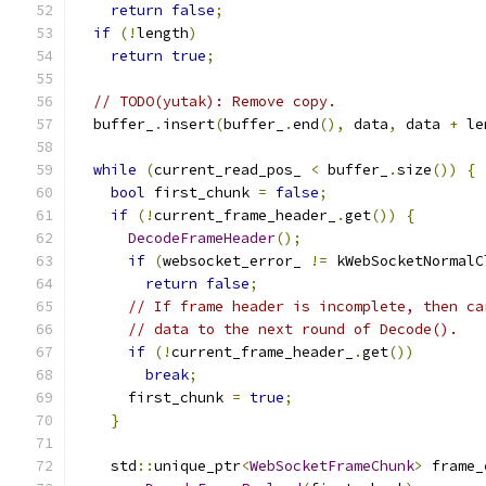
return
false
;
if
(!
length
)
return
true
;
// TODO(yutak): Remove copy.
  buffer_
.
insert
(
buffer_
.
end
(),
 data
,
 data 
+
 le
while
(
current_read_pos_ 
<
 buffer_
.
size
())
{
bool
 first_chunk 
=
false
;
if
(!
current_frame_header_
.
get
())
{
DecodeFrameHeader
();
if
(
websocket_error_ 
!=
 kWebSocketNormalC
return
false
;
// If frame header is incomplete, then ca
// data to the next round of Decode().
if
(!
current_frame_header_
.
get
())
break
;
      first_chunk 
=
true
;
}
    std
::
unique_ptr
<
WebSocketFrameChunk
>
 frame_