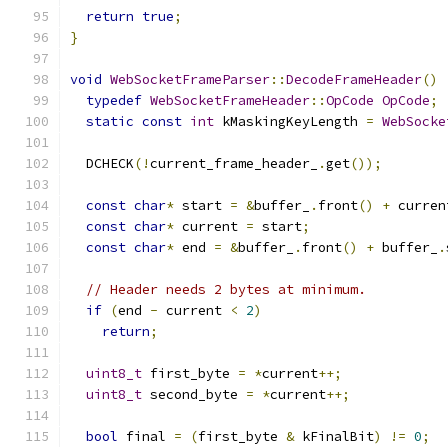
return
true
;
}
void
WebSocketFrameParser
::
DecodeFrameHeader
()
typedef
WebSocketFrameHeader
::
OpCode
OpCode
;
static
const
int
 kMaskingKeyLength 
=
WebSocke
  DCHECK
(!
current_frame_header_
.
get
());
const
char
*
 start 
=
&
buffer_
.
front
()
+
 curren
const
char
*
 current 
=
 start
;
const
char
*
 end 
=
&
buffer_
.
front
()
+
 buffer_
.
// Header needs 2 bytes at minimum.
if
(
end 
-
 current 
<
2
)
return
;
uint8_t
 first_byte 
=
*
current
++;
uint8_t
 second_byte 
=
*
current
++;
bool
 final 
=
(
first_byte 
&
 kFinalBit
)
!=
0
;