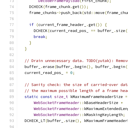
DecodeFramePayload
(
first_chunk
);
    DCHECK
(
frame_chunk
.
get
());
    frame_chunks
->
push_back
(
std
::
move
(
frame_chu
if
(
current_frame_header_
.
get
())
{
      DCHECK
(
current_read_pos_ 
==
 buffer_
.
size
(
break
;
}
}
// Drain unnecessary data. TODO(yutak): Remov
  buffer_
.
erase
(
buffer_
.
begin
(),
 buffer_
.
begin
(
  current_read_pos_ 
=
0
;
// Sanity check: the size of carried-over dat
// the maximum possible length of a frame hea
static
const
size_t
 kMaximumFrameHeaderSize 
=
WebSocketFrameHeader
::
kBaseHeaderSize 
+
WebSocketFrameHeader
::
kMaximumExtendedLen
WebSocketFrameHeader
::
kMaskingKeyLength
;
  DCHECK_LT
(
buffer_
.
size
(),
 kMaximumFrameHeader