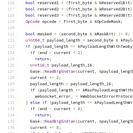
bool
 reserved1 
=
(
first_byte 
&
 kReserved1Bit
)
bool
 reserved2 
=
(
first_byte 
&
 kReserved2Bit
)
bool
 reserved3 
=
(
first_byte 
&
 kReserved3Bit
)
OpCode
 opcode 
=
 first_byte 
&
 kOpCodeMask
;
bool
 masked 
=
(
second_byte 
&
 kMaskBit
)
!=
0
;
uint64_t
 payload_length 
=
 second_byte 
&
 kPayl
if
(
payload_length 
==
 kPayloadLengthWithTwoBy
if
(
end 
-
 current 
<
2
)
return
;
uint16_t
 payload_length_16
;
    base
::
ReadBigEndian
(
current
,
&
payload_lengt
    current 
+=
2
;
    payload_length 
=
 payload_length_16
;
if
(
payload_length 
<=
 kMaxPayloadLengthWith
      websocket_error_ 
=
 kWebSocketErrorProtoco
}
else
if
(
payload_length 
==
 kPayloadLengthWi
if
(
end 
-
 current 
<
8
)
return
;
    base
::
ReadBigEndian
(
current
,
&
payload_lengt
    current 
+=
8
;