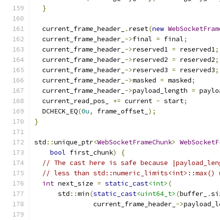
}
  current_frame_header_
.
reset
(
new
WebSocketFram
  current_frame_header_
->
final 
=
 final
;
  current_frame_header_
->
reserved1 
=
 reserved1
;
  current_frame_header_
->
reserved2 
=
 reserved2
;
  current_frame_header_
->
reserved3 
=
 reserved3
;
  current_frame_header_
->
masked 
=
 masked
;
  current_frame_header_
->
payload_length 
=
 paylo
  current_read_pos_ 
+=
 current 
-
 start
;
  DCHECK_EQ
(
0u
,
 frame_offset_
);
}
std
::
unique_ptr
<
WebSocketFrameChunk
>
WebSocketF
bool
 first_chunk
)
{
// The cast here is safe because |payload_len
// less than std::numeric_limits<int>::max() 
int
 next_size 
=
static_cast
<int>
(
      std
::
min
(
static_cast
<uint64_t>
(
buffer_
.
si
               current_frame_header_
->
payload_l