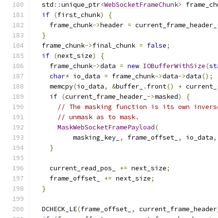
  std
::
unique_ptr
<
WebSocketFrameChunk
>
 frame_ch
if
(
first_chunk
)
{
    frame_chunk
->
header 
=
 current_frame_header_
}
  frame_chunk
->
final_chunk 
=
false
;
if
(
next_size
)
{
    frame_chunk
->
data 
=
new
IOBufferWithSize
(
st
char
*
 io_data 
=
 frame_chunk
->
data
->
data
();
    memcpy
(
io_data
,
&
buffer_
.
front
()
+
 current_
if
(
current_frame_header_
->
masked
)
{
// The masking function is its own invers
// unmask as to mask.
MaskWebSocketFramePayload
(
          masking_key_
,
 frame_offset_
,
 io_data
,
}
    current_read_pos_ 
+=
 next_size
;
    frame_offset_ 
+=
 next_size
;
}
  DCHECK_LE
(
frame_offset_
,
 current_frame_header