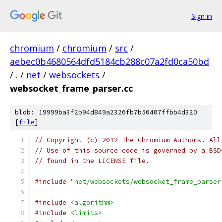
Sign in
chromium
/
chromium
/
src
/
aebec0b4680564dfd5184cb288c07a2fd0ca50bd
/
.
/
net
/
websockets
/
websocket_frame_parser.cc
blob: 19999ba3f2b94d849a2326fb7b50407ffbb4d320
[
file
]
// Copyright (c) 2012 The Chromium Authors. All
// Use of this source code is governed by a BSD
// found in the LICENSE file.
#include
"net/websockets/websocket_frame_parser
#include
<algorithm>
#include
<limits>