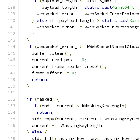
if
(
payload_length 
<=
 UINT16_MAX 
||
        payload_length 
>
static_cast
<uint64_t>
(
      websocket_error_ 
=
 kWebSocketErrorProtoco
}
else
if
(
payload_length 
>
static_cast
<uin
      websocket_error_ 
=
 kWebSocketErrorMessage
}
}
if
(
websocket_error_ 
!=
 kWebSocketNormalClosu
    buffer_
.
clear
();
    current_read_pos_ 
=
0
;
    current_frame_header_
.
reset
();
    frame_offset_ 
=
0
;
return
;
}
if
(
masked
)
{
if
(
end 
-
 current 
<
 kMaskingKeyLength
)
return
;
    std
::
copy
(
current
,
 current 
+
 kMaskingKeyLen
    current 
+=
 kMaskingKeyLength
;
}
else
{
    std
::
fill
(
masking_key_
.
key
,
 masking_key_
.
ke