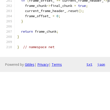
if
(
frame_offset_ 
==
 current_frame_header_
->
p
    frame_chunk
->
final_chunk 
=
true
;
    current_frame_header_
.
reset
();
    frame_offset_ 
=
0
;
}
return
 frame_chunk
;
}
}
// namespace net
Powered by
Gitiles
|
Privacy
|
Terms
txt
json