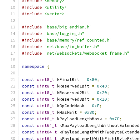
#include
<memory>
#include
<utility>
#include
<vector>
#include
"base/big_endian.h"
#include
"base/logging.h"
#include
"base/memory/ref_counted.h"
#include
"net/base/io_buffer.h"
#include
"net/websockets/websocket_frame.h"
namespace
{
const
uint8_t
 kFinalBit 
=
0x80
;
const
uint8_t
 kReserved1Bit 
=
0x40
;
const
uint8_t
 kReserved2Bit 
=
0x20
;
const
uint8_t
 kReserved3Bit 
=
0x10
;
const
uint8_t
 kOpCodeMask 
=
0xF
;
const
uint8_t
 kMaskBit 
=
0x80
;
const
uint8_t
 kPayloadLengthMask 
=
0x7F
;
const
uint64_t
 kMaxPayloadLengthWithoutExtended
const
uint64_t
 kPayloadLengthWithTwoByteExtende
const
uint64_t
 kPayloadLengthWithEightByteExten