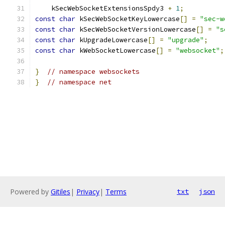
    kSecWebSocketExtensionsSpdy3 
+
1
;
const
char
 kSecWebSocketKeyLowercase
[]
=
"sec-w
const
char
 kSecWebSocketVersionLowercase
[]
=
"s
const
char
 kUpgradeLowercase
[]
=
"upgrade"
;
const
char
 kWebSocketLowercase
[]
=
"websocket"
;
}
// namespace websockets
}
// namespace net
Powered by
Gitiles
|
Privacy
|
Terms
txt
json