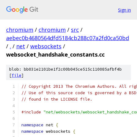
Sign in
chromium
/
chromium
/
src
/
aebec0b4680564dfd5184cb288c07a2fd0ca50bd
/
.
/
net
/
websockets
/
websocket_handshake_constants.cc
blob: bb031e2101be1f2c00b045ce515c110085afbf4b
[
file
]
// Copyright 2013 The Chromium Authors. All rig
// Use of this source code is governed by a BSD
// found in the LICENSE file.
#include
"net/websockets/websocket_handshake_co
namespace
 net 
{
namespace
 websockets 
{