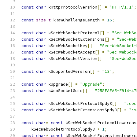
const
char
 kHttpProtocolVersion
[]
=
"HTTP/1.1"
;
const
size_t
 kRawChallengeLength 
=
16
;
const
char
 kSecWebSocketProtocol
[]
=
"Sec-WebSo
const
char
 kSecWebSocketExtensions
[]
=
"Sec-Web
const
char
 kSecWebSocketKey
[]
=
"Sec-WebSocket-
const
char
 kSecWebSocketAccept
[]
=
"Sec-WebSock
const
char
 kSecWebSocketVersion
[]
=
"Sec-WebSoc
const
char
 kSupportedVersion
[]
=
"13"
;
const
char
 kUpgrade
[]
=
"Upgrade"
;
const
char
 kWebSocketGuid
[]
=
"258EAFA5-E914-47
const
char
 kSecWebSocketProtocolSpdy3
[]
=
":sec
const
char
 kSecWebSocketExtensionsSpdy3
[]
=
":s
const
char
*
const
 kSecWebSocketProtocolLowercas
    kSecWebSocketProtocolSpdy3 
+
1
;
const
char
*
const
 kSecWebSocketExtensionsLowerc