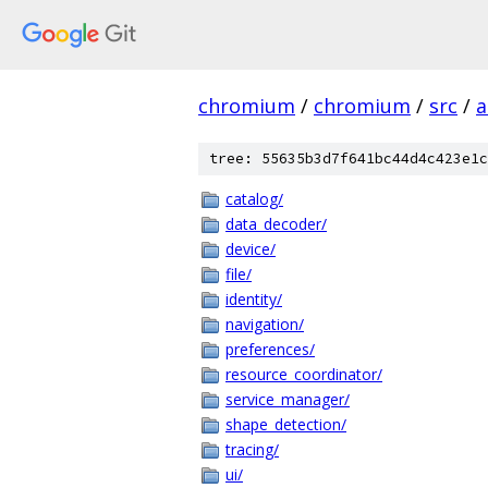
chromium
/
chromium
/
src
/
a
tree: 55635b3d7f641bc44d4c423e1c
catalog/
data_decoder/
device/
file/
identity/
navigation/
preferences/
resource_coordinator/
service_manager/
shape_detection/
tracing/
ui/