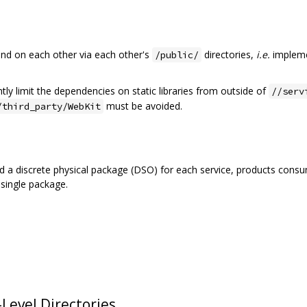
d on each other via each other's
directories,
i.e.
impleme
/public/
tly limit the dependencies on static libraries from outside of
//serv
must be avoided.
/third_party/WebKit
ild a discrete physical package (DSO) for each service, products co
 single package.
Level Directories