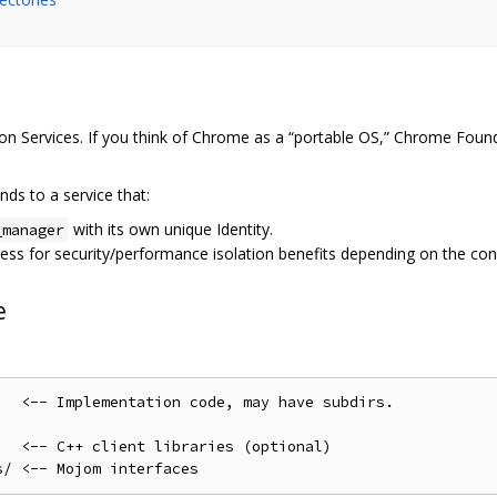
n Services. If you think of Chrome as a “portable OS,” Chrome Found
ds to a service that:
with its own unique Identity.
_manager
cess for security/performance isolation benefits depending on the con
e
  <-- Implementation code, may have subdirs.

  <-- C++ client libraries (optional)
