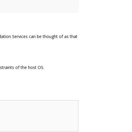
ation Services can be thought of as that
straints of the host OS.