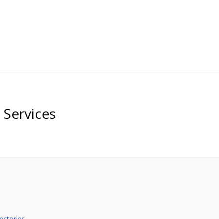
Services
ectories