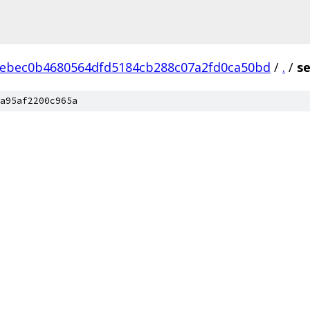
ebec0b4680564dfd5184cb288c07a2fd0ca50bd
/
.
/
se
a95af2200c965a