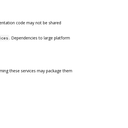
ntation code may not be shared
. Dependencies to large platform
ices
nsuming these services may package them