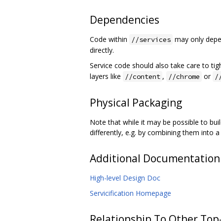
Dependencies
Code within
may only depen
//services
directly.
Service code should also take care to tigh
layers like
,
or
//content
//chrome
/
Physical Packaging
Note that while it may be possible to bu
differently, e.g. by combining them into a
Additional Documentation
High-level Design Doc
Servicification Homepage
Relationship To Other Top-