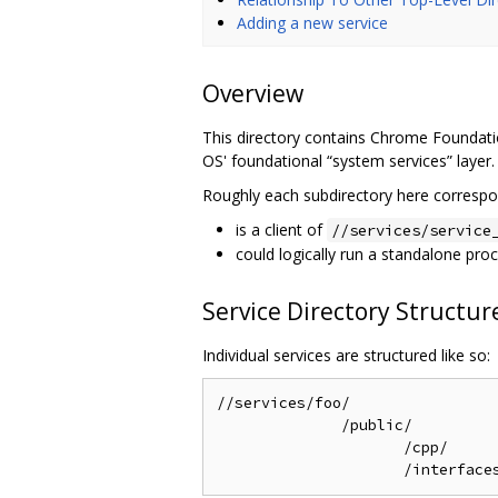
Adding a new service
Overview
This directory contains Chrome Foundatio
OS' foundational “system services” layer.
Roughly each subdirectory here correspon
is a client of
//services/service
could logically run a standalone pro
Service Directory Structur
Individual services are structured like so:
//services/foo/                 
              /public/

                     /cpp/      