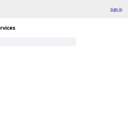
Sign in
rvices