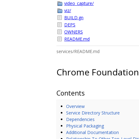
video_capture/
viz/
BUILD.gn
DEPS
OWNERS
README.md
services/README.md
Chrome Foundation 
Contents
Overview
Service Directory Structure
Dependencies
Physical Packaging
Additional Documentation
Relationship To Other Top-Level Dir