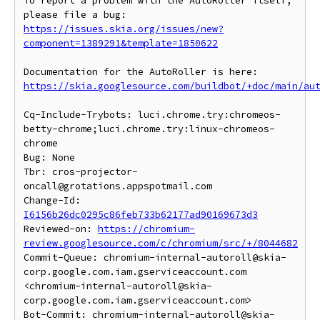
To report a problem with the AutoRoller itself, 
https://issues.skia.org/issues/new?
component=1389291&template=1850622
https://skia.googlesource.com/buildbot/+doc/main/au
Cq-Include-Trybots: luci.chrome.try:chromeos-
betty-chrome;luci.chrome.try:linux-chromeos-
chrome

Bug: None

Tbr: cros-projector-
oncall@grotations.appspotmail.com

Change-Id: 
I6156b26dc0295c86feb733b62177ad90169673d3
Reviewed-on: 
https://chromium-
review.googlesource.com/c/chromium/src/+/8044682
Commit-Queue: chromium-internal-autoroll@skia-
corp.google.com.iam.gserviceaccount.com 
<chromium-internal-autoroll@skia-
corp.google.com.iam.gserviceaccount.com>

Bot-Commit: chromium-internal-autoroll@skia-