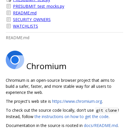
PRESUBMIT_test_mocks.py
README.md
SECURITY_OWNERS
WATCHLISTS
README.md
Chromium
Chromium is an open-source browser project that aims to
build a safer, faster, and more stable way for all users to
experience the web.
The project's web site is
https://www.chromium.org
.
To check out the source code locally, don't use
!
git clone
Instead, follow
the instructions on how to get the code
.
Documentation in the source is rooted in
docs/README.md
.