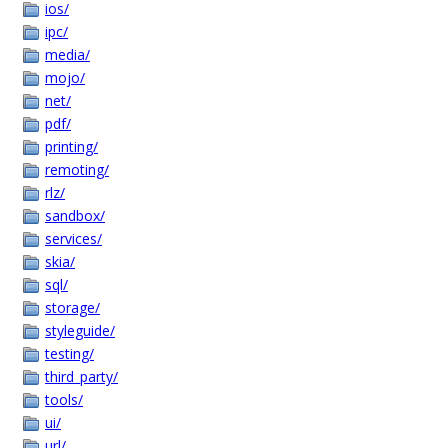
ios/
ipc/
media/
mojo/
net/
pdf/
printing/
remoting/
rlz/
sandbox/
services/
skia/
sql/
storage/
styleguide/
testing/
third_party/
tools/
ui/
url/