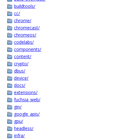
buildtools/
cc/
chrome/
chromecast/
chromeos/
codelabs/
components/
content/
crypto/
dbus/
device/
docs/
extensions/
fuchsia_web/
gin/
google_apis/
gpu/
headless/
infra/