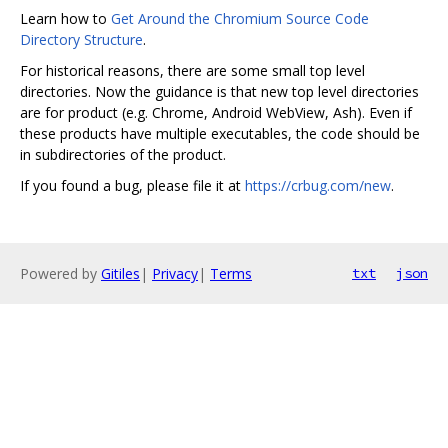
Learn how to
Get Around the Chromium Source Code
Directory Structure
.
For historical reasons, there are some small top level
directories. Now the guidance is that new top level directories
are for product (e.g. Chrome, Android WebView, Ash). Even if
these products have multiple executables, the code should be
in subdirectories of the product.
If you found a bug, please file it at
https://crbug.com/new
.
Powered by
Gitiles
|
Privacy
|
Terms
txt
json