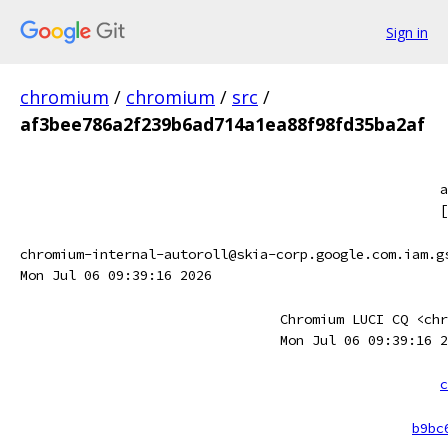
Sign in
chromium
/
chromium
/
src
/
af3bee786a2f239b6ad714a1ea88f98fd35ba2af
a
[
chromium-internal-autoroll@skia-corp.google.com.iam.g
Mon Jul 06 09:39:16 2026
Chromium LUCI CQ <chr
Mon Jul 06 09:39:16 2
c
b9bc