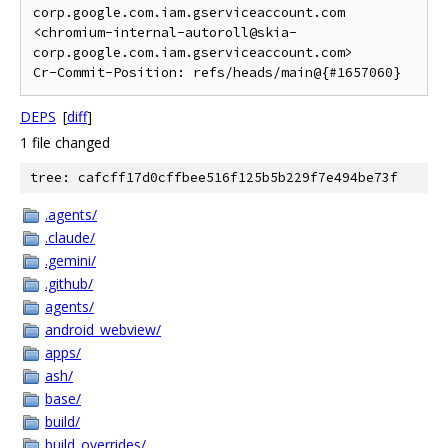
corp.google.com.iam.gserviceaccount.com 
<chromium-internal-autoroll@skia-
corp.google.com.iam.gserviceaccount.com>

DEPS
[
diff
]
1 file changed
tree: cafcff17d0cffbee516f125b5b229f7e494be73f
.agents/
.claude/
.gemini/
.github/
agents/
android_webview/
apps/
ash/
base/
build/
build_overrides/