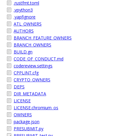
.rustfmt.toml
.vpython3
.yapfignore
ATL_OWNERS
AUTHORS
BRANCH_FEATURE_OWNERS
BRANCH_OWNERS
BUILD.gn
CODE_OF_CONDUCT.md
codereview.settings
CPPLINT.cfg
CRYPTO_OWNERS
DEPS
DIR_METADATA
LICENSE
LICENSE.chromium_os
OWNERS
package.json
PRESUBMIT.py
PRESUBMIT_test.py