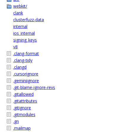
webkit/
clank
clusterfuzz-data
internal
ios_internal
signing_keys
v8
.clang-format
.clang-tidy
.clangd
.cursorignore
.geminiignore
.git-blame-ignore-revs
.gitallowed
.gitattributes
.gitignore
.gitmodules
.gn
.mailmap