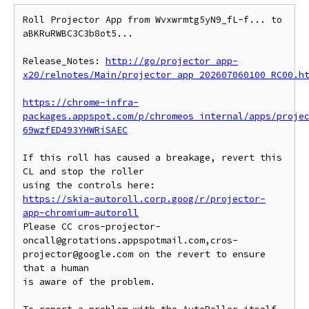
Roll Projector App from Wvxwrmtg5yN9_fL-f... to 
aBKRuRWBC3C3b8ot5...

Release_Notes: 
http://go/projector_app-
x20/relnotes/Main/projector_app_202607060100_RC00.h
https://chrome-infra-
packages.appspot.com/p/chromeos_internal/apps/proje
69wzfED493YHWRiSAEC
If this roll has caused a breakage, revert this 
CL and stop the roller

https://skia-autoroll.corp.goog/r/projector-
app-chromium-autoroll
Please CC cros-projector-
oncall@grotations.appspotmail.com,cros-
projector@google.com on the revert to ensure 
that a human

is aware of the problem.
