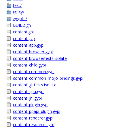
test/
utility/
zygote/
BUILD.gn
content.gni
content.gyp
content_app.gypi
content_browser.gypi
content_browsertests.isolate
content_child.gypi
content_common.gypi
content_common_mojo_bindings.gypi
content_gl_tests.isolate
content_gpu.gypi
content_jni.gypi
content_plugin.gypi
content_ppapi_plugin.gypi
content_renderer.gypi
content_resources.grd