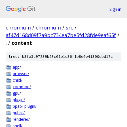
Sign in
chromium
/
chromium
/
src
/
af47d168d09f7a9bc734ea7be5fd28fde9eaf65f
/
.
/
content
tree: b3fa3c97239b53c61b1c36f1b8e0e41300dbd17c
app/
browser/
child/
common/
gpu/
plugin/
ppapi_plugin/
public/
renderer/
shell/