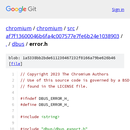
Sign in
chromium
/
chromium
/
src
/
af7f13600046b6fa4c007577e7fe6b24e1038903
/
.
/
dbus
/
error.h
blob: 1a5338bb2bde611230467232f0166a79be626b46
[
file
]
// Copyright 2023 The Chromium Authors
// Use of this source code is governed by a BSD
// found in the LICENSE file.
#ifndef
 DBUS_ERROR_H_
#define
 DBUS_ERROR_H_
#include
<string>
#include
"dbus/dbus_export.h"