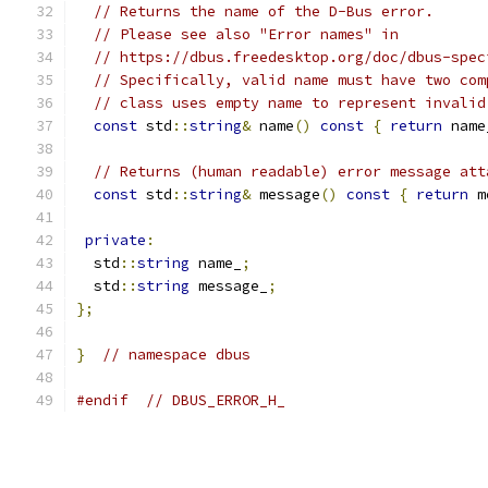
// Returns the name of the D-Bus error.
// Please see also "Error names" in
// https://dbus.freedesktop.org/doc/dbus-spec
// Specifically, valid name must have two com
// class uses empty name to represent invalid
const
 std
::
string
&
 name
()
const
{
return
 name
// Returns (human readable) error message att
const
 std
::
string
&
 message
()
const
{
return
 m
private
:
  std
::
string
 name_
;
  std
::
string
 message_
;
};
}
// namespace dbus
#endif
// DBUS_ERROR_H_