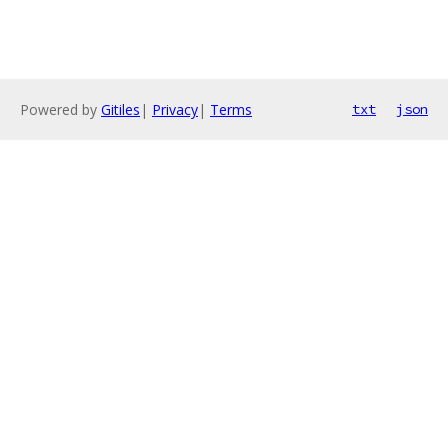
Powered by
Gitiles
|
Privacy
|
Terms
txt
json