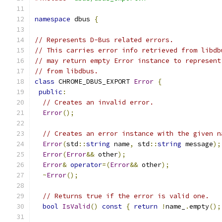
namespace
 dbus 
{
// Represents D-Bus related errors.
// This carries error info retrieved from libdb
// may return empty Error instance to represent
// from libdbus.
class
 CHROME_DBUS_EXPORT 
Error
{
public
:
// Creates an invalid error.
Error
();
// Creates an error instance with the given n
Error
(
std
::
string
 name
,
 std
::
string
 message
);
Error
(
Error
&&
 other
);
Error
&
operator
=(
Error
&&
 other
);
~
Error
();
// Returns true if the error is valid one.
bool
IsValid
()
const
{
return
!
name_
.
empty
();