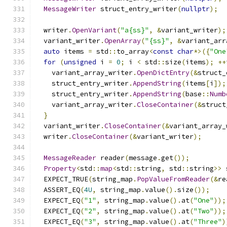
MessageWriter
 struct_entry_writer
(
nullptr
);
  writer
.
OpenVariant
(
"a{ss}"
,
&
variant_writer
);
  variant_writer
.
OpenArray
(
"{ss}"
,
&
variant_arr
auto
 items 
=
 std
::
to_array
<
const
char
*>({
"One
for
(
unsigned
 i 
=
0
;
 i 
<
 std
::
size
(
items
);
++
    variant_array_writer
.
OpenDictEntry
(&
struct_
    struct_entry_writer
.
AppendString
(
items
[
i
]);
    struct_entry_writer
.
AppendString
(
base
::
Numb
    variant_array_writer
.
CloseContainer
(&
struct
}
  variant_writer
.
CloseContainer
(&
variant_array_
  writer
.
CloseContainer
(&
variant_writer
);
MessageReader
 reader
(
message
.
get
());
Property
<
std
::
map
<
std
::
string
,
 std
::
string
>>
 
  EXPECT_TRUE
(
string_map
.
PopValueFromReader
(&
re
  ASSERT_EQ
(
4U
,
 string_map
.
value
().
size
());
  EXPECT_EQ
(
"1"
,
 string_map
.
value
().
at
(
"One"
));
  EXPECT_EQ
(
"2"
,
 string_map
.
value
().
at
(
"Two"
));
  EXPECT_EQ
(
"3"
,
 string_map
.
value
().
at
(
"Three"
)