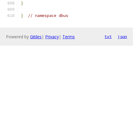
}
}
// namespace dbus
Powered by
Gitiles
|
Privacy
|
Terms
txt
json