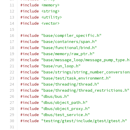
#include
<memory>
#include
<string>
#include
<utility>
#include
<vector>
#include
"base/compiler_specific.h"
#include
"base/containers/span.h"
#include
"base/functional/bind.h"
#include
"base/memory/raw_ptr.h"
#include
"base/message_loop/message_pump_type.h
#include
"base/run_loop.h"
#include
"base/strings/string_number_conversion
#include
"base/test/task_environment.h"
#include
"base/threading/thread.h"
#include
"base/threading/thread_restrictions.h"
#include
"dbus/bus.h"
#include
"dbus/object_path.h"
#include
"dbus/object_proxy.h"
#include
"dbus/test_service.h"
#include
"testing/gtest/include/gtest/gtest.h"