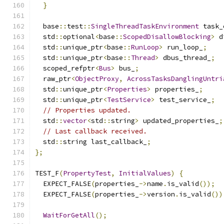
}
  base
::
test
::
SingleThreadTaskEnvironment
 task_
  std
::
optional
<
base
::
ScopedDisallowBlocking
>
 d
  std
::
unique_ptr
<
base
::
RunLoop
>
 run_loop_
;
  std
::
unique_ptr
<
base
::
Thread
>
 dbus_thread_
;
  scoped_refptr
<
Bus
>
 bus_
;
  raw_ptr
<
ObjectProxy
,
AcrossTasksDanglingUntri
  std
::
unique_ptr
<
Properties
>
 properties_
;
  std
::
unique_ptr
<
TestService
>
 test_service_
;
// Properties updated.
  std
::
vector
<
std
::
string
>
 updated_properties_
;
// Last callback received.
  std
::
string last_callback_
;
};
TEST_F
(
PropertyTest
,
InitialValues
)
{
  EXPECT_FALSE
(
properties_
->
name
.
is_valid
());
  EXPECT_FALSE
(
properties_
->
version
.
is_valid
())
WaitForGetAll
();