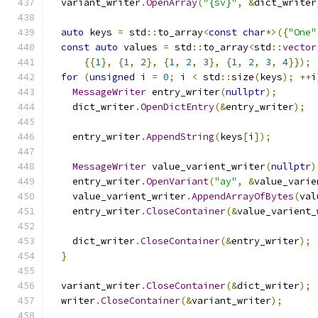
  variant_writer
.
OpenArray
(
"{sv}"
,
&
dict_writer
auto
 keys 
=
 std
::
to_array
<
const
char
*>({
"One"
const
auto
 values 
=
 std
::
to_array
<
std
::
vector
{{
1
},
{
1
,
2
},
{
1
,
2
,
3
},
{
1
,
2
,
3
,
4
}});
for
(
unsigned
 i 
=
0
;
 i 
<
 std
::
size
(
keys
);
++
i
MessageWriter
 entry_writer
(
nullptr
);
    dict_writer
.
OpenDictEntry
(&
entry_writer
);
    entry_writer
.
AppendString
(
keys
[
i
]);
MessageWriter
 value_varient_writer
(
nullptr
)
    entry_writer
.
OpenVariant
(
"ay"
,
&
value_varie
    value_varient_writer
.
AppendArrayOfBytes
(
val
    entry_writer
.
CloseContainer
(&
value_varient_
    dict_writer
.
CloseContainer
(&
entry_writer
);
}
  variant_writer
.
CloseContainer
(&
dict_writer
);
  writer
.
CloseContainer
(&
variant_writer
);