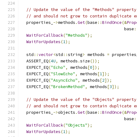
// Update the value of the "Methods" property
// and should not grow to contain duplicate e
  properties_
->
methods
.
Get
(
base
::
BindOnce
(&
Prop
                                          base
:
WaitForCallback
(
"Methods"
);
WaitForUpdates
(
1
);
  std
::
vector
<
std
::
string
>
 methods 
=
 properties
  ASSERT_EQ
(
4U
,
 methods
.
size
());
  EXPECT_EQ
(
"Echo"
,
 methods
[
0
]);
  EXPECT_EQ
(
"SlowEcho"
,
 methods
[
1
]);
  EXPECT_EQ
(
"AsyncEcho"
,
 methods
[
2
]);
  EXPECT_EQ
(
"BrokenMethod"
,
 methods
[
3
]);
// Update the value of the "Objects" property
// and should not grow to contain duplicate e
  properties_
->
objects
.
Get
(
base
::
BindOnce
(&
Prop
                                          base
:
WaitForCallback
(
"Objects"
);
WaitForUpdates
(
1
);