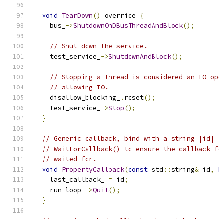
void
TearDown
()
 override 
{
    bus_
->
ShutdownOnDBusThreadAndBlock
();
// Shut down the service.
    test_service_
->
ShutdownAndBlock
();
// Stopping a thread is considered an IO op
// allowing IO.
    disallow_blocking_
.
reset
();
    test_service_
->
Stop
();
}
// Generic callback, bind with a string |id| 
// WaitForCallback() to ensure the callback f
// waited for.
void
PropertyCallback
(
const
 std
::
string
&
 id
,
    last_callback_ 
=
 id
;
    run_loop_
->
Quit
();
}