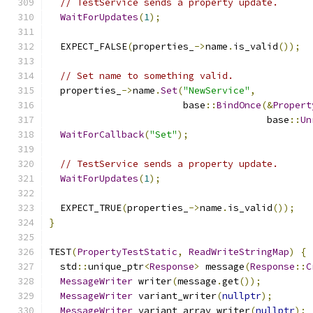
// TestService sends a property update.
WaitForUpdates
(
1
);
  EXPECT_FALSE
(
properties_
->
name
.
is_valid
());
// Set name to something valid.
  properties_
->
name
.
Set
(
"NewService"
,
                        base
::
BindOnce
(&
Propert
                                       base
::
Un
WaitForCallback
(
"Set"
);
// TestService sends a property update.
WaitForUpdates
(
1
);
  EXPECT_TRUE
(
properties_
->
name
.
is_valid
());
}
TEST
(
PropertyTestStatic
,
ReadWriteStringMap
)
{
  std
::
unique_ptr
<
Response
>
 message
(
Response
::
C
MessageWriter
 writer
(
message
.
get
());
MessageWriter
 variant_writer
(
nullptr
);
MessageWriter
 variant_array_writer
(
nullptr
);