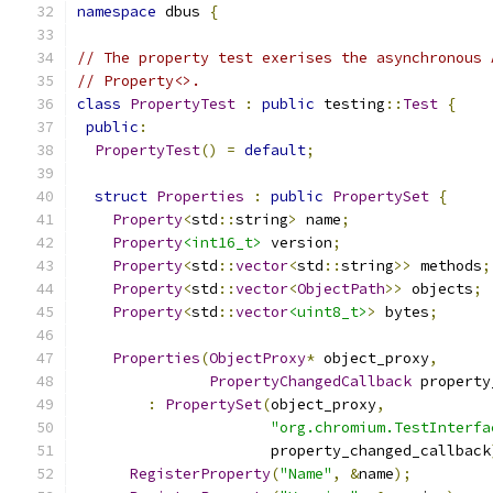
namespace
 dbus 
{
// The property test exerises the asynchronous 
// Property<>.
class
PropertyTest
:
public
 testing
::
Test
{
public
:
PropertyTest
()
=
default
;
struct
Properties
:
public
PropertySet
{
Property
<
std
::
string
>
 name
;
Property
<int16_t>
 version
;
Property
<
std
::
vector
<
std
::
string
>>
 methods
;
Property
<
std
::
vector
<
ObjectPath
>>
 objects
;
Property
<
std
::
vector
<uint8_t>
>
 bytes
;
Properties
(
ObjectProxy
*
 object_proxy
,
PropertyChangedCallback
 property
:
PropertySet
(
object_proxy
,
"org.chromium.TestInterfa
                      property_changed_callback
RegisterProperty
(
"Name"
,
&
name
);