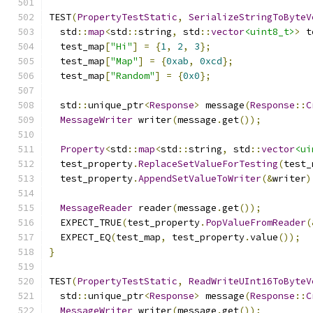
TEST
(
PropertyTestStatic
,
SerializeStringToByteV
  std
::
map
<
std
::
string
,
 std
::
vector
<uint8_t>
>
 t
  test_map
[
"Hi"
]
=
{
1
,
2
,
3
};
  test_map
[
"Map"
]
=
{
0xab
,
0xcd
};
  test_map
[
"Random"
]
=
{
0x0
};
  std
::
unique_ptr
<
Response
>
 message
(
Response
::
C
MessageWriter
 writer
(
message
.
get
());
Property
<
std
::
map
<
std
::
string
,
 std
::
vector
<ui
  test_property
.
ReplaceSetValueForTesting
(
test_
  test_property
.
AppendSetValueToWriter
(&
writer
)
MessageReader
 reader
(
message
.
get
());
  EXPECT_TRUE
(
test_property
.
PopValueFromReader
(
  EXPECT_EQ
(
test_map
,
 test_property
.
value
());
}
TEST
(
PropertyTestStatic
,
ReadWriteUInt16ToByteV
  std
::
unique_ptr
<
Response
>
 message
(
Response
::
C
MessageWriter
 writer
(
message
.
get
());