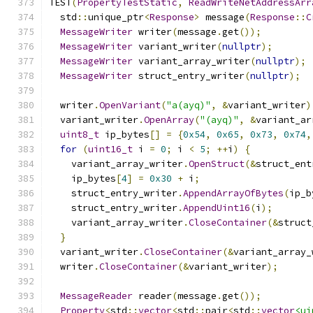
TEST
(
PropertyTestStatic
,
ReadWriteNetAddressArr
  std
::
unique_ptr
<
Response
>
 message
(
Response
::
C
MessageWriter
 writer
(
message
.
get
());
MessageWriter
 variant_writer
(
nullptr
);
MessageWriter
 variant_array_writer
(
nullptr
);
MessageWriter
 struct_entry_writer
(
nullptr
);
  writer
.
OpenVariant
(
"a(ayq)"
,
&
variant_writer
)
  variant_writer
.
OpenArray
(
"(ayq)"
,
&
variant_ar
uint8_t
 ip_bytes
[]
=
{
0x54
,
0x65
,
0x73
,
0x74
,
for
(
uint16_t
 i 
=
0
;
 i 
<
5
;
++
i
)
{
    variant_array_writer
.
OpenStruct
(&
struct_ent
    ip_bytes
[
4
]
=
0x30
+
 i
;
    struct_entry_writer
.
AppendArrayOfBytes
(
ip_b
    struct_entry_writer
.
AppendUint16
(
i
);
    variant_array_writer
.
CloseContainer
(&
struct
}
  variant_writer
.
CloseContainer
(&
variant_array_
  writer
.
CloseContainer
(&
variant_writer
);
MessageReader
 reader
(
message
.
get
());
Property
<
std
::
vector
<
std
::
pair
<
std
::
vector
<ui