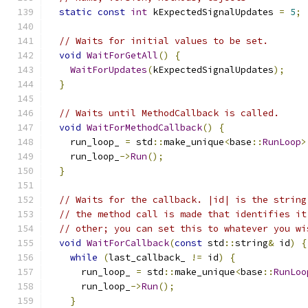
static
const
int
 kExpectedSignalUpdates 
=
5
;
// Waits for initial values to be set.
void
WaitForGetAll
()
{
WaitForUpdates
(
kExpectedSignalUpdates
);
}
// Waits until MethodCallback is called.
void
WaitForMethodCallback
()
{
    run_loop_ 
=
 std
::
make_unique
<
base
::
RunLoop
>
    run_loop_
->
Run
();
}
// Waits for the callback. |id| is the string
// the method call is made that identifies it
// other; you can set this to whatever you wi
void
WaitForCallback
(
const
 std
::
string
&
 id
)
{
while
(
last_callback_ 
!=
 id
)
{
      run_loop_ 
=
 std
::
make_unique
<
base
::
RunLoo
      run_loop_
->
Run
();
}