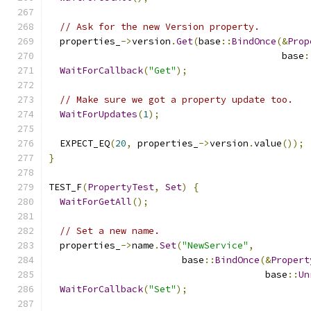
// Ask for the new Version property.
  properties_
->
version
.
Get
(
base
::
BindOnce
(&
Prop
                                          base
:
WaitForCallback
(
"Get"
);
// Make sure we got a property update too.
WaitForUpdates
(
1
);
  EXPECT_EQ
(
20
,
 properties_
->
version
.
value
());
}
TEST_F
(
PropertyTest
,
Set
)
{
WaitForGetAll
();
// Set a new name.
  properties_
->
name
.
Set
(
"NewService"
,
                        base
::
BindOnce
(&
Propert
                                       base
::
Un
WaitForCallback
(
"Set"
);