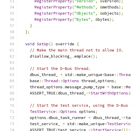
RegisterProperty
(
"Version"
,
&
version
);
RegisterProperty
(
"Methods"
,
&
methods
);
RegisterProperty
(
"Objects"
,
&
objects
);
RegisterProperty
(
"Bytes"
,
&
bytes
);
}
};
void
SetUp
()
 override 
{
// Make the main thread not to allow IO.
    disallow_blocking_
.
emplace
();
// Start the D-Bus thread.
    dbus_thread_ 
=
 std
::
make_unique
<
base
::
Threa
    base
::
Thread
::
Options
 thread_options
;
    thread_options
.
message_pump_type 
=
 base
::
Me
    ASSERT_TRUE
(
dbus_thread_
->
StartWithOptions
(
// Start the test service, using the D-Bus 
TestService
::
Options
 options
;
    options
.
dbus_task_runner 
=
 dbus_thread_
->
ta
    test_service_ 
=
 std
::
make_unique
<
TestServic
    ASSERT_TRUE
(
test_service_
->
StartService
());