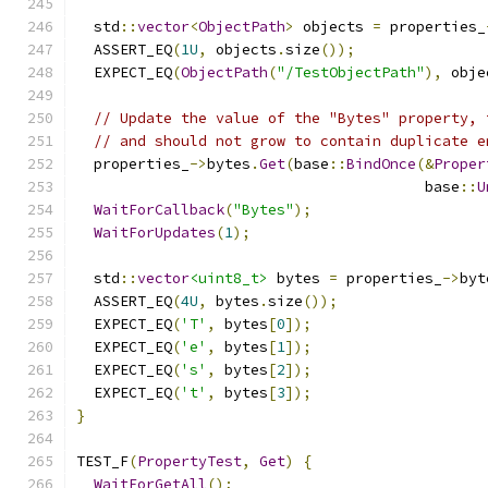
  std
::
vector
<
ObjectPath
>
 objects 
=
 properties_
  ASSERT_EQ
(
1U
,
 objects
.
size
());
  EXPECT_EQ
(
ObjectPath
(
"/TestObjectPath"
),
 obje
// Update the value of the "Bytes" property, 
// and should not grow to contain duplicate e
  properties_
->
bytes
.
Get
(
base
::
BindOnce
(&
Proper
                                        base
::
U
WaitForCallback
(
"Bytes"
);
WaitForUpdates
(
1
);
  std
::
vector
<uint8_t>
 bytes 
=
 properties_
->
byt
  ASSERT_EQ
(
4U
,
 bytes
.
size
());
  EXPECT_EQ
(
'T'
,
 bytes
[
0
]);
  EXPECT_EQ
(
'e'
,
 bytes
[
1
]);
  EXPECT_EQ
(
's'
,
 bytes
[
2
]);
  EXPECT_EQ
(
't'
,
 bytes
[
3
]);
}
TEST_F
(
PropertyTest
,
Get
)
{
WaitForGetAll
();