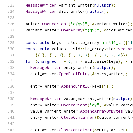
MessageWriter
 variant_writer
(
nullptr
);
MessageWriter
 dict_writer
(
nullptr
);
  writer
.
OpenVariant
(
"a{qv}"
,
&
variant_writer
);
  variant_writer
.
OpenArray
(
"{qv}"
,
&
dict_writer
const
auto
 keys 
=
 std
::
to_array
<uint16_t>
({
11
const
auto
 values 
=
 std
::
to_array
<
std
::
vector
{{
1
},
{
1
,
2
},
{
1
,
2
,
3
},
{
1
,
2
,
3
,
4
}});
for
(
unsigned
 i 
=
0
;
 i 
<
 std
::
size
(
keys
);
++
i
MessageWriter
 entry_writer
(
nullptr
);
    dict_writer
.
OpenDictEntry
(&
entry_writer
);
    entry_writer
.
AppendUint16
(
keys
[
i
]);
MessageWriter
 value_varient_writer
(
nullptr
)
    entry_writer
.
OpenVariant
(
"ay"
,
&
value_varie
    value_varient_writer
.
AppendArrayOfBytes
(
val
    entry_writer
.
CloseContainer
(&
value_varient_
    dict_writer
.
CloseContainer
(&
entry_writer
);