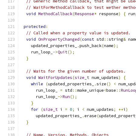
// Generic method callback, that might be use
// WaitForMethodCallback to test wether metho
void
MethodCallback
(
Response
*
 response
)
{
 run
protected
:
// Called when a property value is updated.
void
OnPropertyChanged
(
const
 std
::
string
&
 nam
    updated_properties_
.
push_back
(
name
);
    run_loop_
->
Quit
();
}
// Waits for the given number of updates.
void
WaitForUpdates
(
size_t
 num_updates
)
{
while
(
updated_properties_
.
size
()
<
 num_upd
      run_loop_ 
=
 std
::
make_unique
<
base
::
RunLoo
      run_loop_
->
Run
();
}
for
(
size_t
 i 
=
0
;
 i 
<
 num_updates
;
++
i
)
      updated_properties_
.
erase
(
updated_propert
}
// Name, Version, Methods, Objects