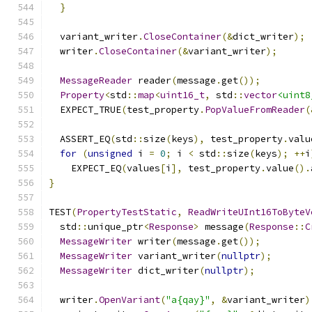
}
  variant_writer
.
CloseContainer
(&
dict_writer
);
  writer
.
CloseContainer
(&
variant_writer
);
MessageReader
 reader
(
message
.
get
());
Property
<
std
::
map
<
uint16_t
,
 std
::
vector
<uint8
  EXPECT_TRUE
(
test_property
.
PopValueFromReader
(
  ASSERT_EQ
(
std
::
size
(
keys
),
 test_property
.
valu
for
(
unsigned
 i 
=
0
;
 i 
<
 std
::
size
(
keys
);
++
i
    EXPECT_EQ
(
values
[
i
],
 test_property
.
value
().
}
TEST
(
PropertyTestStatic
,
ReadWriteUInt16ToByteV
  std
::
unique_ptr
<
Response
>
 message
(
Response
::
C
MessageWriter
 writer
(
message
.
get
());
MessageWriter
 variant_writer
(
nullptr
);
MessageWriter
 dict_writer
(
nullptr
);
  writer
.
OpenVariant
(
"a{qay}"
,
&
variant_writer
)