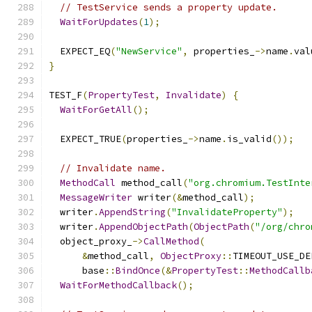
// TestService sends a property update.
WaitForUpdates
(
1
);
  EXPECT_EQ
(
"NewService"
,
 properties_
->
name
.
val
}
TEST_F
(
PropertyTest
,
Invalidate
)
{
WaitForGetAll
();
  EXPECT_TRUE
(
properties_
->
name
.
is_valid
());
// Invalidate name.
MethodCall
 method_call
(
"org.chromium.TestInte
MessageWriter
 writer
(&
method_call
);
  writer
.
AppendString
(
"InvalidateProperty"
);
  writer
.
AppendObjectPath
(
ObjectPath
(
"/org/chro
  object_proxy_
->
CallMethod
(
&
method_call
,
ObjectProxy
::
TIMEOUT_USE_DE
      base
::
BindOnce
(&
PropertyTest
::
MethodCallb
WaitForMethodCallback
();