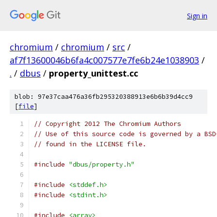
Sign in
chromium
/
chromium
/
src
/
af7f13600046b6fa4c007577e7fe6b24e1038903
/
.
/
dbus
/
property_unittest.cc
blob: 97e37caa476a36fb295320388913e6b6b39d4cc9
[
file
]
// Copyright 2012 The Chromium Authors
// Use of this source code is governed by a BSD
// found in the LICENSE file.
#include
"dbus/property.h"
#include
<stddef.h>
#include
<stdint.h>
#include
<array>