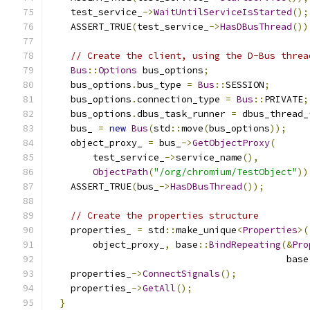
    test_service_
->
WaitUntilServiceIsStarted
();
    ASSERT_TRUE
(
test_service_
->
HasDBusThread
())
// Create the client, using the D-Bus threa
Bus
::
Options
 bus_options
;
    bus_options
.
bus_type 
=
Bus
::
SESSION
;
    bus_options
.
connection_type 
=
Bus
::
PRIVATE
;
    bus_options
.
dbus_task_runner 
=
 dbus_thread_
    bus_ 
=
new
Bus
(
std
::
move
(
bus_options
));
    object_proxy_ 
=
 bus_
->
GetObjectProxy
(
        test_service_
->
service_name
(),
ObjectPath
(
"/org/chromium/TestObject"
))
    ASSERT_TRUE
(
bus_
->
HasDBusThread
());
// Create the properties structure
    properties_ 
=
 std
::
make_unique
<
Properties
>(
        object_proxy_
,
 base
::
BindRepeating
(&
Pro
                                           base
    properties_
->
ConnectSignals
();
    properties_
->
GetAll
();
}