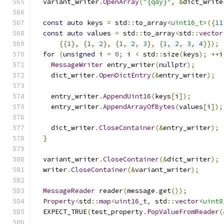
  variant_writer
.
OpenArray
(
"{qay}"
,
&
dict_write
const
auto
 keys 
=
 std
::
to_array
<uint16_t>
({
11
const
auto
 values 
=
 std
::
to_array
<
std
::
vector
{{
1
},
{
1
,
2
},
{
1
,
2
,
3
},
{
1
,
2
,
3
,
4
}});
for
(
unsigned
 i 
=
0
;
 i 
<
 std
::
size
(
keys
);
++
i
MessageWriter
 entry_writer
(
nullptr
);
    dict_writer
.
OpenDictEntry
(&
entry_writer
);
    entry_writer
.
AppendUint16
(
keys
[
i
]);
    entry_writer
.
AppendArrayOfBytes
(
values
[
i
]);
    dict_writer
.
CloseContainer
(&
entry_writer
);
}
  variant_writer
.
CloseContainer
(&
dict_writer
);
  writer
.
CloseContainer
(&
variant_writer
);
MessageReader
 reader
(
message
.
get
());
Property
<
std
::
map
<
uint16_t
,
 std
::
vector
<uint8
  EXPECT_TRUE
(
test_property
.
PopValueFromReader
(