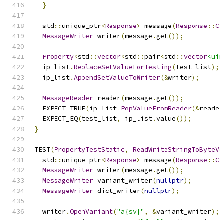
}
  std
::
unique_ptr
<
Response
>
 message
(
Response
::
C
MessageWriter
 writer
(
message
.
get
());
Property
<
std
::
vector
<
std
::
pair
<
std
::
vector
<ui
  ip_list
.
ReplaceSetValueForTesting
(
test_list
);
  ip_list
.
AppendSetValueToWriter
(&
writer
);
MessageReader
 reader
(
message
.
get
());
  EXPECT_TRUE
(
ip_list
.
PopValueFromReader
(&
reade
  EXPECT_EQ
(
test_list
,
 ip_list
.
value
());
}
TEST
(
PropertyTestStatic
,
ReadWriteStringToByteV
  std
::
unique_ptr
<
Response
>
 message
(
Response
::
C
MessageWriter
 writer
(
message
.
get
());
MessageWriter
 variant_writer
(
nullptr
);
MessageWriter
 dict_writer
(
nullptr
);
  writer
.
OpenVariant
(
"a{sv}"
,
&
variant_writer
);