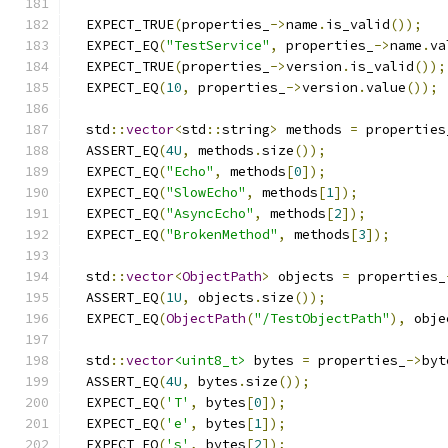
  EXPECT_TRUE
(
properties_
->
name
.
is_valid
());
  EXPECT_EQ
(
"TestService"
,
 properties_
->
name
.
va
  EXPECT_TRUE
(
properties_
->
version
.
is_valid
());
  EXPECT_EQ
(
10
,
 properties_
->
version
.
value
());
  std
::
vector
<
std
::
string
>
 methods 
=
 properties
  ASSERT_EQ
(
4U
,
 methods
.
size
());
  EXPECT_EQ
(
"Echo"
,
 methods
[
0
]);
  EXPECT_EQ
(
"SlowEcho"
,
 methods
[
1
]);
  EXPECT_EQ
(
"AsyncEcho"
,
 methods
[
2
]);
  EXPECT_EQ
(
"BrokenMethod"
,
 methods
[
3
]);
  std
::
vector
<
ObjectPath
>
 objects 
=
 properties_
  ASSERT_EQ
(
1U
,
 objects
.
size
());
  EXPECT_EQ
(
ObjectPath
(
"/TestObjectPath"
),
 obje
  std
::
vector
<uint8_t>
 bytes 
=
 properties_
->
byt
  ASSERT_EQ
(
4U
,
 bytes
.
size
());
  EXPECT_EQ
(
'T'
,
 bytes
[
0
]);
  EXPECT_EQ
(
'e'
,
 bytes
[
1
]);
  EXPECT_EQ
(
's'
,
 bytes
[
2
]);