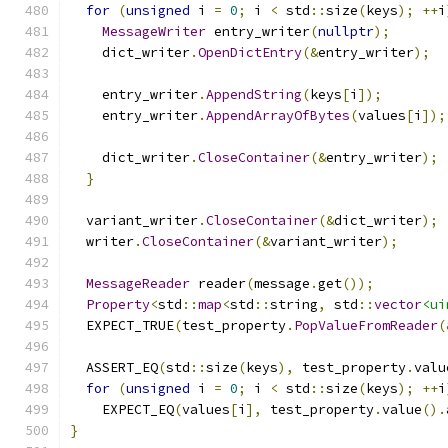
for
(
unsigned
 i 
=
0
;
 i 
<
 std
::
size
(
keys
);
++
i
MessageWriter
 entry_writer
(
nullptr
);
    dict_writer
.
OpenDictEntry
(&
entry_writer
);
    entry_writer
.
AppendString
(
keys
[
i
]);
    entry_writer
.
AppendArrayOfBytes
(
values
[
i
]);
    dict_writer
.
CloseContainer
(&
entry_writer
);
}
  variant_writer
.
CloseContainer
(&
dict_writer
);
  writer
.
CloseContainer
(&
variant_writer
);
MessageReader
 reader
(
message
.
get
());
Property
<
std
::
map
<
std
::
string
,
 std
::
vector
<ui
  EXPECT_TRUE
(
test_property
.
PopValueFromReader
(
  ASSERT_EQ
(
std
::
size
(
keys
),
 test_property
.
valu
for
(
unsigned
 i 
=
0
;
 i 
<
 std
::
size
(
keys
);
++
i
    EXPECT_EQ
(
values
[
i
],
 test_property
.
value
().
}