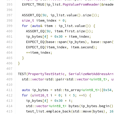
  EXPECT_TRUE
(
ip_list
.
PopValueFromReader
(&
reade
  ASSERT_EQ
(
5U
,
 ip_list
.
value
().
size
());
size_t
 item_index 
=
0
;
for
(
auto
&
 item 
:
 ip_list
.
value
())
{
    ASSERT_EQ
(
5U
,
 item
.
first
.
size
());
    ip_bytes
[
4
]
=
0x30
+
 item_index
;
    EXPECT_EQ
(
base
::
span
(
ip_bytes
),
 base
::
span
(
    EXPECT_EQ
(
item_index
,
 item
.
second
);
++
item_index
;
}
}
TEST
(
PropertyTestStatic
,
SerializeNetAddressArr
  std
::
vector
<
std
::
pair
<
std
::
vector
<uint8_t>
,
u
auto
 ip_bytes 
=
 std
::
to_array
<uint8_t>
({
0x54
,
for
(
uint16_t
 i 
=
0
;
 i 
<
5
;
++
i
)
{
    ip_bytes
[
4
]
=
0x30
+
 i
;
    std
::
vector
<uint8_t>
 bytes
(
ip_bytes
.
begin
()
    test_list
.
emplace_back
(
std
::
move
(
bytes
),
16