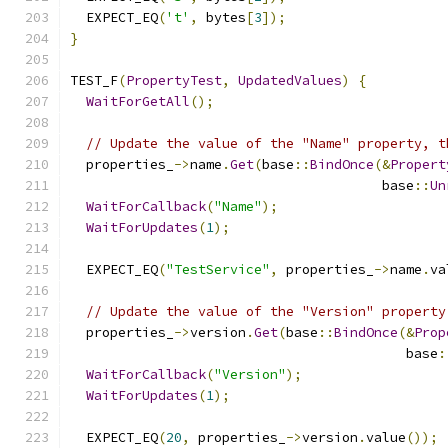
  EXPECT_EQ
(
't'
,
 bytes
[
3
]);
}
TEST_F
(
PropertyTest
,
UpdatedValues
)
{
WaitForGetAll
();
// Update the value of the "Name" property, t
  properties_
->
name
.
Get
(
base
::
BindOnce
(&
Propert
                                       base
::
Un
WaitForCallback
(
"Name"
);
WaitForUpdates
(
1
);
  EXPECT_EQ
(
"TestService"
,
 properties_
->
name
.
va
// Update the value of the "Version" property
  properties_
->
version
.
Get
(
base
::
BindOnce
(&
Prop
                                          base
:
WaitForCallback
(
"Version"
);
WaitForUpdates
(
1
);
  EXPECT_EQ
(
20
,
 properties_
->
version
.
value
());