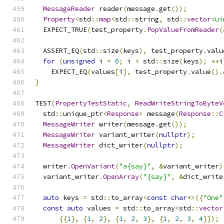
MessageReader
 reader
(
message
.
get
());
Property
<
std
::
map
<
std
::
string
,
 std
::
vector
<ui
  EXPECT_TRUE
(
test_property
.
PopValueFromReader
(
  ASSERT_EQ
(
std
::
size
(
keys
),
 test_property
.
valu
for
(
unsigned
 i 
=
0
;
 i 
<
 std
::
size
(
keys
);
++
i
    EXPECT_EQ
(
values
[
i
],
 test_property
.
value
().
}
TEST
(
PropertyTestStatic
,
ReadWriteStringToByteV
  std
::
unique_ptr
<
Response
>
 message
(
Response
::
C
MessageWriter
 writer
(
message
.
get
());
MessageWriter
 variant_writer
(
nullptr
);
MessageWriter
 dict_writer
(
nullptr
);
  writer
.
OpenVariant
(
"a{say}"
,
&
variant_writer
)
  variant_writer
.
OpenArray
(
"{say}"
,
&
dict_write
auto
 keys 
=
 std
::
to_array
<
const
char
*>({
"One"
const
auto
 values 
=
 std
::
to_array
<
std
::
vector
{{
1
},
{
1
,
2
},
{
1
,
2
,
3
},
{
1
,
2
,
3
,
4
}});