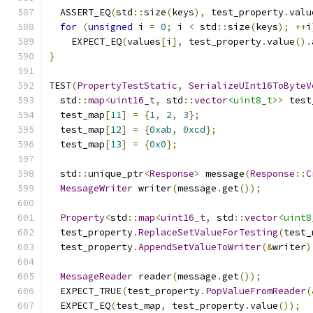
  ASSERT_EQ
(
std
::
size
(
keys
),
 test_property
.
valu
for
(
unsigned
 i 
=
0
;
 i 
<
 std
::
size
(
keys
);
++
i
    EXPECT_EQ
(
values
[
i
],
 test_property
.
value
().
}
TEST
(
PropertyTestStatic
,
SerializeUInt16ToByteV
  std
::
map
<
uint16_t
,
 std
::
vector
<uint8_t>
>
 test
  test_map
[
11
]
=
{
1
,
2
,
3
};
  test_map
[
12
]
=
{
0xab
,
0xcd
};
  test_map
[
13
]
=
{
0x0
};
  std
::
unique_ptr
<
Response
>
 message
(
Response
::
C
MessageWriter
 writer
(
message
.
get
());
Property
<
std
::
map
<
uint16_t
,
 std
::
vector
<uint8
  test_property
.
ReplaceSetValueForTesting
(
test_
  test_property
.
AppendSetValueToWriter
(&
writer
)
MessageReader
 reader
(
message
.
get
());
  EXPECT_TRUE
(
test_property
.
PopValueFromReader
(
  EXPECT_EQ
(
test_map
,
 test_property
.
value
());