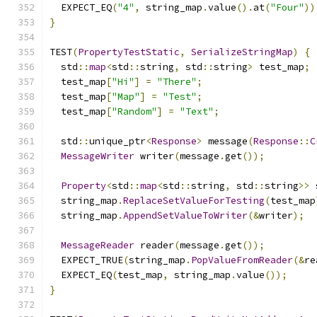
  EXPECT_EQ
(
"4"
,
 string_map
.
value
().
at
(
"Four"
))
}
TEST
(
PropertyTestStatic
,
SerializeStringMap
)
{
  std
::
map
<
std
::
string
,
 std
::
string
>
 test_map
;
  test_map
[
"Hi"
]
=
"There"
;
  test_map
[
"Map"
]
=
"Test"
;
  test_map
[
"Random"
]
=
"Text"
;
  std
::
unique_ptr
<
Response
>
 message
(
Response
::
C
MessageWriter
 writer
(
message
.
get
());
Property
<
std
::
map
<
std
::
string
,
 std
::
string
>>
 
  string_map
.
ReplaceSetValueForTesting
(
test_map
  string_map
.
AppendSetValueToWriter
(&
writer
);
MessageReader
 reader
(
message
.
get
());
  EXPECT_TRUE
(
string_map
.
PopValueFromReader
(&
re
  EXPECT_EQ
(
test_map
,
 string_map
.
value
());
}