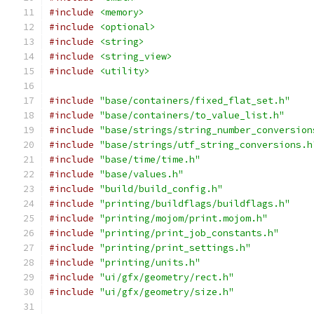
#include
<memory>
#include
<optional>
#include
<string>
#include
<string_view>
#include
<utility>
#include
"base/containers/fixed_flat_set.h"
#include
"base/containers/to_value_list.h"
#include
"base/strings/string_number_conversion
#include
"base/strings/utf_string_conversions.h
#include
"base/time/time.h"
#include
"base/values.h"
#include
"build/build_config.h"
#include
"printing/buildflags/buildflags.h"
#include
"printing/mojom/print.mojom.h"
#include
"printing/print_job_constants.h"
#include
"printing/print_settings.h"
#include
"printing/units.h"
#include
"ui/gfx/geometry/rect.h"
#include
"ui/gfx/geometry/size.h"