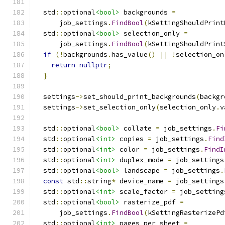
  std
::
optional
<bool>
 backgrounds 
=
      job_settings
.
FindBool
(
kSettingShouldPrint
  std
::
optional
<bool>
 selection_only 
=
      job_settings
.
FindBool
(
kSettingShouldPrint
if
(!
backgrounds
.
has_value
()
||
!
selection_on
return
nullptr
;
}
  settings
->
set_should_print_backgrounds
(
backgr
  settings
->
set_selection_only
(
selection_only
.
v
  std
::
optional
<bool>
 collate 
=
 job_settings
.
Fi
  std
::
optional
<int>
 copies 
=
 job_settings
.
Find
  std
::
optional
<int>
 color 
=
 job_settings
.
FindI
  std
::
optional
<int>
 duplex_mode 
=
 job_settings
  std
::
optional
<bool>
 landscape 
=
 job_settings
.
const
 std
::
string
*
 device_name 
=
 job_settings
  std
::
optional
<int>
 scale_factor 
=
 job_setting
  std
::
optional
<bool>
 rasterize_pdf 
=
      job_settings
.
FindBool
(
kSettingRasterizePd
  std
::
optional
<int>
 pages_per_sheet 
=