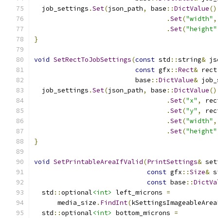
  job_settings
.
Set
(
json_path
,
 base
::
DictValue
()
.
Set
(
"width"
,
.
Set
(
"height"
}
void
SetRectToJobSettings
(
const
 std
::
string
&
 js
const
 gfx
::
Rect
&
 rect
                          base
::
DictValue
&
 job_
  job_settings
.
Set
(
json_path
,
 base
::
DictValue
()
.
Set
(
"x"
,
 rec
.
Set
(
"y"
,
 rec
.
Set
(
"width"
,
.
Set
(
"height"
}
void
SetPrintableAreaIfValid
(
PrintSettings
&
 set
const
 gfx
::
Size
&
 s
const
 base
::
DictVa
  std
::
optional
<int>
 left_microns 
=
      media_size
.
FindInt
(
kSettingsImageableArea
  std
::
optional
<int>
 bottom_microns 
=