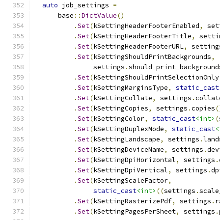
auto
 job_settings 
=
      base
::
DictValue
()
.
Set
(
kSettingHeaderFooterEnabled
,
 set
.
Set
(
kSettingHeaderFooterTitle
,
 setti
.
Set
(
kSettingHeaderFooterURL
,
 setting
.
Set
(
kSettingShouldPrintBackgrounds
,
               settings
.
should_print_background
.
Set
(
kSettingShouldPrintSelectionOnly
.
Set
(
kSettingMarginsType
,
static_cast
.
Set
(
kSettingCollate
,
 settings
.
collat
.
Set
(
kSettingCopies
,
 settings
.
copies
(
.
Set
(
kSettingColor
,
static_cast
<int>
(
.
Set
(
kSettingDuplexMode
,
static_cast
<
.
Set
(
kSettingLandscape
,
 settings
.
land
.
Set
(
kSettingDeviceName
,
 settings
.
dev
.
Set
(
kSettingDpiHorizontal
,
 settings
.
.
Set
(
kSettingDpiVertical
,
 settings
.
dp
.
Set
(
kSettingScaleFactor
,
static_cast
<int>
((
settings
.
scale
.
Set
(
kSettingRasterizePdf
,
 settings
.
r
.
Set
(
kSettingPagesPerSheet
,
 settings
.