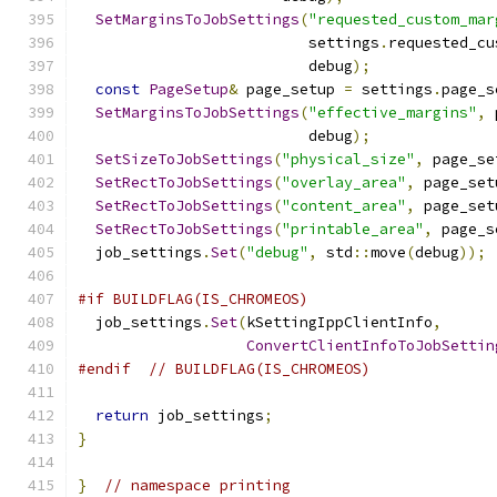
SetMarginsToJobSettings
(
"requested_custom_mar
                          settings
.
requested_cu
                          debug
);
const
PageSetup
&
 page_setup 
=
 settings
.
page_s
SetMarginsToJobSettings
(
"effective_margins"
,
 
                          debug
);
SetSizeToJobSettings
(
"physical_size"
,
 page_se
SetRectToJobSettings
(
"overlay_area"
,
 page_set
SetRectToJobSettings
(
"content_area"
,
 page_set
SetRectToJobSettings
(
"printable_area"
,
 page_s
  job_settings
.
Set
(
"debug"
,
 std
::
move
(
debug
));
#if BUILDFLAG(IS_CHROMEOS)
  job_settings
.
Set
(
kSettingIppClientInfo
,
ConvertClientInfoToJobSettin
#endif
// BUILDFLAG(IS_CHROMEOS)
return
 job_settings
;
}
}
// namespace printing