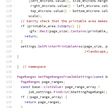
{
left_microns
.
value
(),
 size_microns
.
heigh
       right_microns
.
value
()
-
 left_microns
.
val
       top_microns
.
value
()
-
 bottom_microns
.
val
      scale
);
// Sanity check that the printable area makes
if
(
printable_area
.
IsEmpty
()
||
!
gfx
::
Rect
(
page_size
).
Contains
(
printable_
return
;
}
  settings
.
SetPrinterPrintableArea
(
page_size
,
 p
/*landscape_
}
}
// namespace
PageRanges
GetPageRangesFromJobSettings
(
const
 b
PageRanges
 page_ranges
;
const
 base
::
ListValue
*
 page_range_array 
=
      job_settings
.
FindList
(
kSettingPageRange
);
if
(!
page_range_array
)
{
return
 page_ranges
;
}