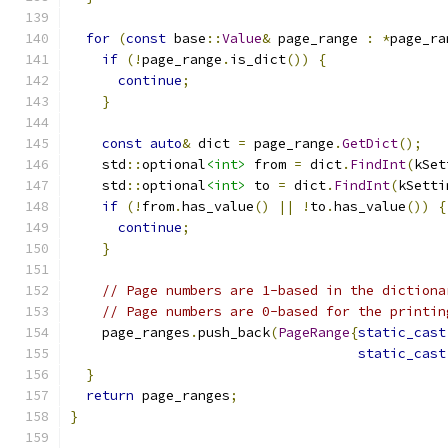
for
(
const
 base
::
Value
&
 page_range 
:
*
page_ra
if
(!
page_range
.
is_dict
())
{
continue
;
}
const
auto
&
 dict 
=
 page_range
.
GetDict
();
    std
::
optional
<int>
 from 
=
 dict
.
FindInt
(
kSet
    std
::
optional
<int>
 to 
=
 dict
.
FindInt
(
kSetti
if
(!
from
.
has_value
()
||
!
to
.
has_value
())
{
continue
;
}
// Page numbers are 1-based in the dictiona
// Page numbers are 0-based for the printin
    page_ranges
.
push_back
(
PageRange
{
static_cast
static_cast
}
return
 page_ranges
;
}