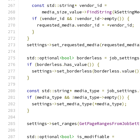
const
 std
::
string
*
 vendor_id 
=
        media_size_value
->
FindString
(
kSettingMe
if
(
vendor_id 
&&
!
vendor_id
->
empty
())
{
      requested_media
.
vendor_id 
=
*
vendor_id
;
}
}
  settings
->
set_requested_media
(
requested_media
  std
::
optional
<bool>
 borderless 
=
 job_settings
if
(
borderless
.
has_value
())
{
    settings
->
set_borderless
(
borderless
.
value
()
}
const
 std
::
string
*
 media_type 
=
 job_settings
.
if
(
media_type 
&&
!
media_type
->
empty
())
{
    settings
->
set_media_type
(*
media_type
);
}
  settings
->
set_ranges
(
GetPageRangesFromJobSett
  std
::
optional
<bool>
 is_modifiable 
=