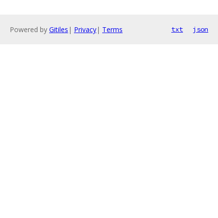
Powered by
Gitiles
|
Privacy
|
Terms
txt
json