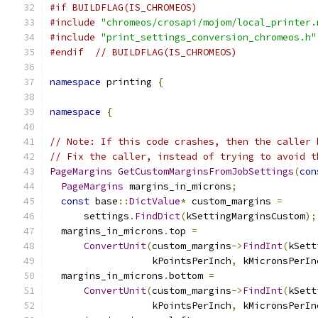
#if BUILDFLAG(IS_CHROMEOS)
#include
"chromeos/crosapi/mojom/local_printer.
#include
"print_settings_conversion_chromeos.h"
#endif
// BUILDFLAG(IS_CHROMEOS)
namespace
 printing 
{
namespace
{
// Note: If this code crashes, then the caller 
// Fix the caller, instead of trying to avoid t
PageMargins
GetCustomMarginsFromJobSettings
(
con
PageMargins
 margins_in_microns
;
const
 base
::
DictValue
*
 custom_margins 
=
      settings
.
FindDict
(
kSettingMarginsCustom
);
  margins_in_microns
.
top 
=
ConvertUnit
(
custom_margins
->
FindInt
(
kSett
                  kPointsPerInch
,
 kMicronsPerIn
  margins_in_microns
.
bottom 
=
ConvertUnit
(
custom_margins
->
FindInt
(
kSett
                  kPointsPerInch
,
 kMicronsPerIn