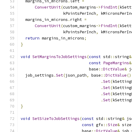
  margins_in_microns
.
left 
=
ConvertUnit
(
custom_margins
->
FindInt
(
kSett
                  kPointsPerInch
,
 kMicronsPerIn
  margins_in_microns
.
right 
=
ConvertUnit
(
custom_margins
->
FindInt
(
kSett
                  kPointsPerInch
,
 kMicronsPerIn
return
 margins_in_microns
;
}
void
SetMarginsToJobSettings
(
const
 std
::
string
&
const
PageMargins
&
                             base
::
DictValue
&
 j
  job_settings
.
Set
(
json_path
,
 base
::
DictValue
()
.
Set
(
kSetting
.
Set
(
kSetting
.
Set
(
kSetting
.
Set
(
kSetting
}
void
SetSizeToJobSettings
(
const
 std
::
string
&
 js
const
 gfx
::
Size
&
 size
                          base
::
DictValue
&
 job_