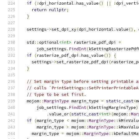
if
(!
dpi_horizontal
.
has_value
()
||
!
dpi_verti
return
nullptr
;
}
  settings
->
set_dpi_xy
(
dpi_horizontal
.
value
(),
 
  std
::
optional
<int>
 rasterize_pdf_dpi 
=
      job_settings
.
FindInt
(
kSettingRasterizePdf
if
(
rasterize_pdf_dpi
.
has_value
())
{
    settings
->
set_rasterize_pdf_dpi
(
rasterize_p
}
// Set margin type before setting printable a
// calls `PrintSettings::SetPrinterPrintableA
// type to be set first.
  mojom
::
MarginType
 margin_type 
=
static_cast
<
m
      job_settings
.
FindInt
(
kSettingMarginsType
)
.
value_or
(
static_cast
<int>
(
mojom
::
Mar
if
(
margin_type 
<
 mojom
::
MarginType
::
kMinValu
      margin_type 
>
 mojom
::
MarginType
::
kMaxValu
    margin_type 
=
 mojom
::
MarginType
::
kDefaultMa