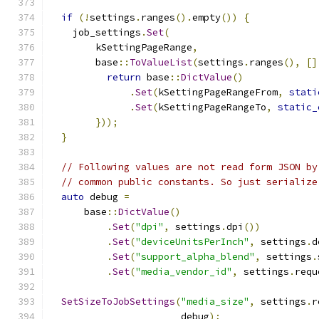
if
(!
settings
.
ranges
().
empty
())
{
    job_settings
.
Set
(
        kSettingPageRange
,
        base
::
ToValueList
(
settings
.
ranges
(),
[]
return
 base
::
DictValue
()
.
Set
(
kSettingPageRangeFrom
,
stati
.
Set
(
kSettingPageRangeTo
,
static_
}));
}
// Following values are not read form JSON by
// common public constants. So just serialize
auto
 debug 
=
      base
::
DictValue
()
.
Set
(
"dpi"
,
 settings
.
dpi
())
.
Set
(
"deviceUnitsPerInch"
,
 settings
.
d
.
Set
(
"support_alpha_blend"
,
 settings
.
.
Set
(
"media_vendor_id"
,
 settings
.
requ
SetSizeToJobSettings
(
"media_size"
,
 settings
.
r
                       debug
);