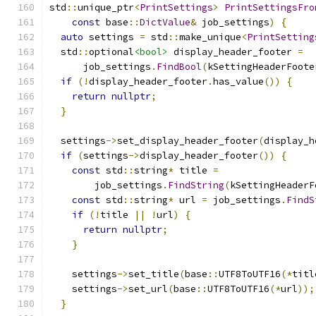
std
::
unique_ptr
<
PrintSettings
>
PrintSettingsFro
const
 base
::
DictValue
&
 job_settings
)
{
auto
 settings 
=
 std
::
make_unique
<
PrintSetting
  std
::
optional
<bool>
 display_header_footer 
=
      job_settings
.
FindBool
(
kSettingHeaderFoote
if
(!
display_header_footer
.
has_value
())
{
return
nullptr
;
}
  settings
->
set_display_header_footer
(
display_h
if
(
settings
->
display_header_footer
())
{
const
 std
::
string
*
 title 
=
        job_settings
.
FindString
(
kSettingHeaderF
const
 std
::
string
*
 url 
=
 job_settings
.
FindS
if
(!
title 
||
!
url
)
{
return
nullptr
;
}
    settings
->
set_title
(
base
::
UTF8ToUTF16
(*
titl
    settings
->
set_url
(
base
::
UTF8ToUTF16
(*
url
));
}