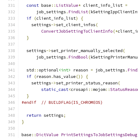
const
 base
::
ListValue
*
 client_info_list 
=
      job_settings
.
FindList
(
kSettingIppClientIn
if
(
client_info_list
)
{
    settings
->
set_client_infos
(
ConvertJobSettingToClientInfo
(*
client_i
}
  settings
->
set_printer_manually_selected
(
      job_settings
.
FindBool
(
kSettingPrinterManu
  std
::
optional
<int>
 reason 
=
 job_settings
.
Find
if
(
reason
.
has_value
())
{
    settings
->
set_printer_status_reason
(
static_cast
<
crosapi
::
mojom
::
StatusReaso
}
#endif
// BUILDFLAG(IS_CHROMEOS)
return
 settings
;
}
base
::
DictValue
PrintSettingsToJobSettingsDebug