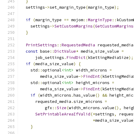
}
  settings
->
set_margin_type
(
margin_type
);
if
(
margin_type 
==
 mojom
::
MarginType
::
kCustom
    settings
->
SetCustomMargins
(
GetCustomMargins
}
PrintSettings
::
RequestedMedia
 requested_media
const
 base
::
DictValue
*
 media_size_value 
=
      job_settings
.
FindDict
(
kSettingMediaSize
);
if
(
media_size_value
)
{
    std
::
optional
<int>
 width_microns 
=
        media_size_value
->
FindInt
(
kSettingMedia
    std
::
optional
<int>
 height_microns 
=
        media_size_value
->
FindInt
(
kSettingMedia
if
(
width_microns
.
has_value
()
&&
 height_mic
      requested_media
.
size_microns 
=
          gfx
::
Size
(
width_microns
.
value
(),
 heig
SetPrintableAreaIfValid
(*
settings
,
 reques
*
media_size_value
}