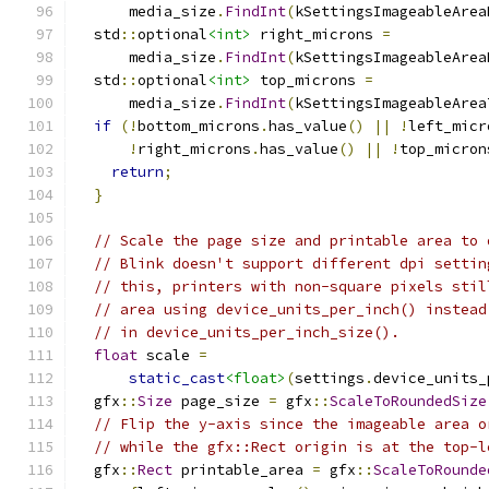
      media_size
.
FindInt
(
kSettingsImageableArea
  std
::
optional
<int>
 right_microns 
=
      media_size
.
FindInt
(
kSettingsImageableArea
  std
::
optional
<int>
 top_microns 
=
      media_size
.
FindInt
(
kSettingsImageableArea
if
(!
bottom_microns
.
has_value
()
||
!
left_micr
!
right_microns
.
has_value
()
||
!
top_micron
return
;
}
// Scale the page size and printable area to 
// Blink doesn't support different dpi settin
// this, printers with non-square pixels stil
// area using device_units_per_inch() instead
// in device_units_per_inch_size().
float
 scale 
=
static_cast
<float>
(
settings
.
device_units_
  gfx
::
Size
 page_size 
=
 gfx
::
ScaleToRoundedSize
// Flip the y-axis since the imageable area o
// while the gfx::Rect origin is at the top-l
  gfx
::
Rect
 printable_area 
=
 gfx
::
ScaleToRounde