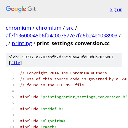
Sign in
chromium
/
chromium
/
src
/
af7f13600046b6fa4c007577e7fe6b24e1038903
/
.
/
printing
/
print_settings_conversion.cc
blob: 997371a2202abfb7d25c28a648fd08d8b7056e81
[
file
]
// Copyright 2014 The Chromium Authors
// Use of this source code is governed by a BSD
// found in the LICENSE file.
#include
"printing/print_settings_conversion.h"
#include
<stddef.h>
#include
<algorithm>
#include
<cmath>