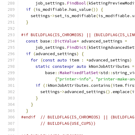
      job_settings
.
FindBool
(
kSettingPreviewModi
if
(
is_modifiable
.
has_value
())
{
    settings
->
set_is_modifiable
(
is_modifiable
.
v
}
#if BUILDFLAG(IS_CHROMEOS) || (BUILDFLAG(IS_LIN
const
 base
::
DictValue
*
 advanced_settings 
=
      job_settings
.
FindDict
(
kSettingAdvancedSet
if
(
advanced_settings
)
{
for
(
const
auto
 item 
:
*
advanced_settings
)
static
constexpr
auto
 kNonJobAttributes 
=
          base
::
MakeFixedFlatSet
<
std
::
string_vi
{
"printer-info"
,
"printer-make-an
if
(!
kNonJobAttributes
.
contains
(
item
.
firs
        settings
->
advanced_settings
().
emplace
(
i
}
}
}
#endif
// BUILDFLAG(IS_CHROMEOS) || (BUILDFLAG
// BUILDFLAG(USE_CUPS))