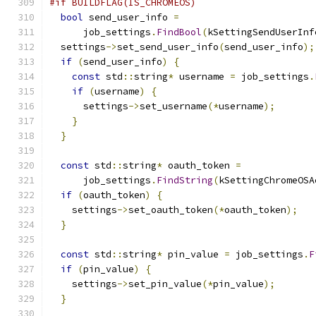
#if BUILDFLAG(IS_CHROMEOS)
bool
 send_user_info 
=
      job_settings
.
FindBool
(
kSettingSendUserInf
  settings
->
set_send_user_info
(
send_user_info
);
if
(
send_user_info
)
{
const
 std
::
string
*
 username 
=
 job_settings
.
if
(
username
)
{
      settings
->
set_username
(*
username
);
}
}
const
 std
::
string
*
 oauth_token 
=
      job_settings
.
FindString
(
kSettingChromeOSA
if
(
oauth_token
)
{
    settings
->
set_oauth_token
(*
oauth_token
);
}
const
 std
::
string
*
 pin_value 
=
 job_settings
.
F
if
(
pin_value
)
{
    settings
->
set_pin_value
(*
pin_value
);
}