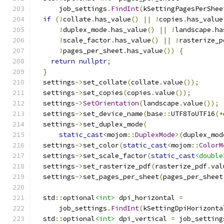
      job_settings
.
FindInt
(
kSettingPagesPerShee
if
(!
collate
.
has_value
()
||
!
copies
.
has_value
!
duplex_mode
.
has_value
()
||
!
landscape
.
ha
!
scale_factor
.
has_value
()
||
!
rasterize_p
!
pages_per_sheet
.
has_value
())
{
return
nullptr
;
}
  settings
->
set_collate
(
collate
.
value
());
  settings
->
set_copies
(
copies
.
value
());
  settings
->
SetOrientation
(
landscape
.
value
());
  settings
->
set_device_name
(
base
::
UTF8ToUTF16
(*
  settings
->
set_duplex_mode
(
static_cast
<
mojom
::
DuplexMode
>(
duplex_mod
  settings
->
set_color
(
static_cast
<
mojom
::
ColorM
  settings
->
set_scale_factor
(
static_cast
<double
  settings
->
set_rasterize_pdf
(
rasterize_pdf
.
val
  settings
->
set_pages_per_sheet
(
pages_per_sheet
  std
::
optional
<int>
 dpi_horizontal 
=
      job_settings
.
FindInt
(
kSettingDpiHorizonta
  std
::
optional
<int>
 dpi_vertical 
=
 job_setting