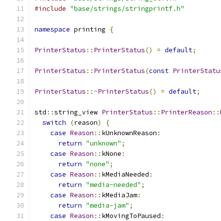
#include
"base/strings/stringprintf.h"
namespace
 printing 
{
PrinterStatus
::
PrinterStatus
()
=
default
;
PrinterStatus
::
PrinterStatus
(
const
PrinterStatu
PrinterStatus
::~
PrinterStatus
()
=
default
;
std
::
string_view 
PrinterStatus
::
PrinterReason
::
switch
(
reason
)
{
case
Reason
::
kUnknownReason
:
return
"unknown"
;
case
Reason
::
kNone
:
return
"none"
;
case
Reason
::
kMediaNeeded
:
return
"media-needed"
;
case
Reason
::
kMediaJam
:
return
"media-jam"
;
case
Reason
::
kMovingToPaused
: