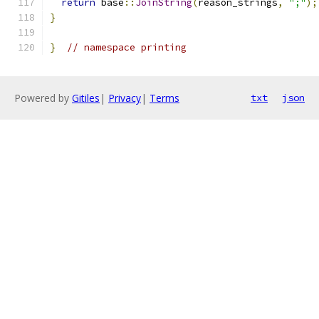
return
 base
::
JoinString
(
reason_strings
,
";"
);
}
}
// namespace printing
Powered by
Gitiles
|
Privacy
|
Terms
txt
json