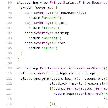
std
::
string_view 
PrinterStatus
::
PrinterReason
::
switch
(
severity
)
{
case
Severity
::
kUnknownSeverity
:
return
"unknown"
;
case
Severity
::
kReport
:
return
"report"
;
case
Severity
::
kWarning
:
return
"warning"
;
case
Severity
::
kError
:
return
"error"
;
}
}
std
::
string 
PrinterStatus
::
AllReasonsAsString
()
  std
::
vector
<
std
::
string
>
 reason_strings
;
  std
::
transform
(
reasons
.
begin
(),
 reasons
.
end
()
                 std
::
back_inserter
(
reason_stri
[](
const
PrinterStatus
::
Printe
return
 base
::
StringPrintf
(
"%
                                             re
});