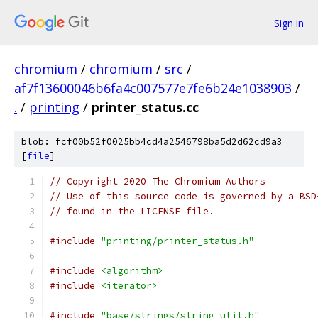
Sign in
chromium
/
chromium
/
src
/
af7f13600046b6fa4c007577e7fe6b24e1038903
/
.
/
printing
/
printer_status.cc
blob: fcf00b52f0025bb4cd4a2546798ba5d2d62cd9a3
[
file
]
// Copyright 2020 The Chromium Authors
// Use of this source code is governed by a BSD
// found in the LICENSE file.
#include
"printing/printer_status.h"
#include
<algorithm>
#include
<iterator>
#include
"base/strings/string_util.h"